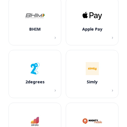
BHIM
Apple Pay
›
›
2degrees
Simly
›
›