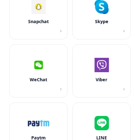
Snapchat
Skype
›
›
WeChat
Viber
›
›
Paytm
LINE