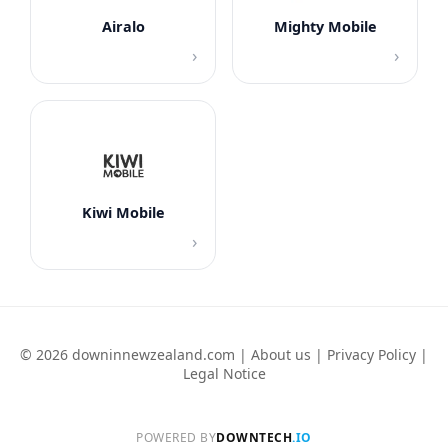
Airalo
Mighty Mobile
›
›
Kiwi Mobile
›
© 2026 downinnewzealand.com |
About us
|
Privacy Policy
|
Legal Notice
POWERED BY
DOWNTECH
.IO