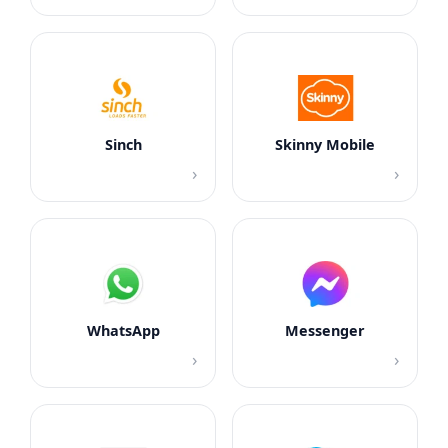
Sinch
Skinny Mobile
›
›
WhatsApp
Messenger
›
›