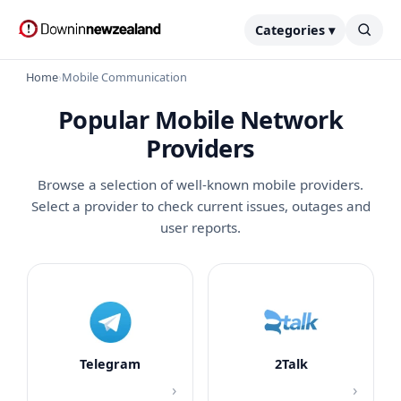
Categories ▾
Home
›
Mobile Communication
Popular Mobile Network
Providers
Browse a selection of well-known mobile providers.
Select a provider to check current issues, outages and
user reports.
Telegram
2Talk
›
›