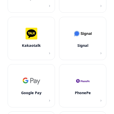
›
›
Kakaotalk
Signal
›
›
Google Pay
PhonePe
›
›