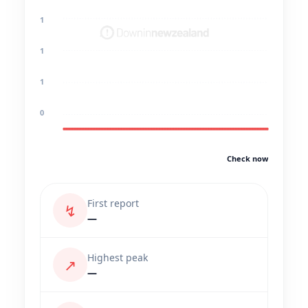
1
1
1
0
Check now
First report
↯
—
Highest peak
↗
—