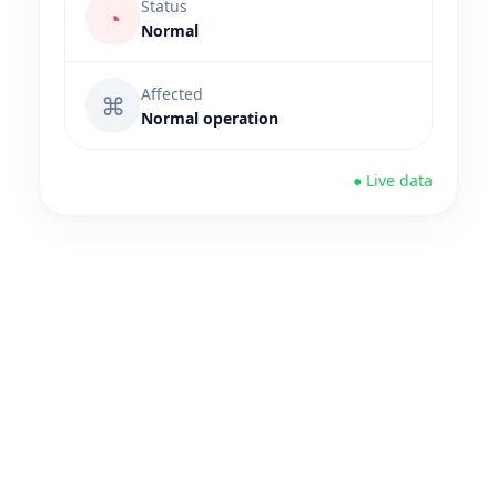
Status
◔
Normal
Affected
⌘
Normal operation
● Live data