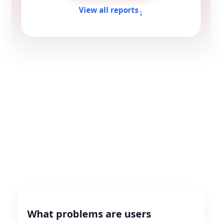
↓
View all reports
What problems are users