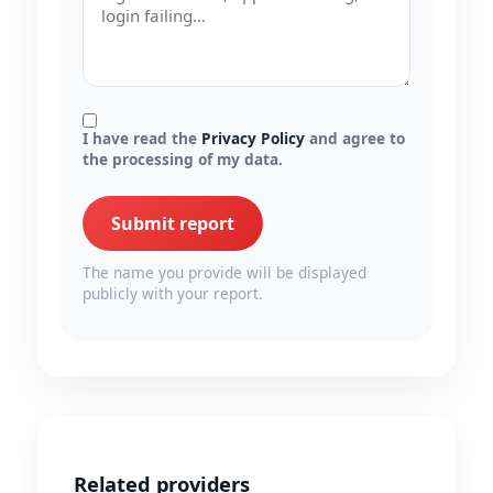
I have read the
Privacy Policy
and agree to
the processing of my data.
Submit report
The name you provide will be displayed
publicly with your report.
Related providers