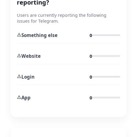
reporting?
Users are currently reporting the following
issues for Telegram.
⚠️
Something else
0
⚠️
Website
0
⚠️
Login
0
⚠️
App
0