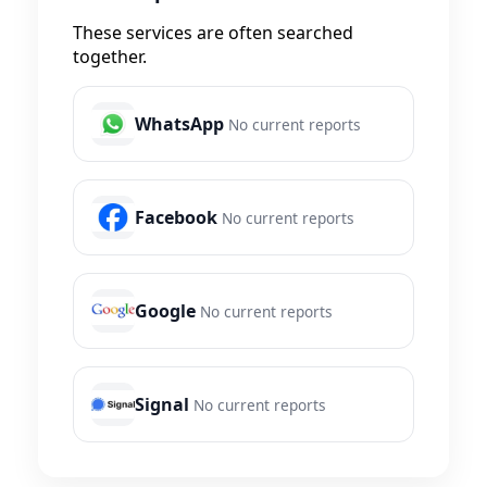
These services are often searched
together.
WhatsApp
No current reports
Facebook
No current reports
Google
No current reports
Signal
No current reports