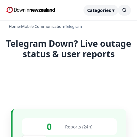
Categories ▾
Home
›
Mobile Communication
›
Telegram
Telegram Down? Live outage
status & user reports
0
Reports (24h)