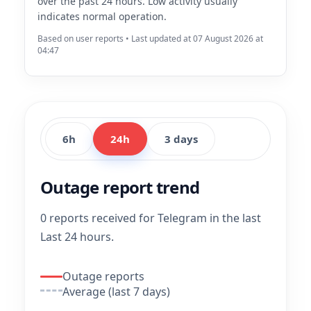
over the past 24 hours. Low activity usually
indicates normal operation.
Based on user reports • Last updated at 07 August 2026 at
04:47
6h
24h
3 days
Outage report trend
0 reports received for Telegram in the last
Last 24 hours.
Outage reports
Average (last 7 days)