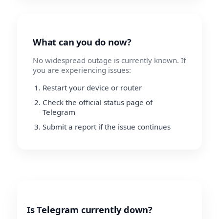
What can you do now?
No widespread outage is currently known. If
you are experiencing issues:
Restart your device or router
Check the official status page of
Telegram
Submit a report if the issue continues
Is Telegram currently down?