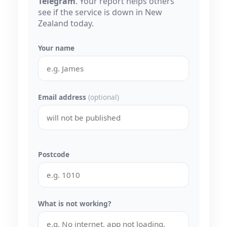
Telegram
. Your report helps others
see if the service is down in New
Zealand today.
Your name
Email address
(optional)
Postcode
What is not working?