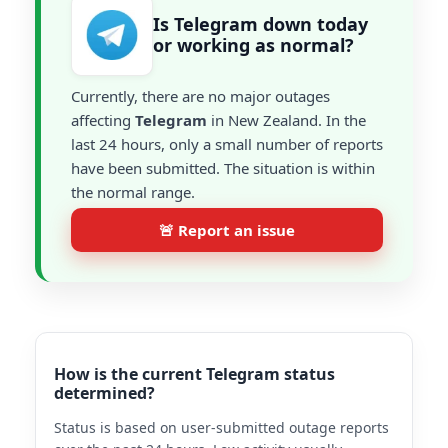
Is Telegram down today
or working as normal?
Currently, there are no major outages
affecting
Telegram
in New Zealand. In the
last 24 hours, only a small number of reports
have been submitted. The situation is within
the normal range.
🚨 Report an issue
How is the current Telegram status
determined?
Status is based on user-submitted outage reports