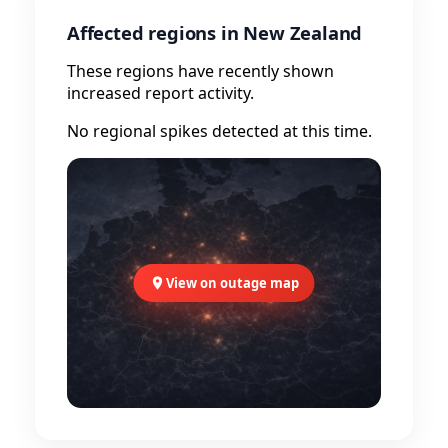
Affected regions in New Zealand
These regions have recently shown
increased report activity.
No regional spikes detected at this time.
View on outage map