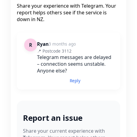
Share your experience with Telegram. Your
report helps others see if the service is
down in NZ.
Ryan
3 months ago
R
📍 Postcode 3112
Telegram messages are delayed
– connection seems unstable.
Anyone else?
Reply
Report an issue
Share your current experience with