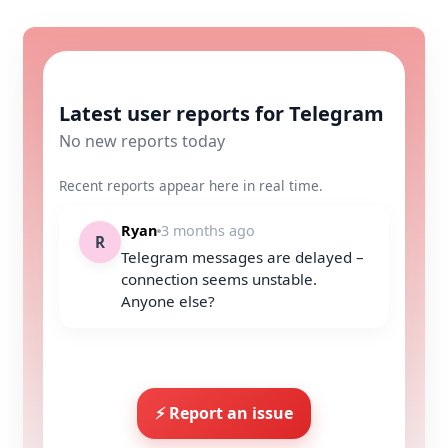
Latest user reports for Telegram
No new reports today
Recent reports appear here in real time.
Ryan
3 months ago
R
Telegram messages are delayed –
connection seems unstable.
Anyone else?
⚡ Report an issue