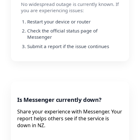
No widespread outage is currently known. If
you are experiencing issues:
Restart your device or router
Check the official status page of
Messenger
Submit a report if the issue continues
Is Messenger currently down?
Share your experience with Messenger. Your
report helps others see if the service is
down in NZ.