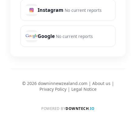
Instagram
No current reports
Google
No current reports
© 2026 downinnewzealand.com |
About us
|
Privacy Policy
|
Legal Notice
POWERED BY
DOWNTECH
.IO