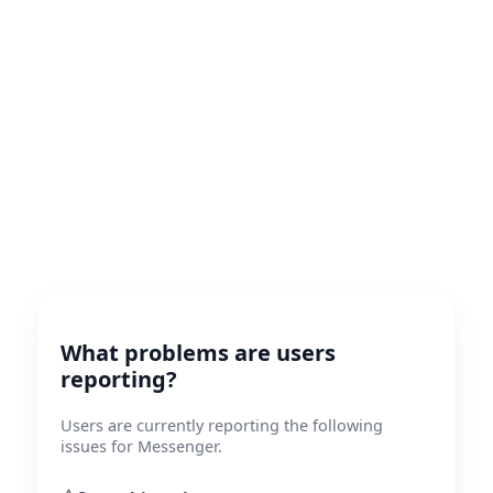
What problems are users
reporting?
Users are currently reporting the following
issues for Messenger.