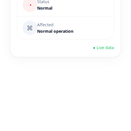
Status
◔
Normal
Affected
⌘
Normal operation
● Live data