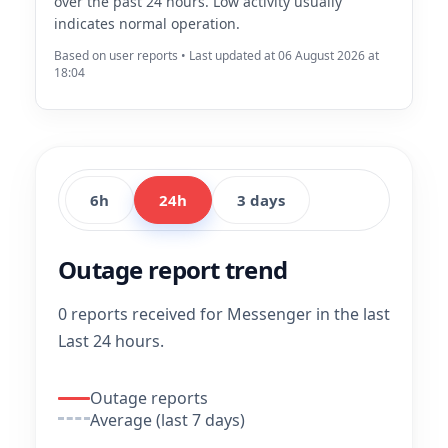
over the past 24 hours. Low activity usually
indicates normal operation.
Based on user reports • Last updated at 06 August 2026 at
18:04
6h
24h
3 days
Outage report trend
0 reports received for Messenger in the last
Last 24 hours.
Outage reports
Average (last 7 days)