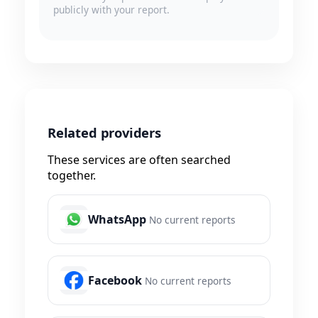
publicly with your report.
Related providers
These services are often searched
together.
WhatsApp
No current reports
Facebook
No current reports