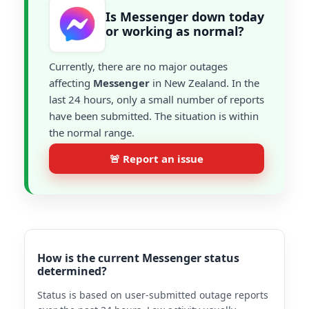
Is Messenger down today
or working as normal?
Currently, there are no major outages
affecting
Messenger
in New Zealand. In the
last 24 hours, only a small number of reports
have been submitted. The situation is within
the normal range.
🚨 Report an issue
How is the current Messenger status
determined?
Status is based on user-submitted outage reports