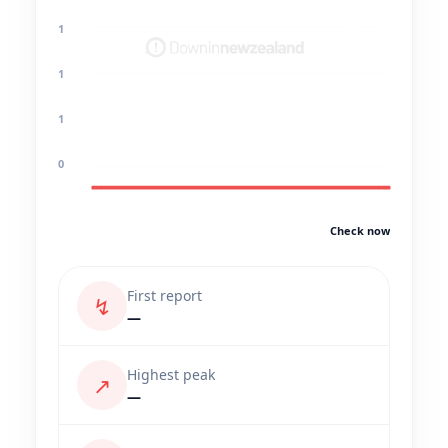
1
1
1
0
Check now
First report
↯
—
Highest peak
↗
—