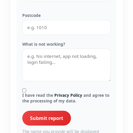
Postcode
What is not working?
I have read the
Privacy Policy
and agree to
the processing of my data.
Submit report
The name you provide will be displayed