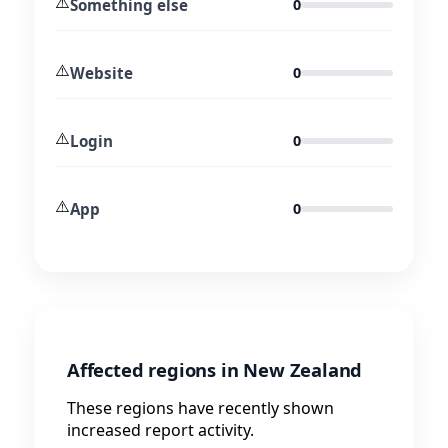
⚠️
Something else
0
⚠️
Website
0
⚠️
Login
0
⚠️
App
0
Affected regions in New Zealand
These regions have recently shown
increased report activity.