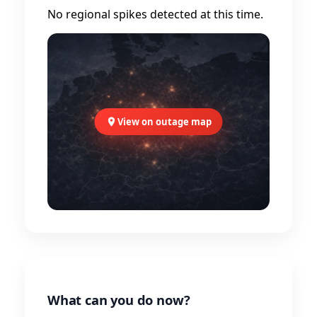
No regional spikes detected at this time.
View on outage map
What can you do now?