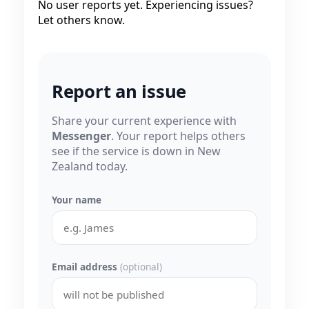
No user reports yet. Experiencing issues?
Let others know.
Report an issue
Share your current experience with
Messenger
. Your report helps others
see if the service is down in New
Zealand today.
Your name
Email address
(optional)