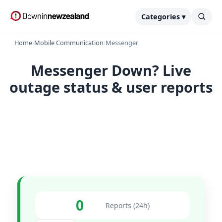
Categories ▾
Home
›
Mobile Communication
›
Messenger
Messenger Down? Live
outage status & user reports
0
Reports (24h)