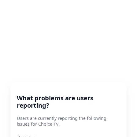
What problems are users
reporting?
Users are currently reporting the following
issues for Choice TV.