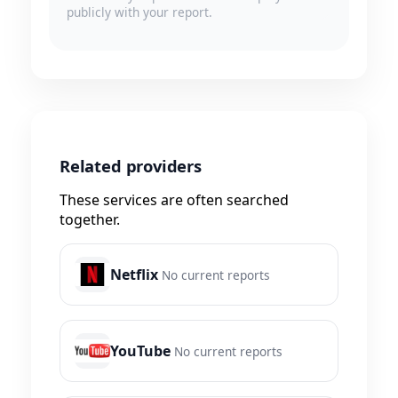
publicly with your report.
Related providers
These services are often searched
together.
Netflix
No current reports
YouTube
No current reports