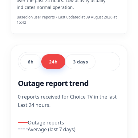
over the past 24 hours. Low activity usually
indicates normal operation.
Based on user reports • Last updated at 09 August 2026 at
15:42
6h
24h
3 days
Outage report trend
0 reports received for Choice TV in the last
Last 24 hours.
Outage reports
Average (last 7 days)