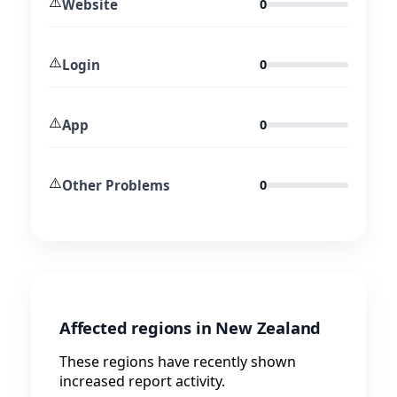
⚠️
Website
0
⚠️
Login
0
⚠️
App
0
⚠️
Other Problems
0
Affected regions in New Zealand
These regions have recently shown
increased report activity.