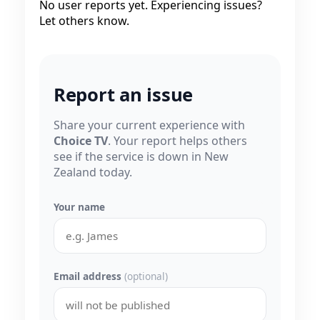
No user reports yet. Experiencing issues?
Let others know.
Report an issue
Share your current experience with
Choice TV
. Your report helps others
see if the service is down in New
Zealand today.
Your name
Email address
(optional)