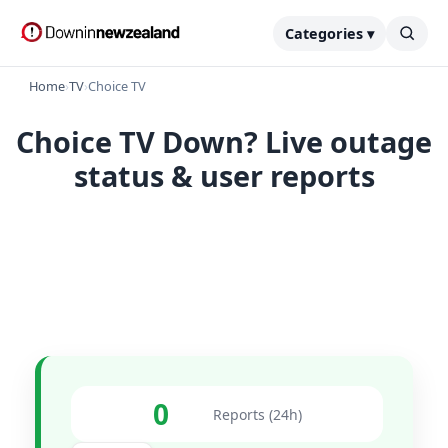
Categories ▾
Home
›
TV
›
Choice TV
Choice TV Down? Live outage
status & user reports
0
Reports (24h)