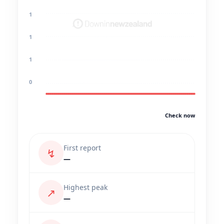
1
1
1
0
Check now
First report
↯
—
Highest peak
↗
—