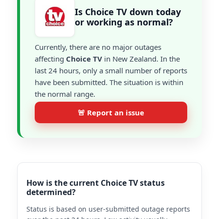
Is Choice TV down today
or working as normal?
Currently, there are no major outages
affecting
Choice TV
in New Zealand. In the
last 24 hours, only a small number of reports
have been submitted. The situation is within
the normal range.
🚨 Report an issue
How is the current Choice TV status
determined?
Status is based on user-submitted outage reports