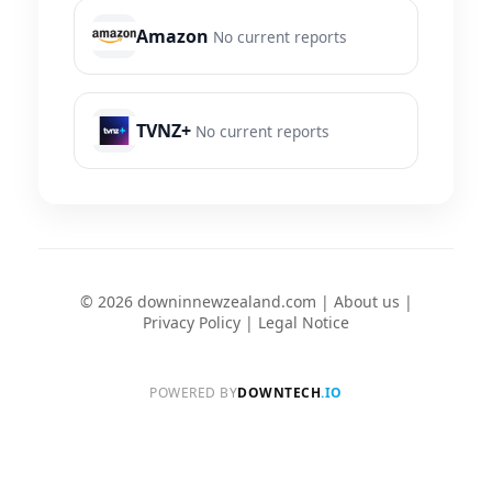
Amazon
No current reports
TVNZ+
No current reports
© 2026 downinnewzealand.com |
About us
|
Privacy Policy
|
Legal Notice
POWERED BY
DOWNTECH
.IO