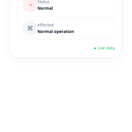
Status
◔
Normal
Affected
⌘
Normal operation
● Live data