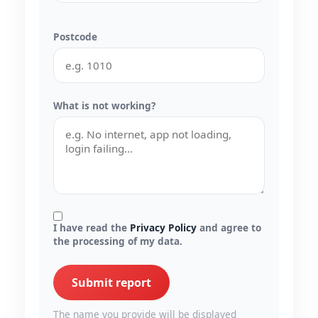
Postcode
What is not working?
I have read the
Privacy Policy
and agree to
the processing of my data.
Submit report
The name you provide will be displayed