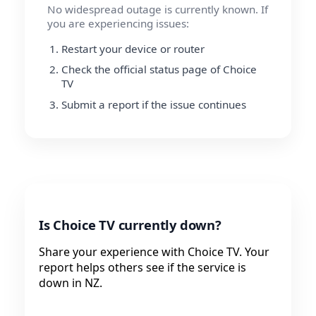
No widespread outage is currently known. If
you are experiencing issues:
Restart your device or router
Check the official status page of Choice
TV
Submit a report if the issue continues
Is Choice TV currently down?
Share your experience with Choice TV. Your
report helps others see if the service is
down in NZ.