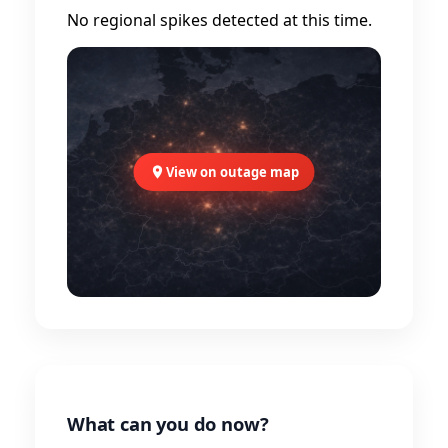
No regional spikes detected at this time.
View on outage map
What can you do now?