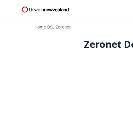
Home
›
DSL
›
Zeronet
Zeronet D