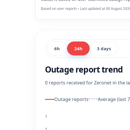
Based on user reports • Last updated at 08 August 202
6h
24h
3 days
Outage report trend
0 reports received for Zeronet in the la
Outage reports
Average (last 7
1
1