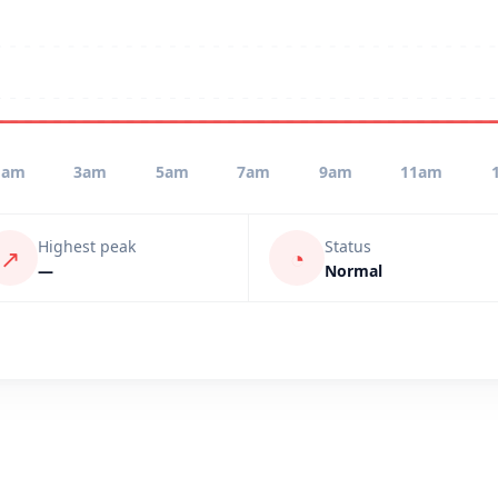
1am
3am
5am
7am
9am
11am
Highest peak
Status
↗
◔
—
Normal