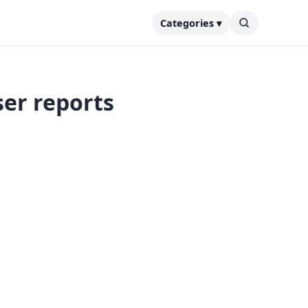
Categories ▾
er reports