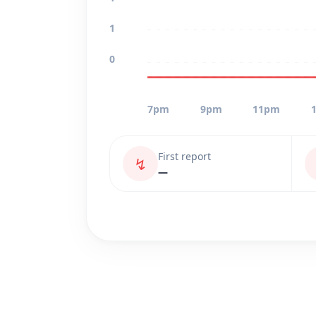
1
0
7pm
9pm
11pm
First report
↯
—