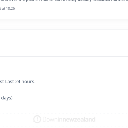
6 at 18:26
st Last 24 hours.
 days)