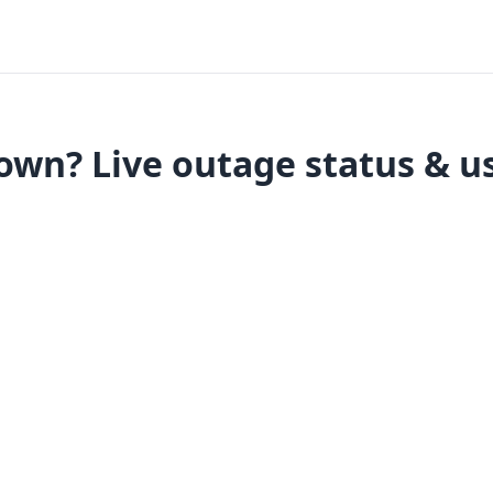
own? Live outage status & us