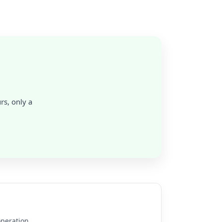
rs, only a
operation.