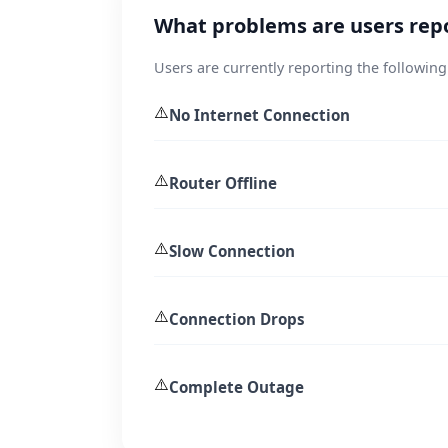
What problems are users rep
Users are currently reporting the following
⚠️
No Internet Connection
⚠️
Router Offline
⚠️
Slow Connection
⚠️
Connection Drops
⚠️
Complete Outage