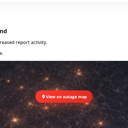
and
eased report activity.
e.
View on outage map