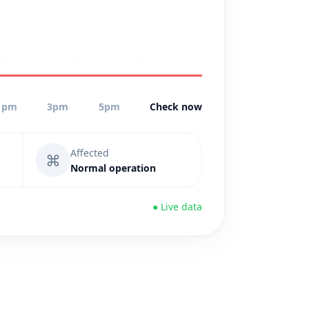
1pm
3pm
5pm
Check now
Affected
⌘
Normal operation
● Live data