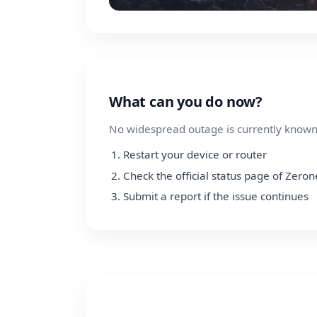
What can you do now?
No widespread outage is currently known.
Restart your device or router
Check the official status page of Zeron
Submit a report if the issue continues