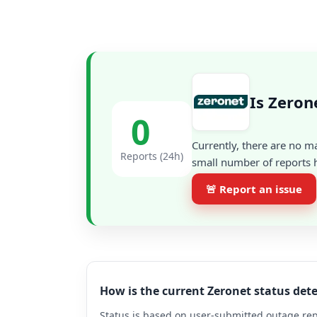
Is Zeron
0
Currently, there are no m
Reports (24h)
small number of reports h
🚨 Report an issue
How is the current Zeronet status de
Status is based on user-submitted outage repo