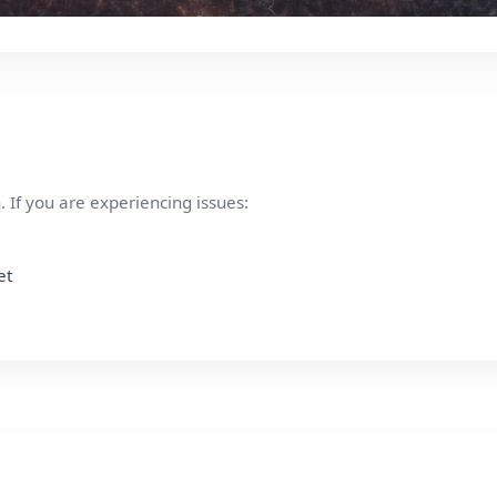
 If you are experiencing issues:
et