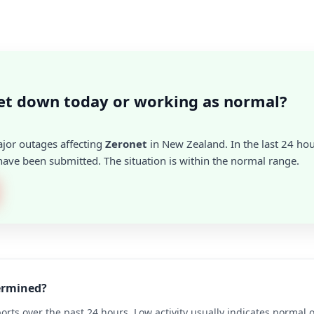
et down today or working as normal?
ajor outages affecting
Zeronet
in New Zealand. In the last 24 hou
ave been submitted. The situation is within the normal range.
termined?
rts over the past 24 hours. Low activity usually indicates normal 