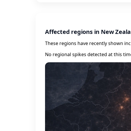
Affected regions in New Zeal
These regions have recently shown incr
No regional spikes detected at this tim