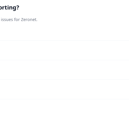
orting?
 issues for Zeronet.