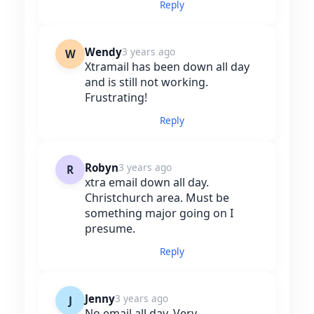
Reply
Wendy
3 years ago
W
Xtramail has been down all day
and is still not working.
Frustrating!
Reply
Robyn
3 years ago
R
xtra email down all day.
Christchurch area. Must be
something major going on I
presume.
Reply
Jenny
3 years ago
J
No email all day. Very