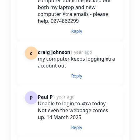
computer but it has locked out
both my laptop and new
computer Xtra emails - please
help. 0274862299
Reply
craig johnson
1 year ago
c
my computer keeps logging xtra
account out
Reply
Paul P
1 year ago
P
Unable to login to xtra today.
Not even the webpage comes
up. 14 March 2025
Reply