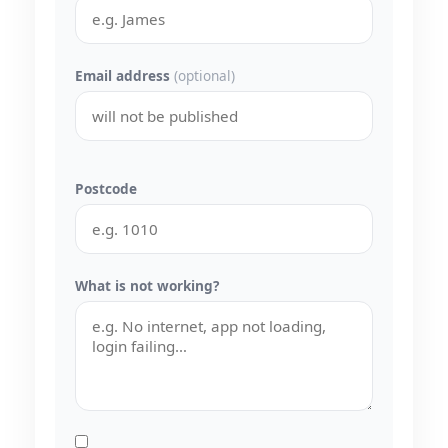
Email address
(optional)
Postcode
What is not working?