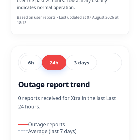
over the past 24 hours. Low activity usually
indicates normal operation.
Based on user reports • Last updated at 07 August 2026 at
18:13
6h
24h
3 days
Outage report trend
0 reports received for Xtra in the last Last
24 hours.
Outage reports
Average (last 7 days)