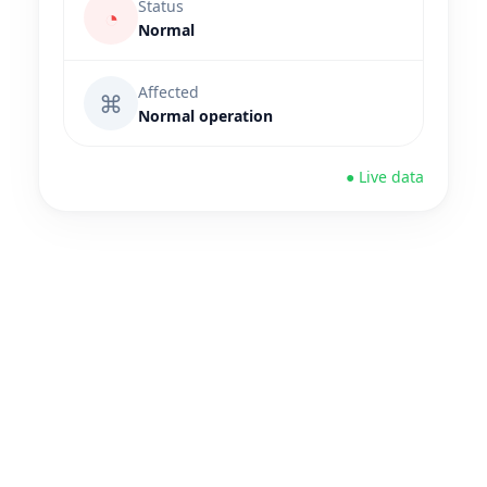
Status
◔
Normal
Affected
⌘
Normal operation
● Live data