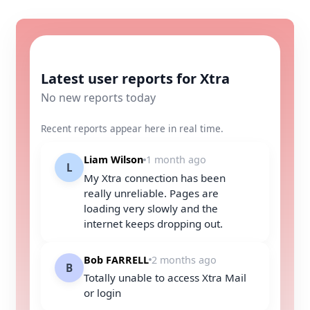
Latest user reports for Xtra
No new reports today
Recent reports appear here in real time.
Liam Wilson
1 month ago
L
My Xtra connection has been
really unreliable. Pages are
loading very slowly and the
internet keeps dropping out.
Bob FARRELL
2 months ago
B
Totally unable to access Xtra Mail
or login