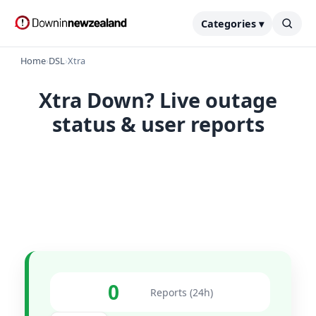
Categories ▾
Home
›
DSL
›
Xtra
Xtra Down? Live outage
status & user reports
0
Reports (24h)