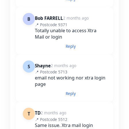
Bob FARRELL
2 months ago
B
📍 Postcode 9371
Totally unable to access Xtra
Mail or login
Reply
Shayne
2 months ago
S
📍 Postcode 5713
email not working nor xtra login
page
Reply
TD
2 months ago
T
📍 Postcode 5512
Same issue. Xtra mail login