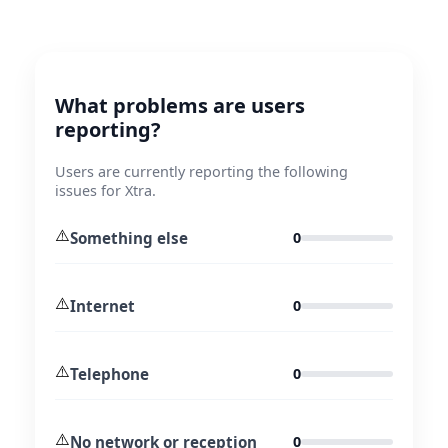
What problems are users
reporting?
Users are currently reporting the following
issues for Xtra.
⚠️
Something else
0
⚠️
Internet
0
⚠️
Telephone
0
⚠️
No network or reception
0