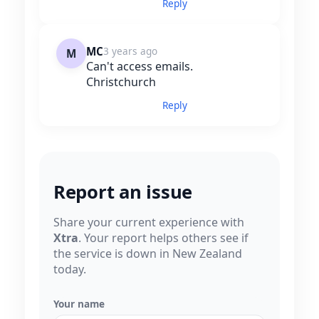
Reply
MC
3 years ago
M
Can't access emails.
Christchurch
Reply
Report an issue
Share your current experience with
Xtra
. Your report helps others see if
the service is down in New Zealand
today.
Your name