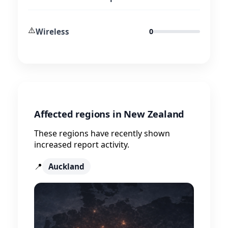
⚠️
Wireless
0
Affected regions in New Zealand
These regions have recently shown
increased report activity.
📍
Auckland