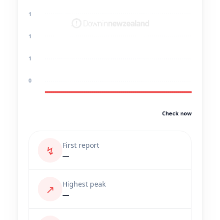
1
1
1
0
Check now
First report
↯
—
Highest peak
↗
—