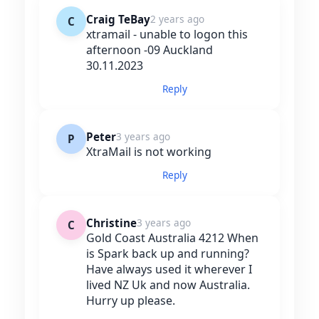
Craig TeBay
2 years ago
C
xtramail - unable to logon this
afternoon -09 Auckland
30.11.2023
Reply
Peter
3 years ago
P
XtraMail is not working
Reply
Christine
3 years ago
C
Gold Coast Australia 4212 When
is Spark back up and running?
Have always used it wherever I
lived NZ Uk and now Australia.
Hurry up please.