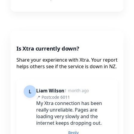
Is Xtra currently down?
Share your experience with Xtra. Your report
helps others see if the service is down in NZ.
Liam Wilson
1 month ago
L
📍 Postcode 6011
My Xtra connection has been
really unreliable. Pages are
loading very slowly and the
internet keeps dropping out.
Reply