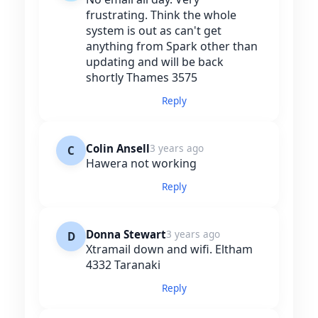
frustrating. Think the whole
system is out as can't get
anything from Spark other than
updating and will be back
shortly Thames 3575
Reply
Colin Ansell
3 years ago
C
Hawera not working
Reply
Donna Stewart
3 years ago
D
Xtramail down and wifi. Eltham
4332 Taranaki
Reply