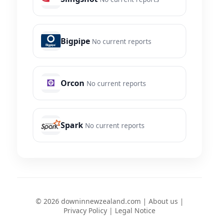
Bigpipe
No current reports
Orcon
No current reports
Spark
No current reports
© 2026 downinnewzealand.com |
About us
|
Privacy Policy
|
Legal Notice