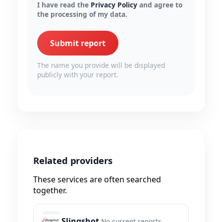
I have read the
Privacy Policy
and agree to
the processing of my data.
Submit report
The name you provide will be displayed
publicly with your report.
Related providers
These services are often searched
together.
Slingshot
No current reports