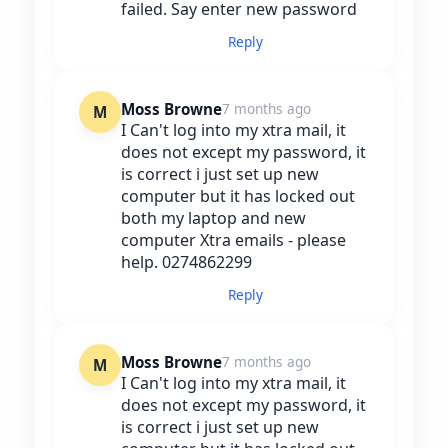
failed. Say enter new password
Reply
Moss Browne
7 months ago
M
I Can't log into my xtra mail, it
does not except my password, it
is correct i just set up new
computer but it has locked out
both my laptop and new
computer Xtra emails - please
help. 0274862299
Reply
Moss Browne
7 months ago
M
I Can't log into my xtra mail, it
does not except my password, it
is correct i just set up new