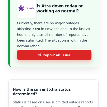
Is Xtra down today or
working as normal?
Currently, there are no major outages
affecting
Xtra
in New Zealand. In the last 24
hours, only a small number of reports have
been submitted. The situation is within the
normal range.
🚨 Report an issue
How is the current Xtra status
determined?
Status is based on user-submitted outage reports