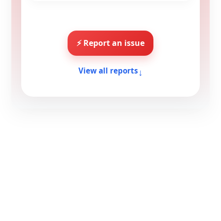
⚡ Report an issue
↓
View all reports