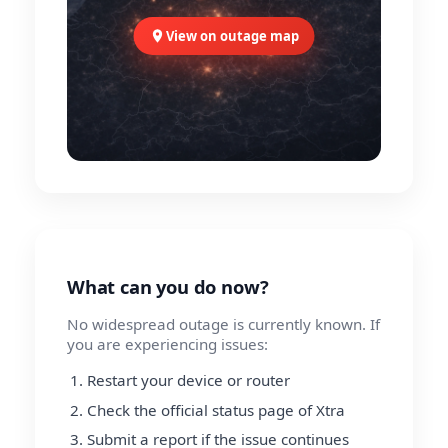
View on outage map
What can you do now?
No widespread outage is currently known. If
you are experiencing issues:
Restart your device or router
Check the official status page of Xtra
Submit a report if the issue continues