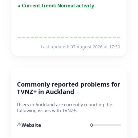
●
Current trend:
Normal activity
Last updated: 07 August 2026 at 17:50
Commonly reported problems for
TVNZ+ in Auckland
Users in Auckland are currently reporting the
following issues with TVNZ+.
⚠️
Website
0