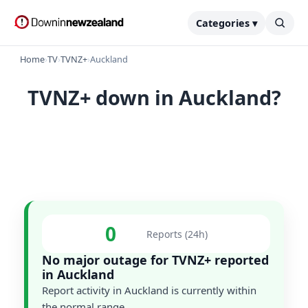
Categories ▾
Home
›
TV
›
TVNZ+
›
Auckland
TVNZ+ down in Auckland?
0
Reports (24h)
No major outage for TVNZ+ reported
in Auckland
Report activity in Auckland is currently within
the normal range.