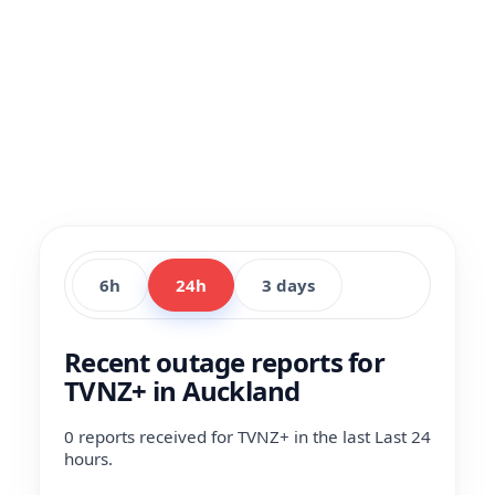
6h
24h
3 days
Recent outage reports for
TVNZ+ in Auckland
0 reports received for TVNZ+ in the last Last 24
hours.