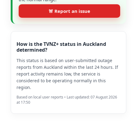
🚨 Report an issue
How is the TVNZ+ status in Auckland
determined?
This status is based on user-submitted outage
reports from Auckland within the last 24 hours. If
report activity remains low, the service is
considered to be operating normally in this
region.
Based on local user reports • Last updated: 07 August 2026
at 17:50