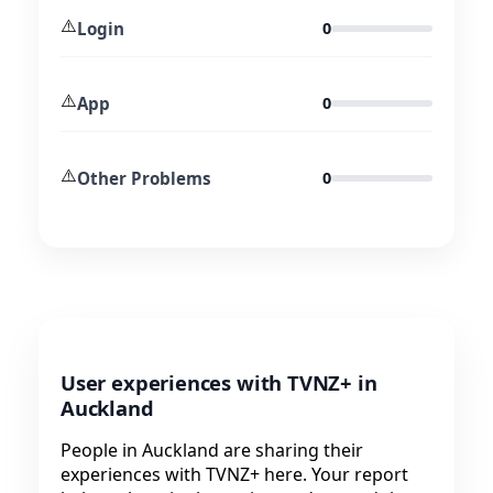
⚠️
Login
0
⚠️
App
0
⚠️
Other Problems
0
User experiences with TVNZ+ in
Auckland
People in Auckland are sharing their
experiences with TVNZ+ here. Your report