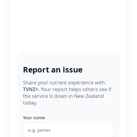
Report an issue
Share your current experience with
TVNZ+
. Your report helps others see if
the service is down in New Zealand
today.
Your name