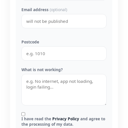
Email address
(optional)
Postcode
What is not working?
I have read the
Privacy Policy
and agree to
the processing of my data.