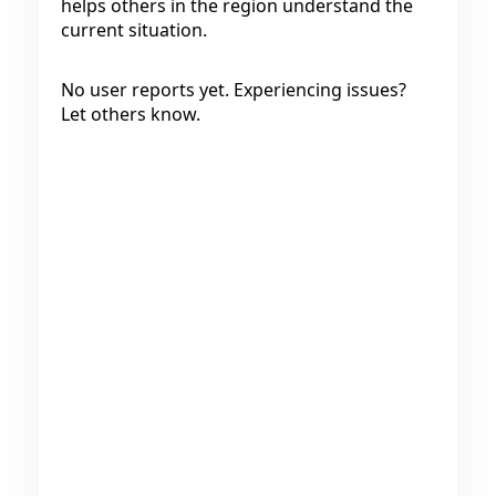
helps others in the region understand the
current situation.
No user reports yet. Experiencing issues?
Let others know.