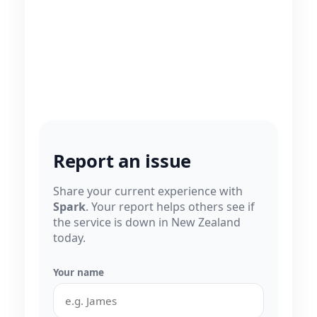
Report an issue
Share your current experience with
Spark
. Your report helps others see if
the service is down in New Zealand
today.
Your name