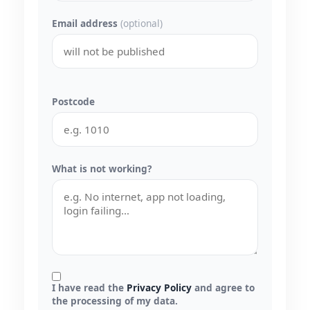
Email address
(optional)
Postcode
What is not working?
I have read the
Privacy Policy
and agree to
the processing of my data.