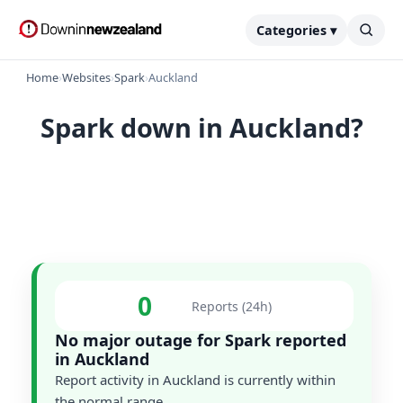
Categories ▾
Home
›
Websites
›
Spark
›
Auckland
Spark down in Auckland?
0
Reports (24h)
No major outage for Spark reported
in Auckland
Report activity in Auckland is currently within
the normal range.