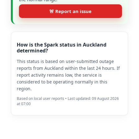
🚨 Report an issue
How is the Spark status in Auckland
determined?
This status is based on user-submitted outage
reports from Auckland within the last 24 hours. If
report activity remains low, the service is
considered to be operating normally in this
region.
Based on local user reports • Last updated: 09 August 2026
at 07:00