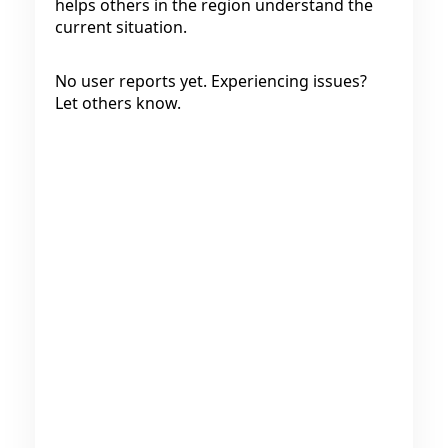
helps others in the region understand the
current situation.
No user reports yet. Experiencing issues?
Let others know.