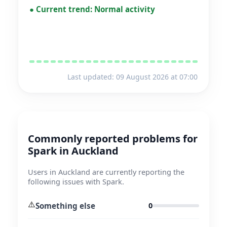
●
Current trend:
Normal activity
Last updated: 09 August 2026 at 07:00
Commonly reported problems for
Spark in Auckland
Users in Auckland are currently reporting the
following issues with Spark.
⚠️
Something else
0