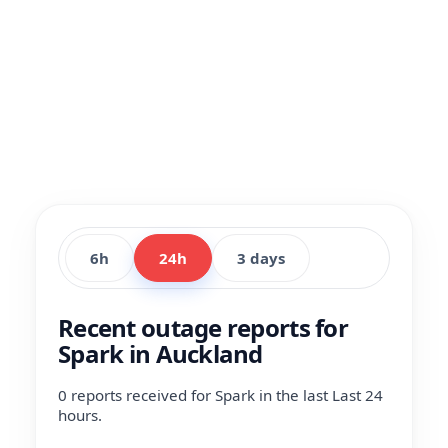
6h
24h
3 days
Recent outage reports for
Spark in Auckland
0 reports received for Spark in the last Last 24
hours.