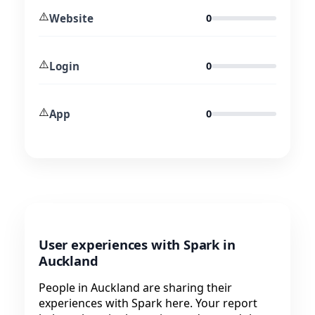
⚠️
Website
0
⚠️
Login
0
⚠️
App
0
User experiences with Spark in
Auckland
People in Auckland are sharing their
experiences with Spark here. Your report