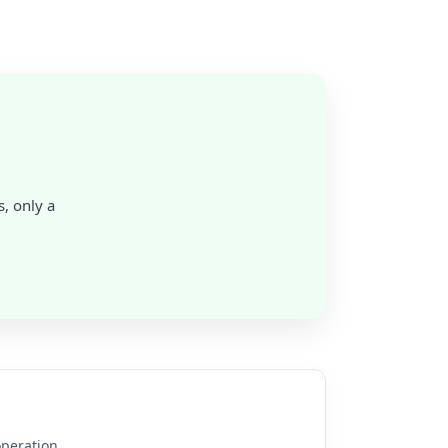
, only a
operation.