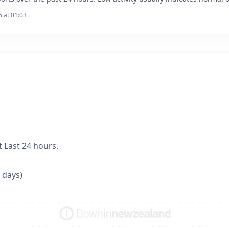
6 at 01:03
t Last 24 hours.
 days)