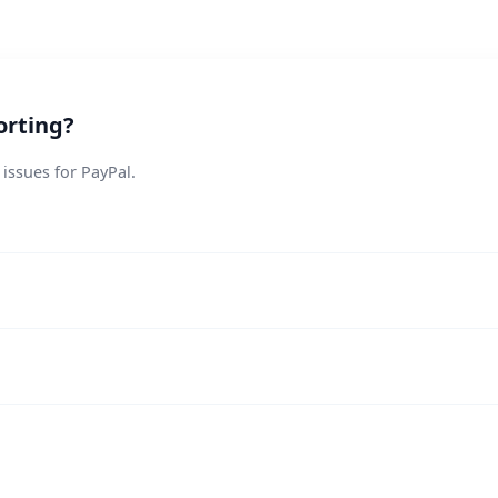
orting?
 issues for PayPal.