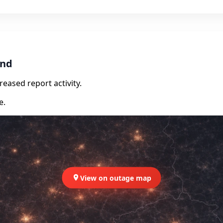
and
eased report activity.
e.
View on outage map