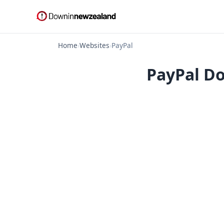
Home
›
Websites
›
PayPal
PayPal Do