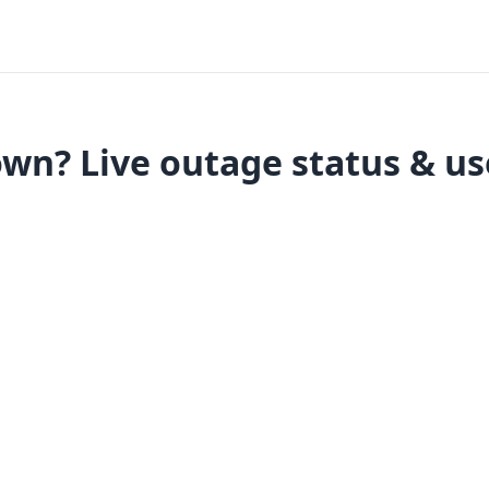
wn? Live outage status & us