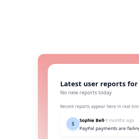
Latest user reports for
No new reports today
Recent reports appear here in real tim
Sophie Bell
3 months ago
S
PayPal payments are failin