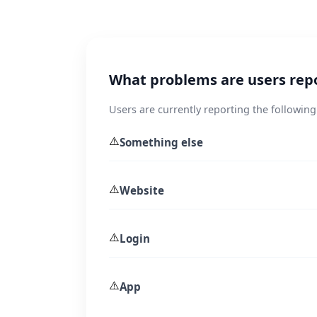
What problems are users rep
Users are currently reporting the following
⚠️
Something else
⚠️
Website
⚠️
Login
⚠️
App