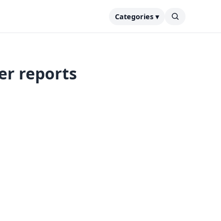
Categories ▾
er reports