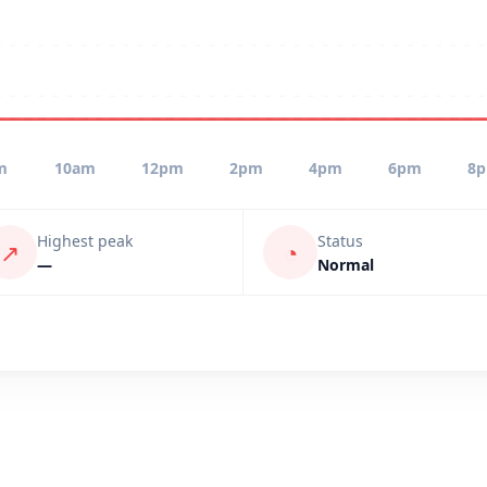
m
10am
12pm
2pm
4pm
6pm
8
Highest peak
Status
↗
◔
—
Normal