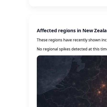
Affected regions in New Zeal
These regions have recently shown incr
No regional spikes detected at this tim