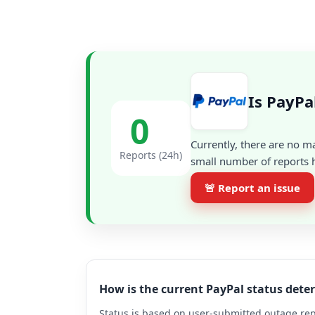
Is PayPa
0
Currently, there are no m
Reports (24h)
small number of reports h
🚨 Report an issue
How is the current PayPal status det
Status is based on user-submitted outage repo