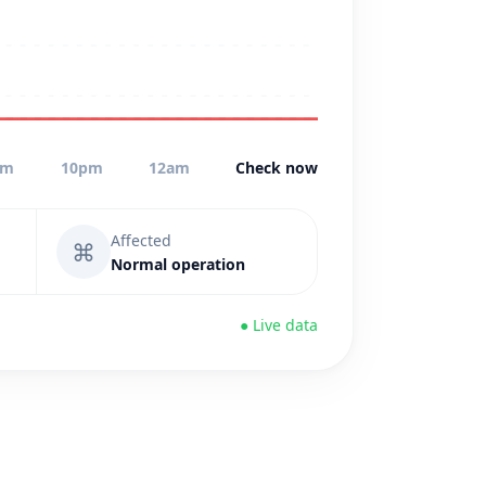
pm
10pm
12am
Check now
Affected
⌘
Normal operation
● Live data