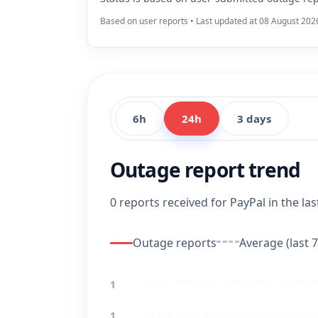
Based on user reports • Last updated at 08 August 202
6h
24h
3 days
Outage report trend
0 reports received for PayPal in the las
Outage reports
Average (last 7
1
1