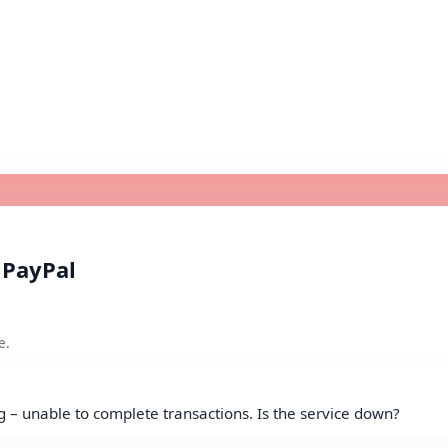
 PayPal
e.
g – unable to complete transactions. Is the service down?