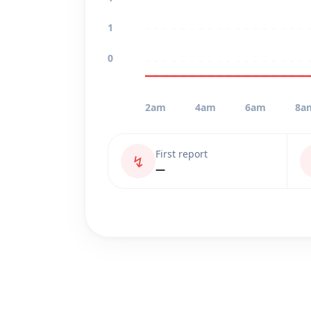
1
0
2am
4am
6am
8a
First report
↯
—