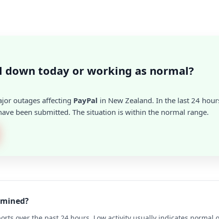
l down today or working as normal?
ajor outages affecting
PayPal
in New Zealand. In the last 24 hours
ave been submitted. The situation is within the normal range.
ermined?
rts over the past 24 hours. Low activity usually indicates normal 