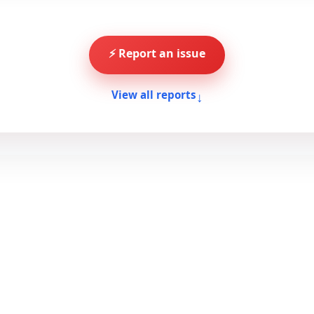
⚡ Report an issue
↓
View all reports