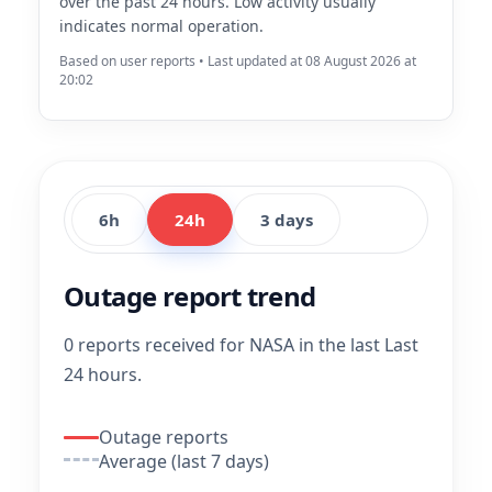
over the past 24 hours. Low activity usually
indicates normal operation.
Based on user reports • Last updated at 08 August 2026 at
20:02
6h
24h
3 days
Outage report trend
0 reports received for NASA in the last Last
24 hours.
Outage reports
Average (last 7 days)