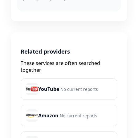
Related providers
These services are often searched
together.
YouTube
No current reports
Amazon
No current reports