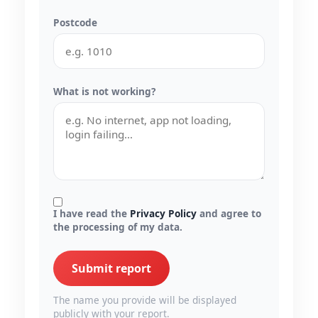
Postcode
What is not working?
I have read the
Privacy Policy
and agree to
the processing of my data.
Submit report
The name you provide will be displayed
publicly with your report.