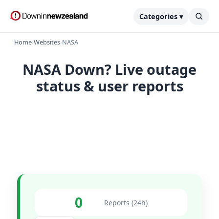
Categories ▾
Home
›
Websites
›
NASA
NASA Down? Live outage
status & user reports
0
Reports (24h)