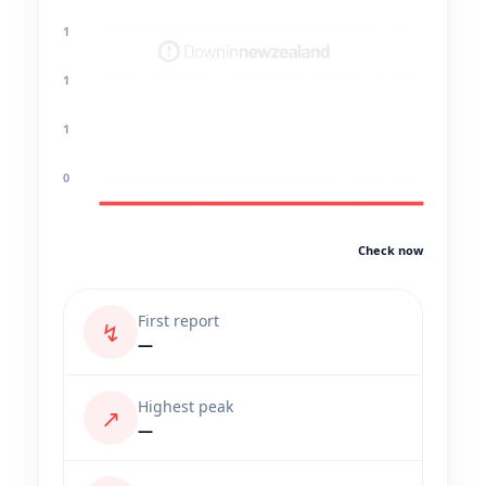
1
1
1
0
Check now
First report
↯
—
Highest peak
↗
—