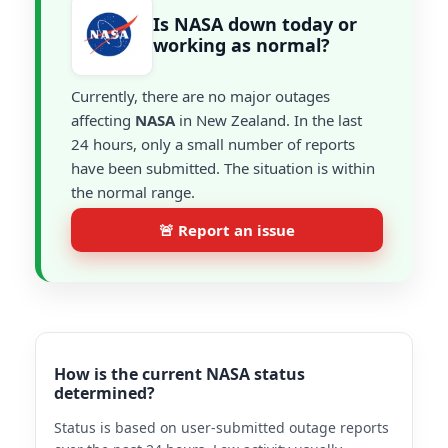
Is NASA down today or
working as normal?
Currently, there are no major outages
affecting
NASA
in New Zealand. In the last
24 hours, only a small number of reports
have been submitted. The situation is within
the normal range.
🚨 Report an issue
How is the current NASA status
determined?
Status is based on user-submitted outage reports