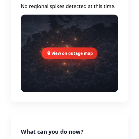
No regional spikes detected at this time.
View on outage map
What can you do now?