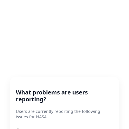
What problems are users
reporting?
Users are currently reporting the following
issues for NASA.