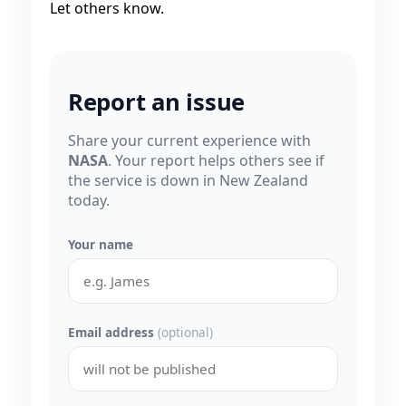
Let others know.
Report an issue
Share your current experience with
NASA
. Your report helps others see if
the service is down in New Zealand
today.
Your name
Email address
(optional)