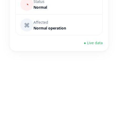
Status
◔
Normal
Affected
⌘
Normal operation
● Live data