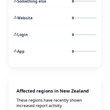
⚠️
Something else
0
⚠️
Website
0
⚠️
Login
0
⚠️
App
0
Affected regions in New Zealand
These regions have recently shown
increased report activity.