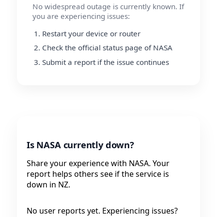
No widespread outage is currently known. If
you are experiencing issues:
Restart your device or router
Check the official status page of NASA
Submit a report if the issue continues
Is NASA currently down?
Share your experience with NASA. Your
report helps others see if the service is
down in NZ.
No user reports yet. Experiencing issues?