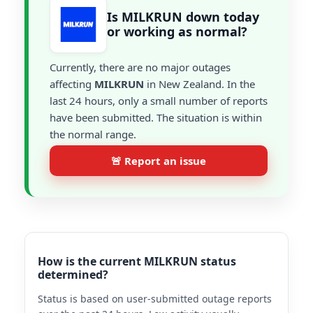
Is MILKRUN down today
or working as normal?
Currently, there are no major outages
affecting
MILKRUN
in New Zealand. In the
last 24 hours, only a small number of reports
have been submitted. The situation is within
the normal range.
🚨 Report an issue
How is the current MILKRUN status
determined?
Status is based on user-submitted outage reports