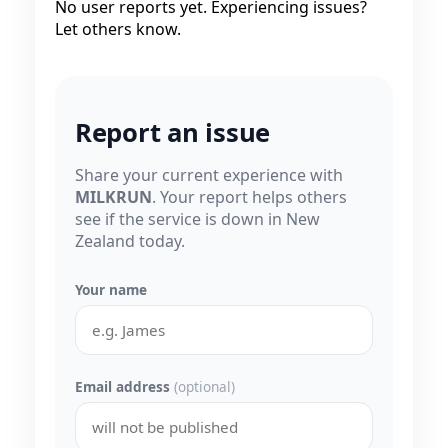
No user reports yet. Experiencing issues?
Let others know.
Report an issue
Share your current experience with
MILKRUN
. Your report helps others
see if the service is down in New
Zealand today.
Your name
Email address
(optional)