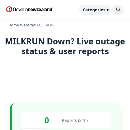
Categories ▾
Home
›
Websites
›
MILKRUN
MILKRUN Down? Live outage
status & user reports
0
Reports (24h)