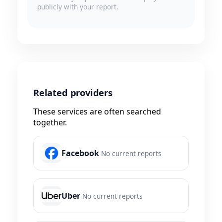
publicly with your report.
Related providers
These services are often searched
together.
Facebook
No current reports
Uber
No current reports