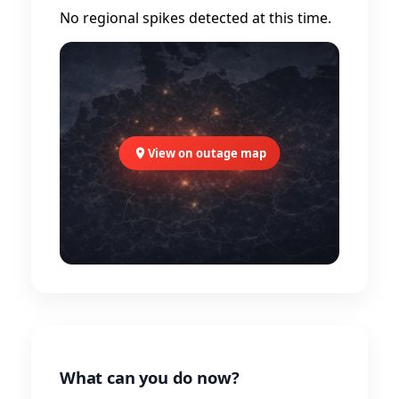
No regional spikes detected at this time.
View on outage map
What can you do now?