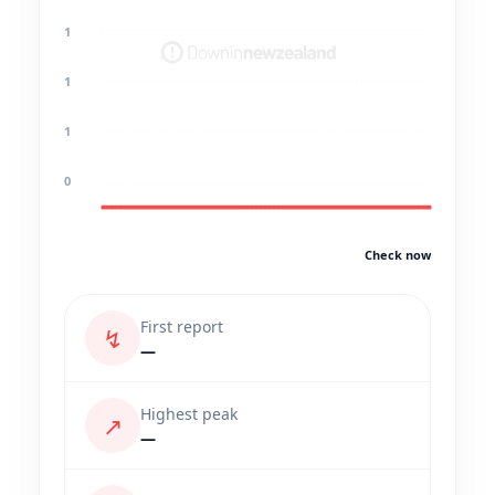
1
1
1
0
Check now
First report
↯
—
Highest peak
↗
—