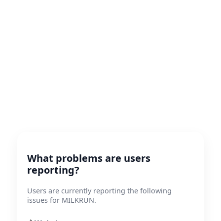
What problems are users
reporting?
Users are currently reporting the following
issues for MILKRUN.