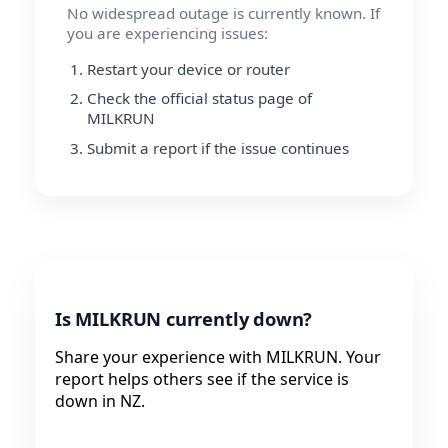
No widespread outage is currently known. If
you are experiencing issues:
Restart your device or router
Check the official status page of
MILKRUN
Submit a report if the issue continues
Is MILKRUN currently down?
Share your experience with MILKRUN. Your
report helps others see if the service is
down in NZ.