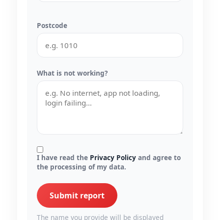
Postcode
What is not working?
I have read the
Privacy Policy
and agree to
the processing of my data.
Submit report
The name you provide will be displayed