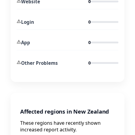
⚠️
Website
0
⚠️
Login
0
⚠️
App
0
⚠️
Other Problems
0
Affected regions in New Zealand
These regions have recently shown
increased report activity.