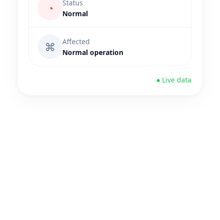
Status
◔
Normal
Affected
⌘
Normal operation
● Live data