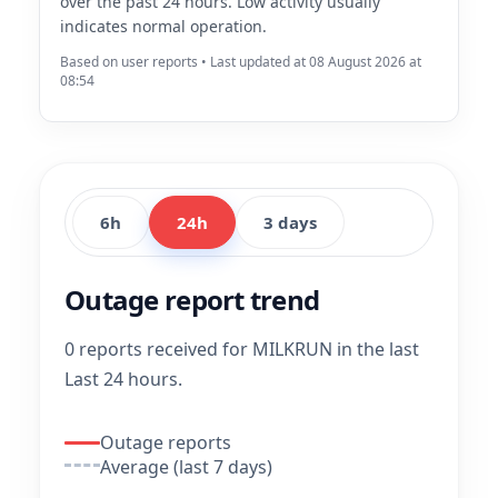
over the past 24 hours. Low activity usually
indicates normal operation.
Based on user reports • Last updated at 08 August 2026 at
08:54
6h
24h
3 days
Outage report trend
0 reports received for MILKRUN in the last
Last 24 hours.
Outage reports
Average (last 7 days)