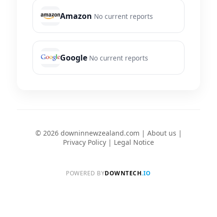
Amazon
No current reports
Google
No current reports
© 2026 downinnewzealand.com |
About us
|
Privacy Policy
|
Legal Notice
POWERED BY
DOWNTECH
.IO