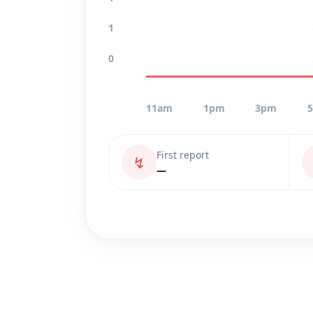
1
0
11am
1pm
3pm
First report
↯
—