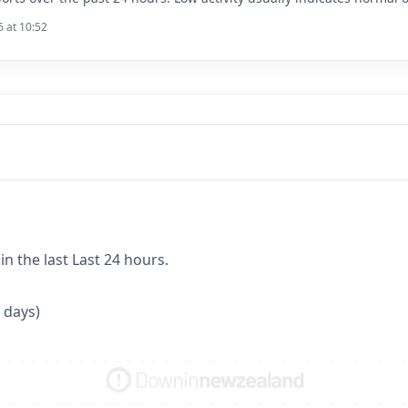
6 at 10:52
n the last Last 24 hours.
 days)