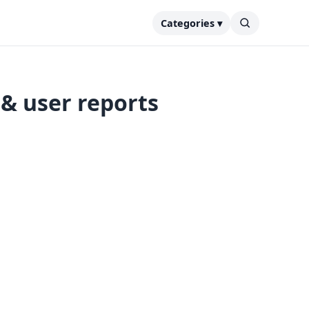
Categories ▾
& user reports