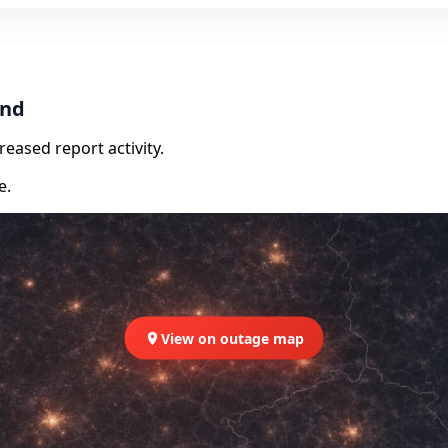
and
eased report activity.
e.
View on outage map