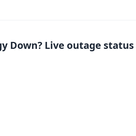
y Down? Live outage status 