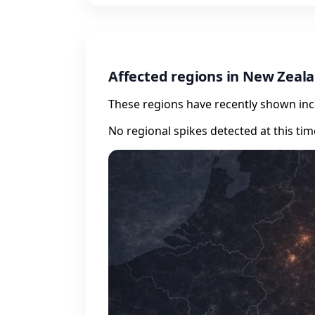
Affected regions in New Zeal
These regions have recently shown incr
No regional spikes detected at this tim