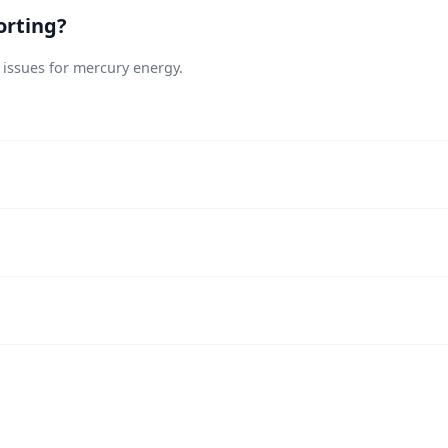
orting?
 issues for mercury energy.