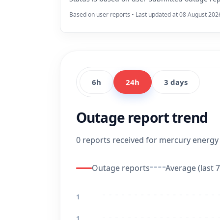
Based on user reports • Last updated at 08 August 202
6h
24h
3 days
Outage report trend
0 reports received for mercury energy i
Outage reports
Average (last 7
1
1