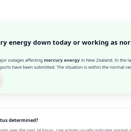
ury energy down today or working as no
ajor outages affecting
mercury energy
in New Zealand. In the la
ports have been submitted. The situation is within the normal ra
atus determined?
rts over the past 24 hours. Low activity usually indicates normal 