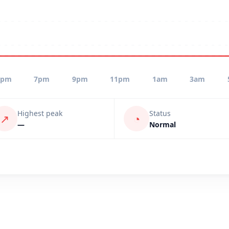
5pm
7pm
9pm
11pm
1am
3am
Highest peak
Status
↗
◔
—
Normal