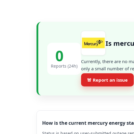
Is merc
0
Currently, there are no m
Reports (24h)
only a small number of re
🚨 Report an issue
How is the current mercury energy st
Status is based on user-submitted outage repo