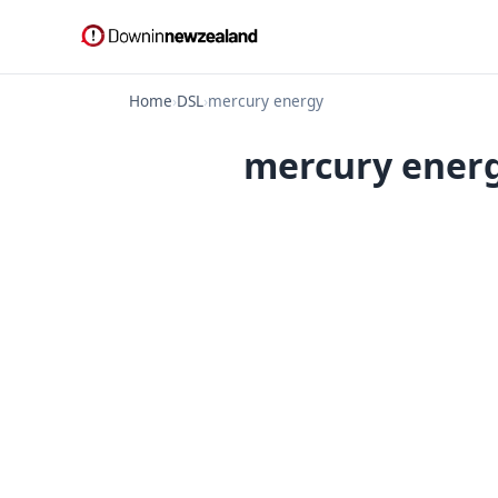
Home
›
DSL
›
mercury energy
mercury energ