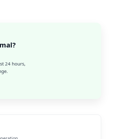
rmal?
st 24 hours,
nge.
operation.