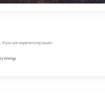
 If you are experiencing issues:
ury energy