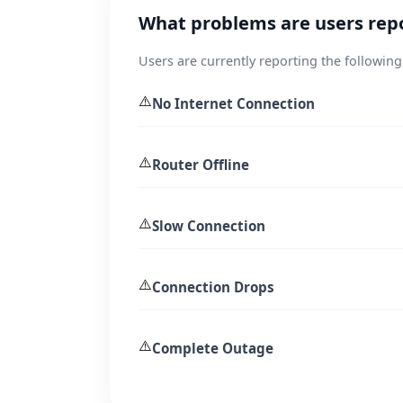
What problems are users rep
Users are currently reporting the following
⚠️
No Internet Connection
⚠️
Router Offline
⚠️
Slow Connection
⚠️
Connection Drops
⚠️
Complete Outage