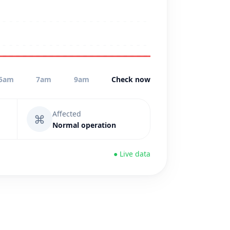
5am
7am
9am
Check now
Affected
⌘
Normal operation
● Live data