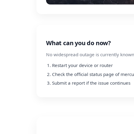
What can you do now?
No widespread outage is currently known.
Restart your device or router
Check the official status page of merc
Submit a report if the issue continues