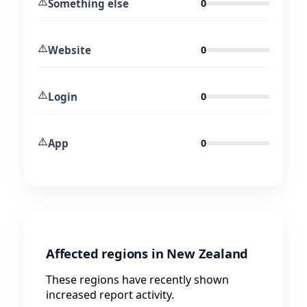
⚠️
Something else
0
⚠️
Website
0
⚠️
Login
0
⚠️
App
0
Affected regions in New Zealand
These regions have recently shown
increased report activity.