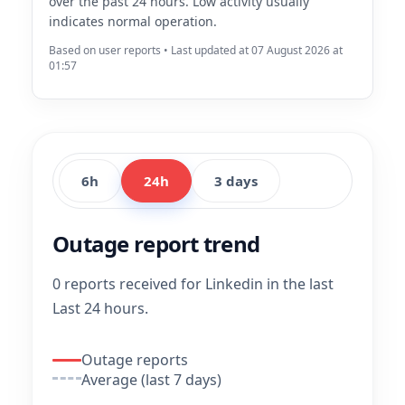
over the past 24 hours. Low activity usually
indicates normal operation.
Based on user reports • Last updated at 07 August 2026 at
01:57
6h
24h
3 days
Outage report trend
0 reports received for Linkedin in the last
Last 24 hours.
Outage reports
Average (last 7 days)