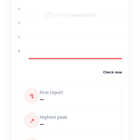
1
1
1
0
Check now
First report
↯
—
Highest peak
↗
—