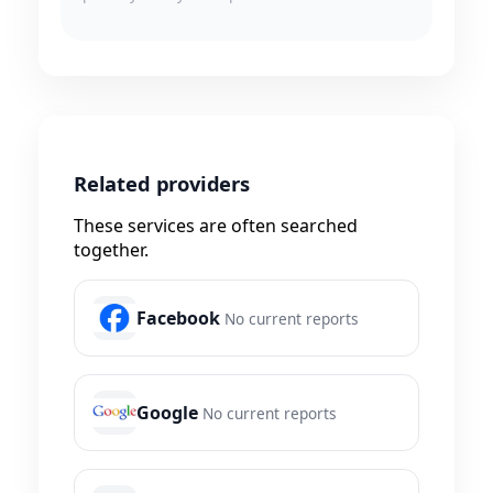
Related providers
These services are often searched
together.
Facebook
No current reports
Google
No current reports