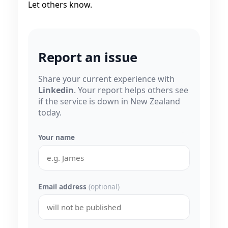
Let others know.
Report an issue
Share your current experience with
Linkedin
. Your report helps others see
if the service is down in New Zealand
today.
Your name
Email address
(optional)