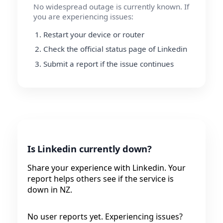
No widespread outage is currently known. If
you are experiencing issues:
Restart your device or router
Check the official status page of Linkedin
Submit a report if the issue continues
Is Linkedin currently down?
Share your experience with Linkedin. Your
report helps others see if the service is
down in NZ.
No user reports yet. Experiencing issues?