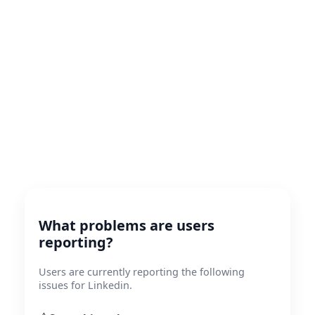
What problems are users
reporting?
Users are currently reporting the following
issues for Linkedin.