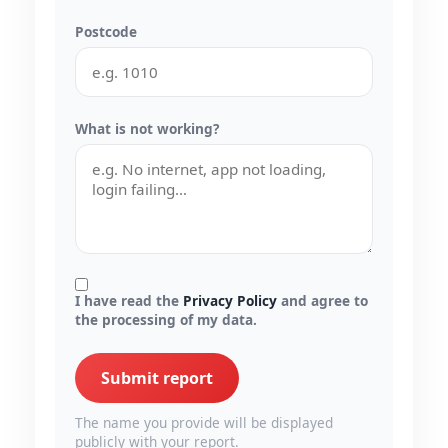
Postcode
What is not working?
I have read the
Privacy Policy
and agree to
the processing of my data.
Submit report
The name you provide will be displayed
publicly with your report.