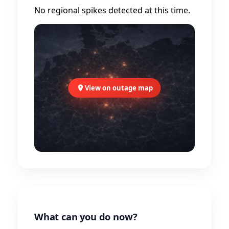
No regional spikes detected at this time.
View on outage map
What can you do now?