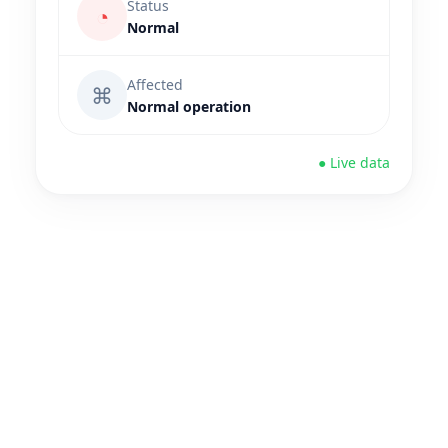
Status
◔
Normal
Affected
⌘
Normal operation
● Live data