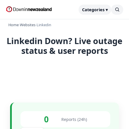
Categories ▾
Home
›
Websites
›
Linkedin
Linkedin Down? Live outage
status & user reports
0
Reports (24h)