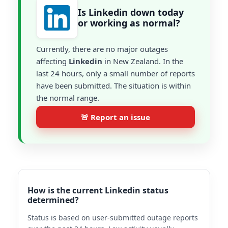
Is Linkedin down today
or working as normal?
Currently, there are no major outages
affecting
Linkedin
in New Zealand. In the
last 24 hours, only a small number of reports
have been submitted. The situation is within
the normal range.
🚨 Report an issue
How is the current Linkedin status
determined?
Status is based on user-submitted outage reports