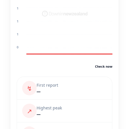
1
1
1
0
Check now
First report
↯
—
Highest peak
↗
—