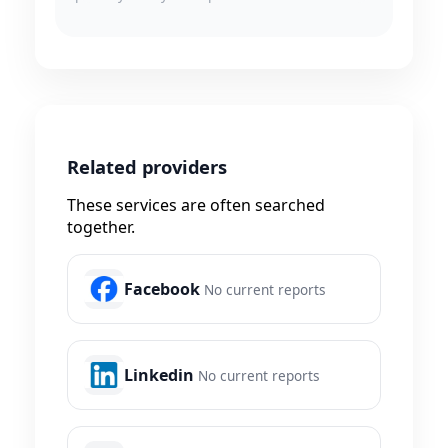
Related providers
These services are often searched
together.
Facebook
No current reports
Linkedin
No current reports