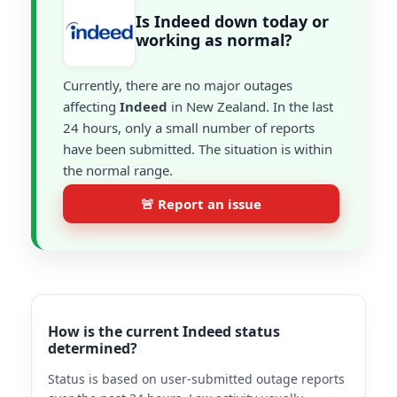
Is Indeed down today or
working as normal?
Currently, there are no major outages
affecting
Indeed
in New Zealand. In the last
24 hours, only a small number of reports
have been submitted. The situation is within
the normal range.
🚨 Report an issue
How is the current Indeed status
determined?
Status is based on user-submitted outage reports