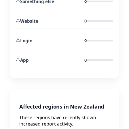
⚠️
Something else
0
⚠️
Website
0
⚠️
Login
0
⚠️
App
0
Affected regions in New Zealand
These regions have recently shown
increased report activity.