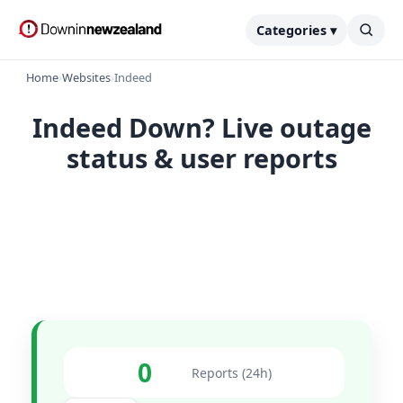
Categories ▾
Home
›
Websites
›
Indeed
Indeed Down? Live outage
status & user reports
0
Reports (24h)