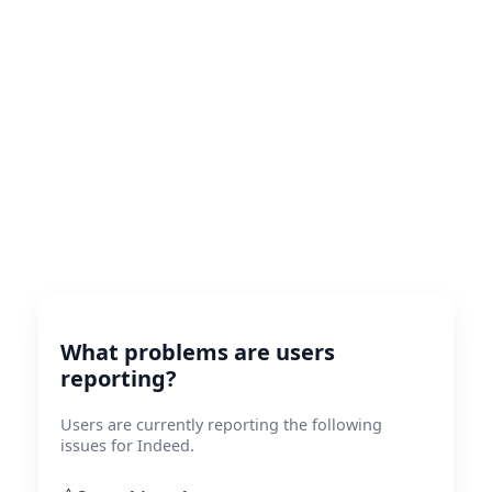
What problems are users
reporting?
Users are currently reporting the following
issues for Indeed.