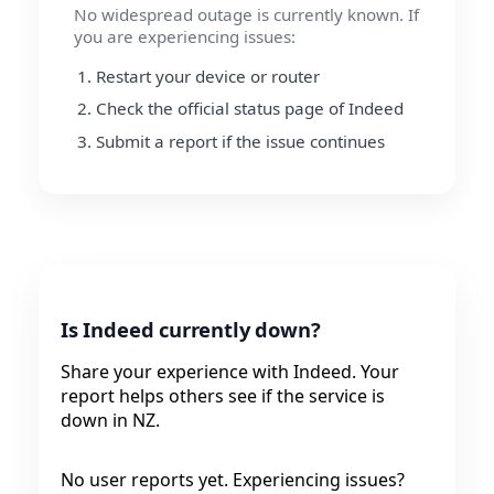
No widespread outage is currently known. If
you are experiencing issues:
Restart your device or router
Check the official status page of Indeed
Submit a report if the issue continues
Is Indeed currently down?
Share your experience with Indeed. Your
report helps others see if the service is
down in NZ.
No user reports yet. Experiencing issues?