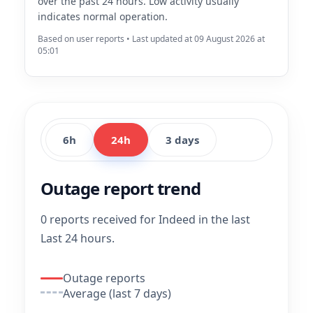
over the past 24 hours. Low activity usually
indicates normal operation.
Based on user reports • Last updated at 09 August 2026 at
05:01
6h
24h
3 days
Outage report trend
0 reports received for Indeed in the last
Last 24 hours.
Outage reports
Average (last 7 days)