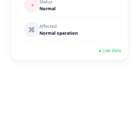
Status
◔
Normal
Affected
⌘
Normal operation
● Live data