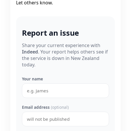
Let others know.
Report an issue
Share your current experience with
Indeed
. Your report helps others see if
the service is down in New Zealand
today.
Your name
Email address
(optional)