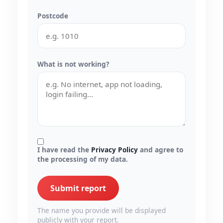
Postcode
What is not working?
I have read the
Privacy Policy
and agree to
the processing of my data.
Submit report
The name you provide will be displayed
publicly with your report.