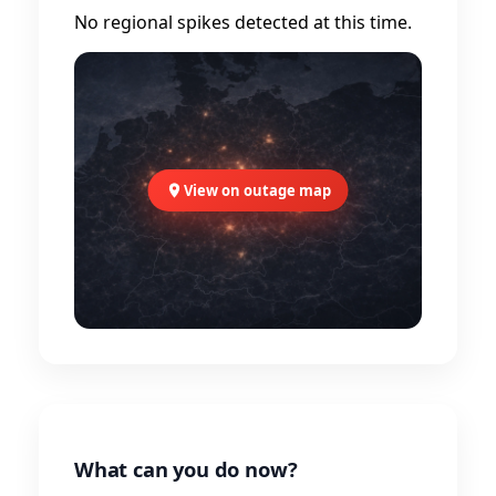
No regional spikes detected at this time.
View on outage map
What can you do now?