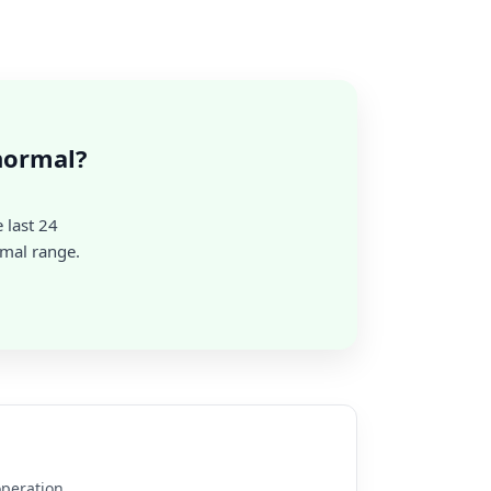
normal?
 last 24
rmal range.
operation.