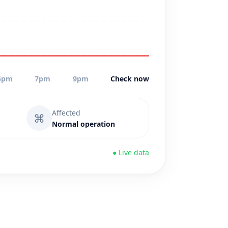
5pm
7pm
9pm
Check now
Affected
⌘
Normal operation
● Live data