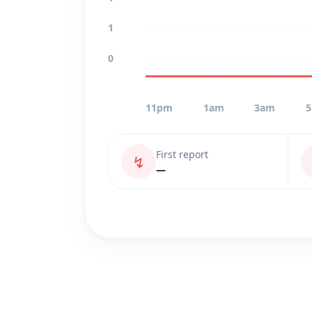
1
0
11pm
1am
3am
First report
↯
—