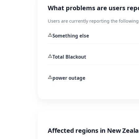
What problems are users rep
Users are currently reporting the following
⚠️
Something else
⚠️
Total Blackout
⚠️
power outage
Affected regions in New Zeal