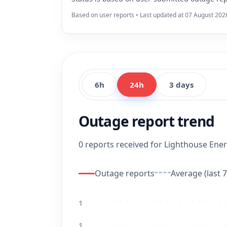
Based on user reports • Last updated at 07 August 202
6h
24h
3 days
Outage report trend
0 reports received for Lighthouse Energ
Outage reports
Average (last 7
1
1