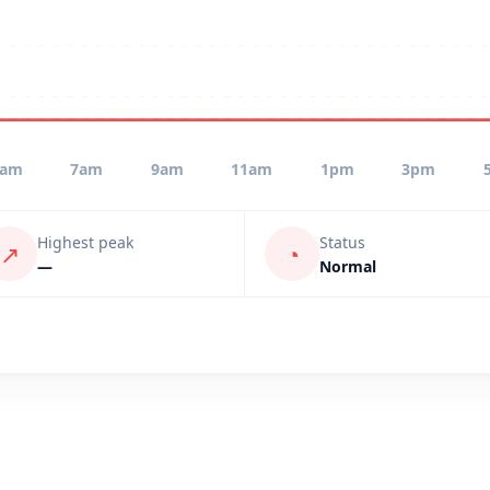
5am
7am
9am
11am
1pm
3pm
Highest peak
Status
↗
◔
—
Normal