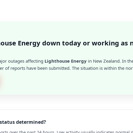
house Energy down today or working as 
ajor outages affecting
Lighthouse Energy
in New Zealand. In the
r of reports have been submitted. The situation is within the no
 status determined?
rts over the past 24 hours. Low activity usually indicates normal 