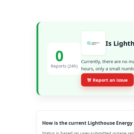
Is Light
0
Currently, there are no m
Reports (24h)
hours, only a small numbe
🚨 Report an issue
How is the current Lighthouse Energy
Status is based on user-submitted outage repo