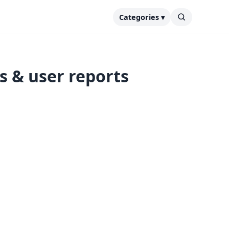
Categories ▾
s & user reports