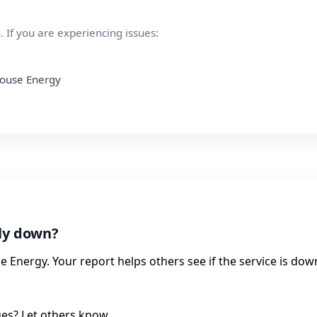
 If you are experiencing issues:
thouse Energy
tly down?
 Energy. Your report helps others see if the service is dow
ues? Let others know.