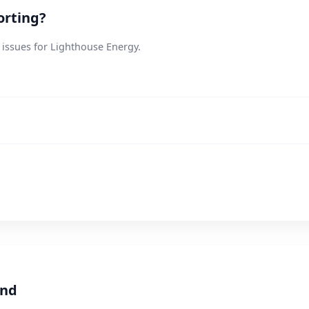
orting?
 issues for Lighthouse Energy.
and