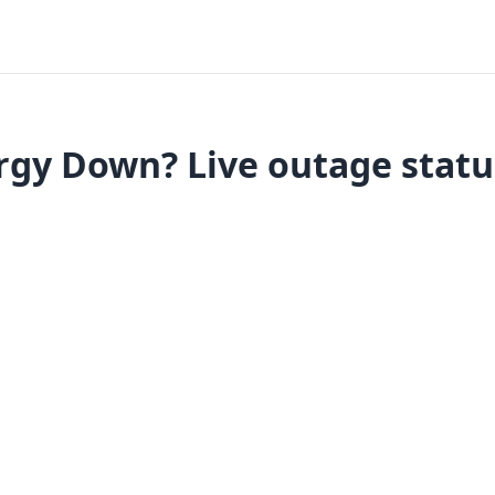
gy Down? Live outage statu