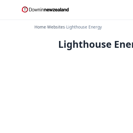
Home
›
Websites
›
Lighthouse Energy
Lighthouse Ener