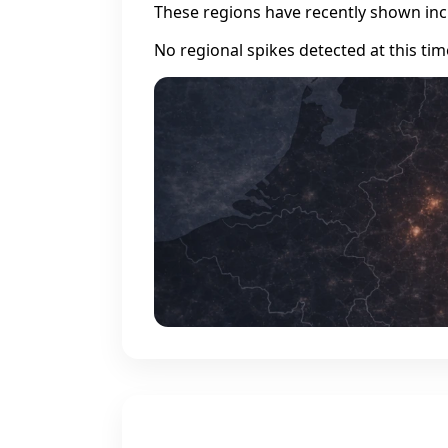
These regions have recently shown incr
No regional spikes detected at this tim