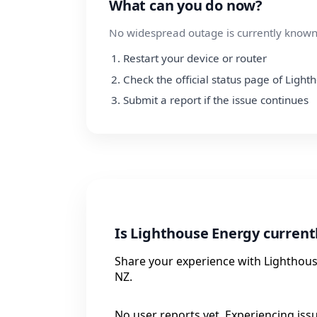
What can you do now?
No widespread outage is currently known.
Restart your device or router
Check the official status page of Ligh
Submit a report if the issue continues
Is Lighthouse Energy curren
Share your experience with Lighthouse
NZ.
No user reports yet. Experiencing iss