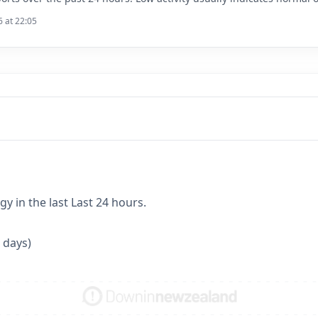
6 at 22:05
y in the last Last 24 hours.
 days)