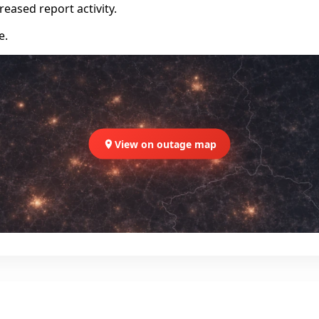
eased report activity.
e.
View on outage map