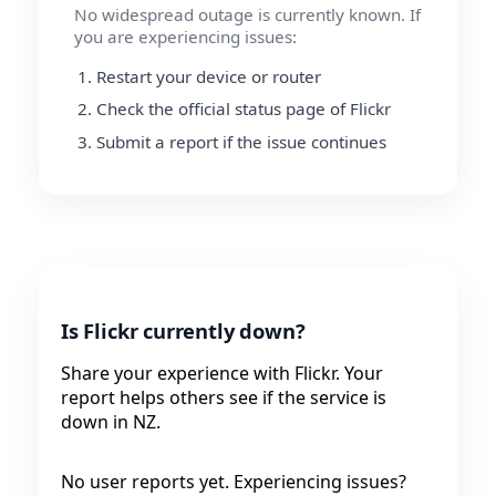
No widespread outage is currently known. If
you are experiencing issues:
Restart your device or router
Check the official status page of Flickr
Submit a report if the issue continues
Is Flickr currently down?
Share your experience with Flickr. Your
report helps others see if the service is
down in NZ.
No user reports yet. Experiencing issues?