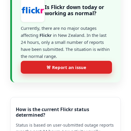
Is Flickr down today or
working as normal?
Currently, there are no major outages
affecting
Flickr
in New Zealand. In the last
24 hours, only a small number of reports
have been submitted. The situation is within
the normal range.
🚨 Report an issue
How is the current Flickr status
determined?
Status is based on user-submitted outage reports