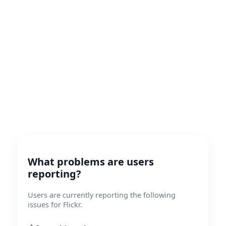
What problems are users
reporting?
Users are currently reporting the following
issues for Flickr.