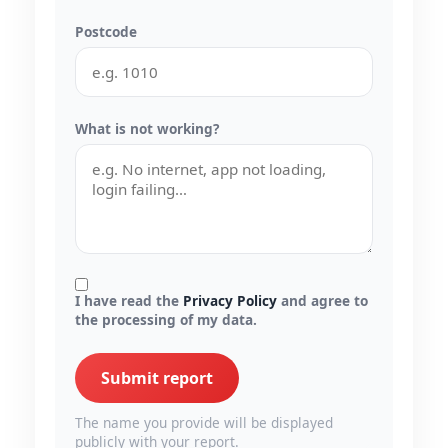
Postcode
What is not working?
I have read the
Privacy Policy
and agree to
the processing of my data.
Submit report
The name you provide will be displayed
publicly with your report.