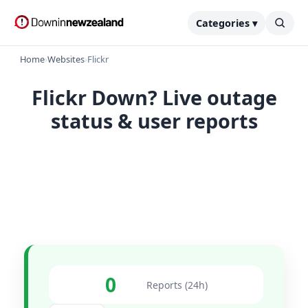
Categories ▾
Home
›
Websites
›
Flickr
Flickr Down? Live outage
status & user reports
0
Reports (24h)