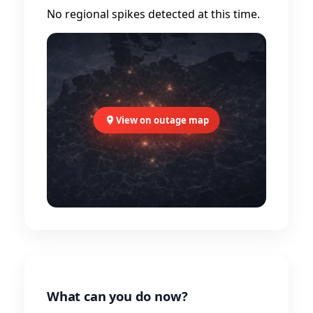
No regional spikes detected at this time.
View on outage map
What can you do now?