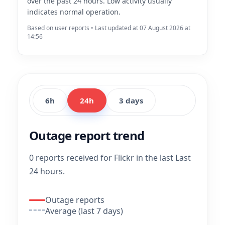
over the past 24 hours. Low activity usually
indicates normal operation.
Based on user reports • Last updated at 07 August 2026 at
14:56
6h
24h
3 days
Outage report trend
0 reports received for Flickr in the last Last
24 hours.
Outage reports
Average (last 7 days)