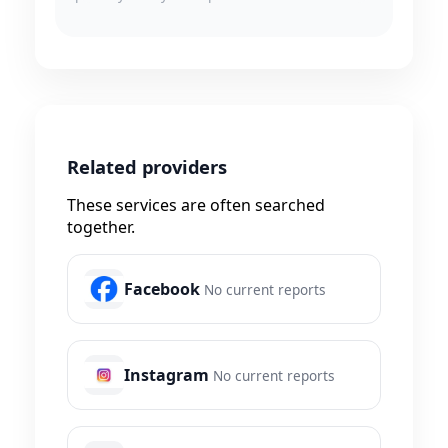
Related providers
These services are often searched
together.
Facebook
No current reports
Instagram
No current reports