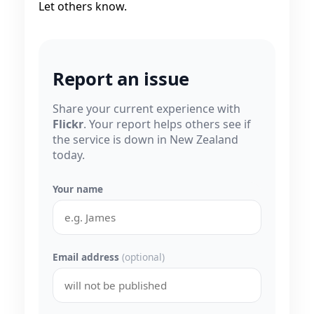
Let others know.
Report an issue
Share your current experience with
Flickr
. Your report helps others see if
the service is down in New Zealand
today.
Your name
Email address
(optional)