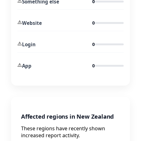
⚠️
Something else
0
⚠️
Website
0
⚠️
Login
0
⚠️
App
0
Affected regions in New Zealand
These regions have recently shown
increased report activity.