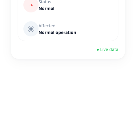
Status
◔
Normal
Affected
⌘
Normal operation
● Live data