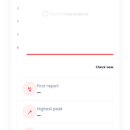
1
1
1
0
Check now
First report
↯
—
Highest peak
↗
—