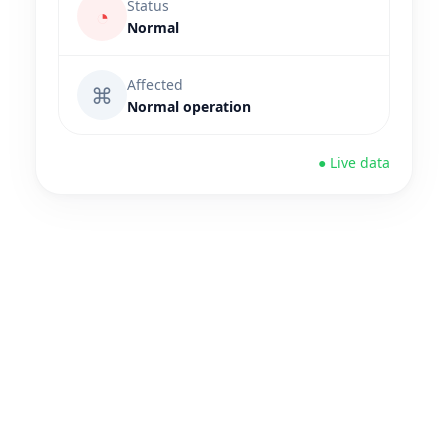
Status
◔
Normal
Affected
⌘
Normal operation
● Live data