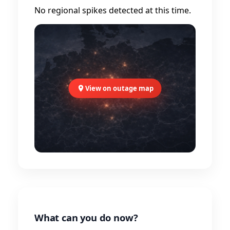
No regional spikes detected at this time.
View on outage map
What can you do now?