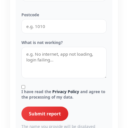
Postcode
What is not working?
I have read the
Privacy Policy
and agree to
the processing of my data.
Submit report
The name you provide will be displayed