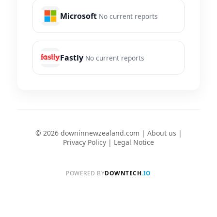
Microsoft
No current reports
Fastly
No current reports
© 2026 downinnewzealand.com |
About us
|
Privacy Policy
|
Legal Notice
POWERED BY
DOWNTECH
.IO