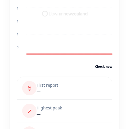
1
1
1
0
Check now
First report
↯
—
Highest peak
↗
—