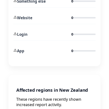
⚠️
Something else
0
⚠️
Website
0
⚠️
Login
0
⚠️
App
0
Affected regions in New Zealand
These regions have recently shown
increased report activity.