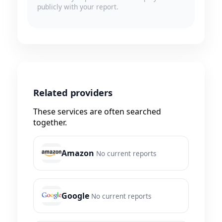
publicly with your report.
Related providers
These services are often searched
together.
Amazon
No current reports
Google
No current reports