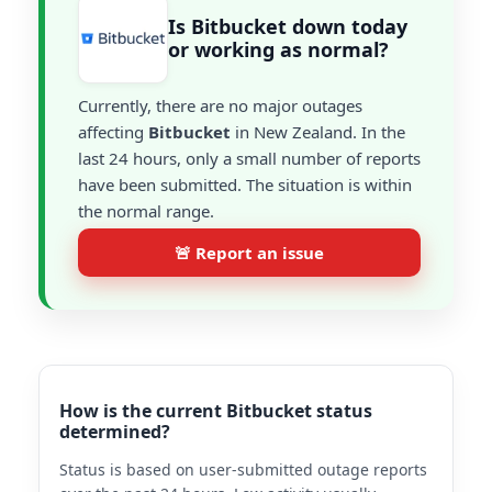
Is Bitbucket down today
or working as normal?
Currently, there are no major outages
affecting
Bitbucket
in New Zealand. In the
last 24 hours, only a small number of reports
have been submitted. The situation is within
the normal range.
🚨 Report an issue
How is the current Bitbucket status
determined?
Status is based on user-submitted outage reports