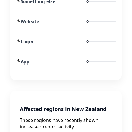
⚠️
Something else
0
⚠️
Website
0
⚠️
Login
0
⚠️
App
0
Affected regions in New Zealand
These regions have recently shown
increased report activity.