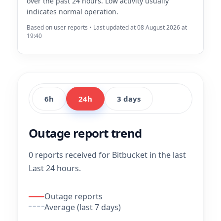
over the past 24 hours. Low activity usually
indicates normal operation.
Based on user reports • Last updated at 08 August 2026 at
19:40
6h
24h
3 days
Outage report trend
0 reports received for Bitbucket in the last
Last 24 hours.
Outage reports
Average (last 7 days)