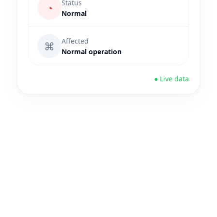
Status
◔
Normal
Affected
⌘
Normal operation
● Live data