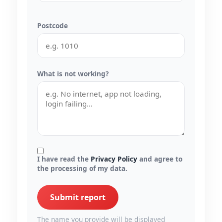
Postcode
What is not working?
I have read the
Privacy Policy
and agree to
the processing of my data.
Submit report
The name you provide will be displayed