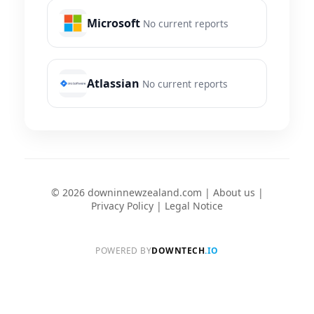
Microsoft
No current reports
Atlassian
No current reports
© 2026 downinnewzealand.com |
About us
|
Privacy Policy
|
Legal Notice
POWERED BY
DOWNTECH
.IO