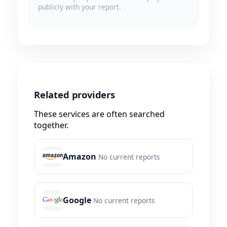
publicly with your report.
Related providers
These services are often searched
together.
Amazon
No current reports
Google
No current reports