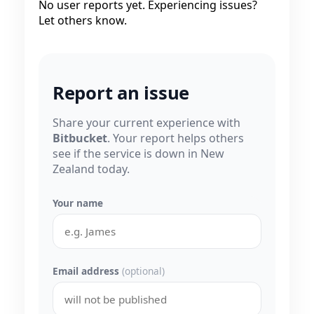
No user reports yet. Experiencing issues?
Let others know.
Report an issue
Share your current experience with
Bitbucket
. Your report helps others
see if the service is down in New
Zealand today.
Your name
Email address
(optional)