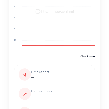
1
1
1
0
Check now
First report
↯
—
Highest peak
↗
—