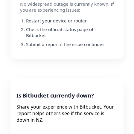
No widespread outage is currently known. If
you are experiencing issues:
Restart your device or router
Check the official status page of
Bitbucket
Submit a report if the issue continues
Is Bitbucket currently down?
Share your experience with Bitbucket. Your
report helps others see if the service is
down in NZ.