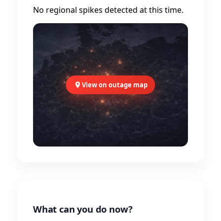
No regional spikes detected at this time.
View on outage map
What can you do now?