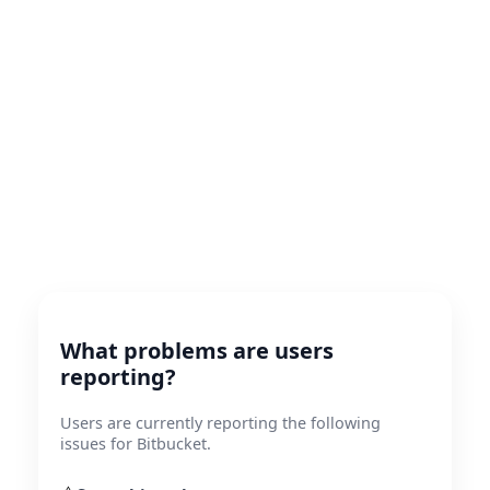
What problems are users
reporting?
Users are currently reporting the following
issues for Bitbucket.