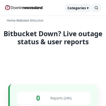
Categories ▾
Home
›
Websites
›
Bitbucket
Bitbucket Down? Live outage
status & user reports
0
Reports (24h)