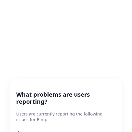
What problems are users
reporting?
Users are currently reporting the following
issues for Bing.