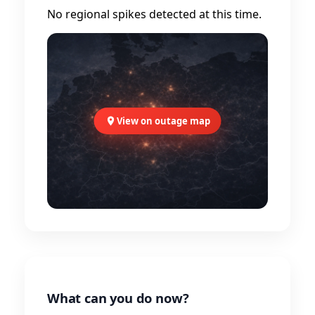
No regional spikes detected at this time.
View on outage map
What can you do now?