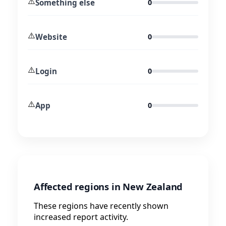
⚠️
Something else
0
⚠️
Website
0
⚠️
Login
0
⚠️
App
0
Affected regions in New Zealand
These regions have recently shown
increased report activity.