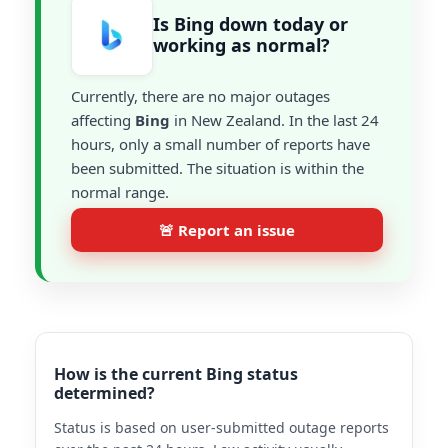
Is Bing down today or
working as normal?
Currently, there are no major outages
affecting
Bing
in New Zealand. In the last 24
hours, only a small number of reports have
been submitted. The situation is within the
normal range.
🚨 Report an issue
How is the current Bing status
determined?
Status is based on user-submitted outage reports