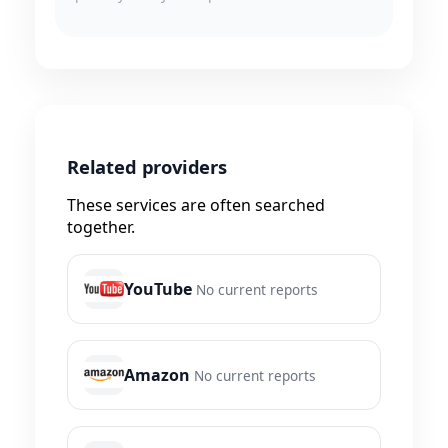
Related providers
These services are often searched
together.
YouTube
No current reports
Amazon
No current reports