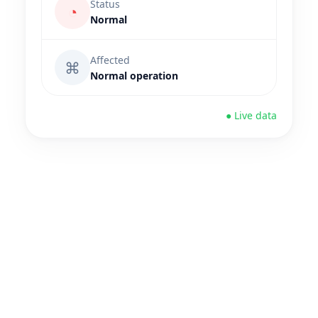
Status
◔
Normal
Affected
⌘
Normal operation
● Live data