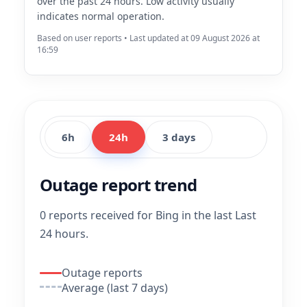
over the past 24 hours. Low activity usually
indicates normal operation.
Based on user reports • Last updated at 09 August 2026 at
16:59
6h
24h
3 days
Outage report trend
0 reports received for Bing in the last Last
24 hours.
Outage reports
Average (last 7 days)