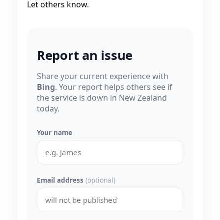
Let others know.
Report an issue
Share your current experience with
Bing
. Your report helps others see if
the service is down in New Zealand
today.
Your name
Email address
(optional)