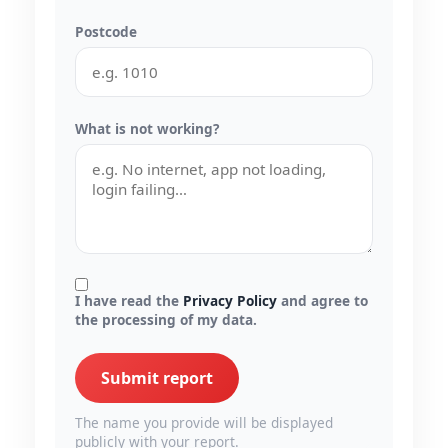
Postcode
What is not working?
I have read the
Privacy Policy
and agree to
the processing of my data.
Submit report
The name you provide will be displayed
publicly with your report.