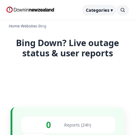
Categories ▾
Home
›
Websites
›
Bing
Bing Down? Live outage
status & user reports
0
Reports (24h)