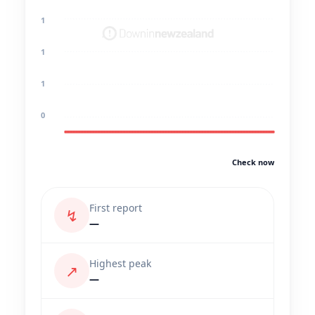
1
1
1
0
Check now
First report
↯
—
Highest peak
↗
—