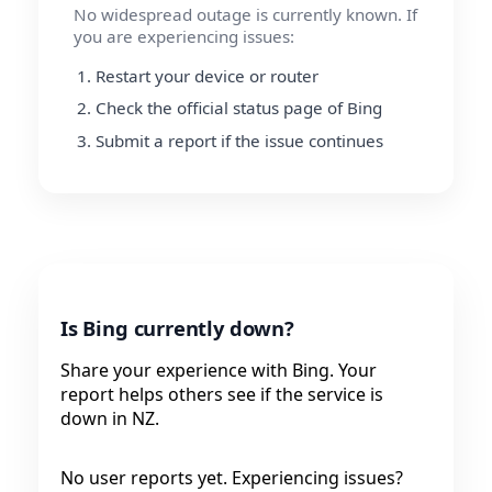
No widespread outage is currently known. If
you are experiencing issues:
Restart your device or router
Check the official status page of Bing
Submit a report if the issue continues
Is Bing currently down?
Share your experience with Bing. Your
report helps others see if the service is
down in NZ.
No user reports yet. Experiencing issues?