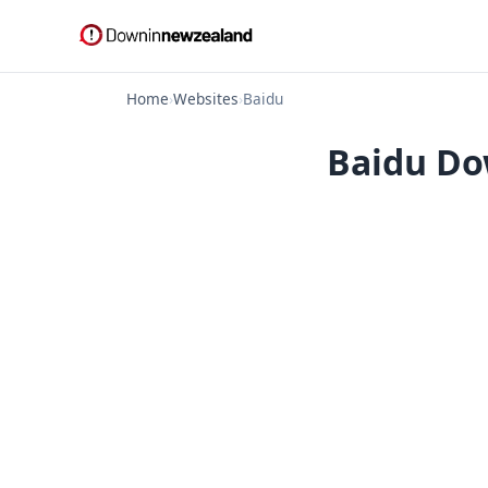
Home
›
Websites
›
Baidu
Baidu Do