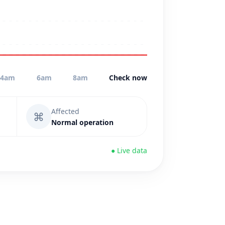
4am
6am
8am
Check now
Affected
⌘
Normal operation
● Live data