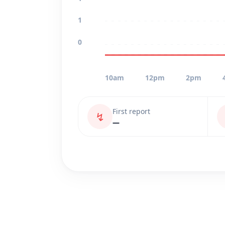
1
0
10am
12pm
2pm
First report
↯
—