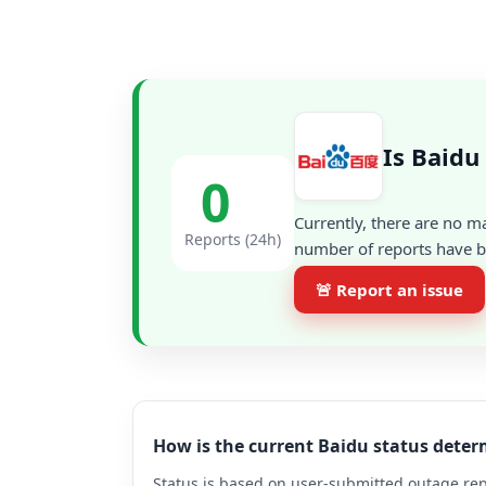
Is Baidu
0
Currently, there are no m
Reports (24h)
number of reports have be
🚨 Report an issue
How is the current Baidu status dete
Status is based on user-submitted outage repo