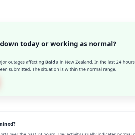
 down today or working as normal?
ajor outages affecting
Baidu
in New Zealand. In the last 24 hours
en submitted. The situation is within the normal range.
rmined?
rts over the past 24 hours. Low activity usually indicates normal 