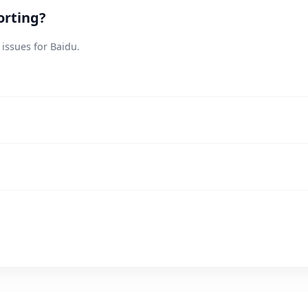
orting?
 issues for Baidu.