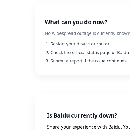
What can you do now?
No widespread outage is currently known.
Restart your device or router
Check the official status page of Baidu
Submit a report if the issue continues
Is Baidu currently down?
Share your experience with Baidu. Your