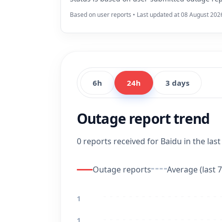
Based on user reports • Last updated at 08 August 202
6h
24h
3 days
Outage report trend
0 reports received for Baidu in the last
Outage reports
Average (last 7
1
1