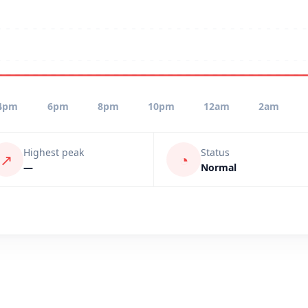
4pm
6pm
8pm
10pm
12am
2am
Highest peak
Status
↗
◔
—
Normal