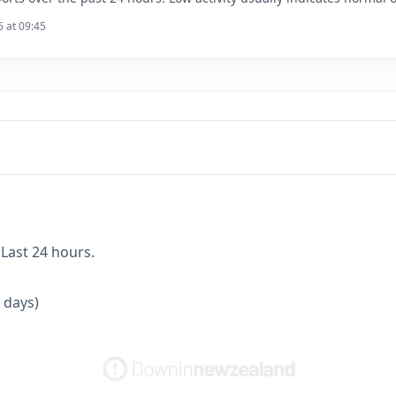
6 at 09:45
 Last 24 hours.
 days)