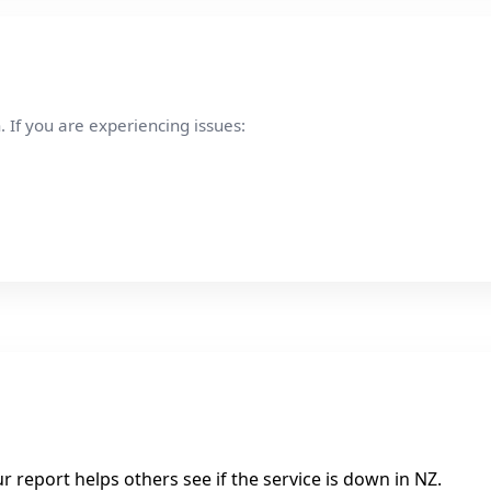
 If you are experiencing issues:
 report helps others see if the service is down in NZ.