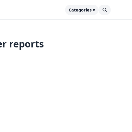
Categories ▾
r reports