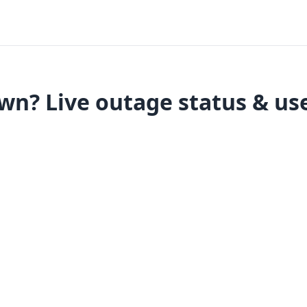
wn? Live outage status & use