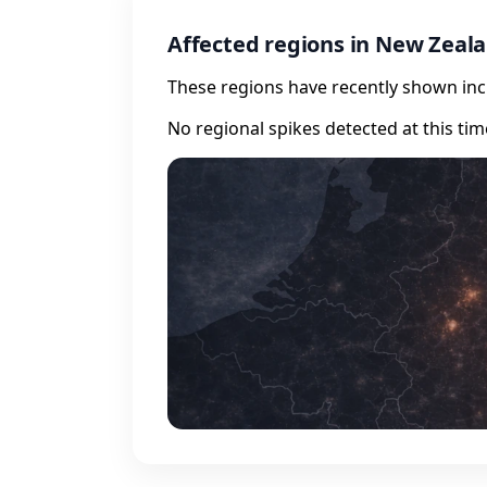
Affected regions in New Zeal
These regions have recently shown incr
No regional spikes detected at this tim