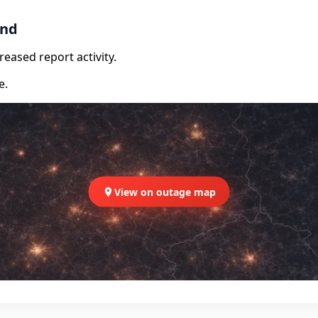
and
eased report activity.
e.
View on outage map