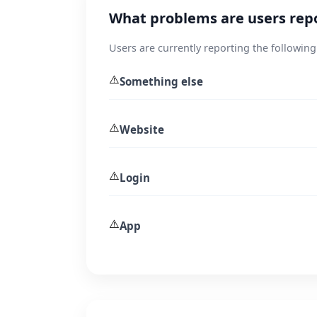
What problems are users rep
Users are currently reporting the following
⚠️
Something else
⚠️
Website
⚠️
Login
⚠️
App