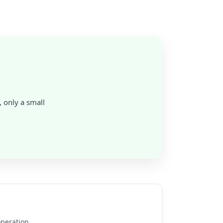
, only a small
operation.