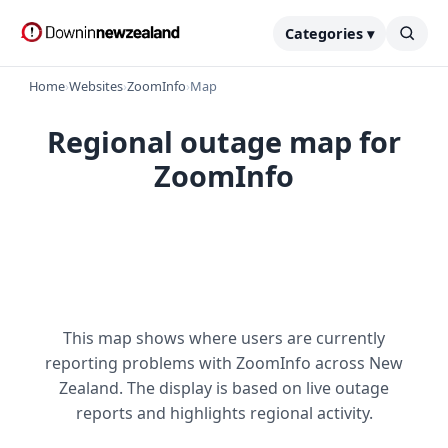
Categories ▾
Home
›
Websites
›
ZoomInfo
›
Map
Regional outage map for
ZoomInfo
This map shows where users are currently
reporting problems with ZoomInfo across New
Zealand. The display is based on live outage
reports and highlights regional activity.