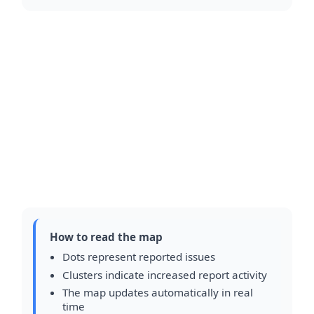
How to read the map
Dots represent reported issues
Clusters indicate increased report activity
The map updates automatically in real
time