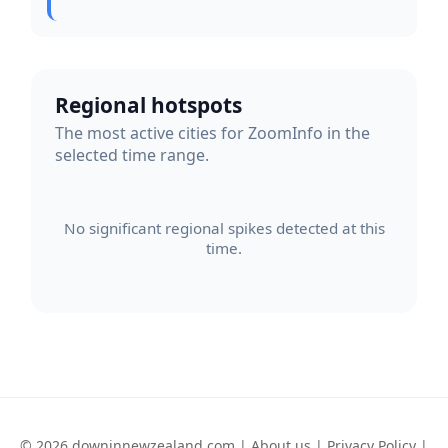
Regional hotspots
The most active cities for ZoomInfo in the
selected time range.
No significant regional spikes detected at this
time.
© 2026 downinnewzealand.com |
About us
|
Privacy Policy
|