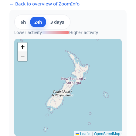
← Back to overview of ZoomInfo
6h
24h
3 days
Lower activity
Higher activity
+
−
Leaflet
|
OpenStreetMap