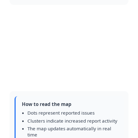
How to read the map
Dots represent reported issues
Clusters indicate increased report activity
The map updates automatically in real
time