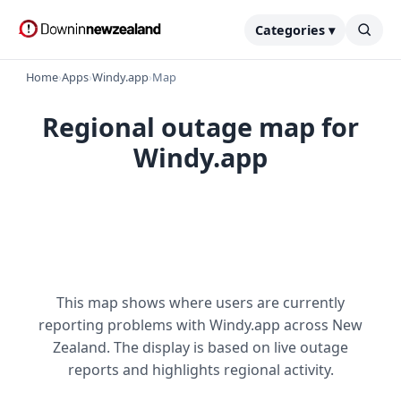
Categories ▾
Home
›
Apps
›
Windy.app
›
Map
Regional outage map for
Windy.app
This map shows where users are currently
reporting problems with Windy.app across New
Zealand. The display is based on live outage
reports and highlights regional activity.