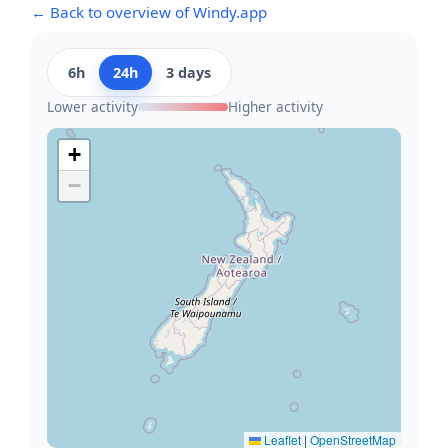
← Back to overview of Windy.app
6h
24h
3 days
Lower activity
Higher activity
+
−
Leaflet
|
OpenStreetMap