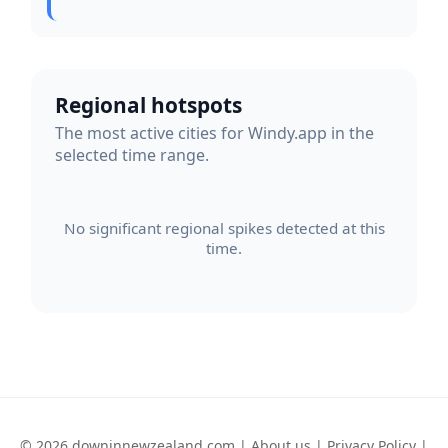
Regional hotspots
The most active cities for Windy.app in the
selected time range.
No significant regional spikes detected at this
time.
© 2026 downinnewzealand.com |
About us
|
Privacy Policy
|