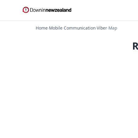
Home
›
Mobile Communication
›
Viber
›
Map
R