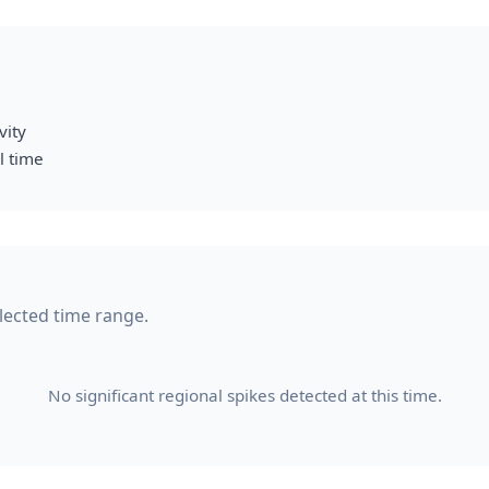
vity
l time
elected time range.
No significant regional spikes detected at this time.