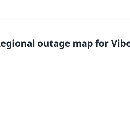
egional outage map for Vib