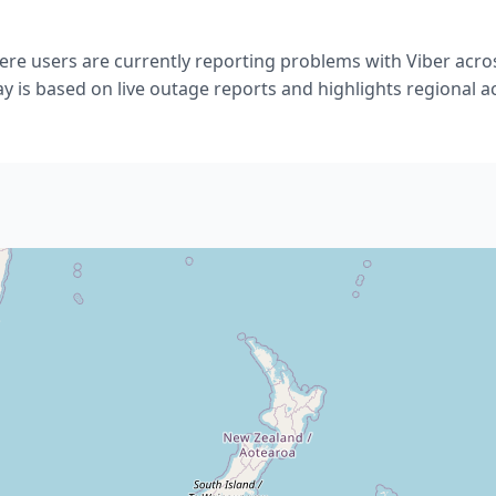
re users are currently reporting problems with Viber acro
ay is based on live outage reports and highlights regional act