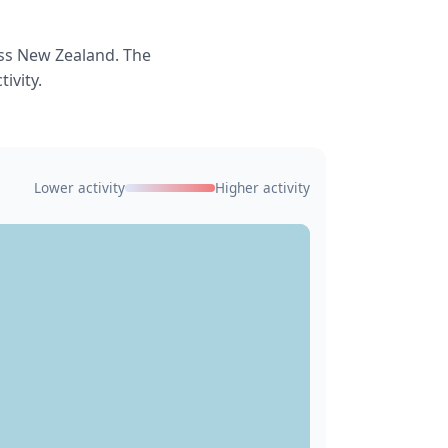
ss New Zealand. The
ivity.
Lower activity
Higher activity