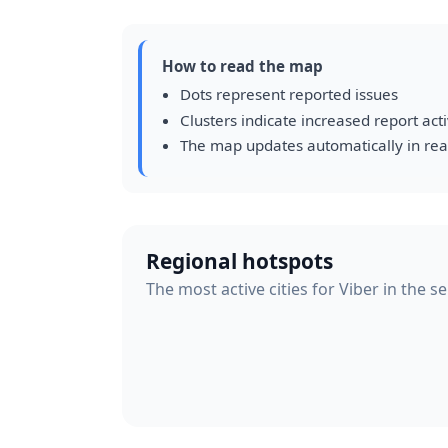
How to read the map
Dots represent reported issues
Clusters indicate increased report acti
The map updates automatically in rea
Regional hotspots
The most active cities for Viber in the s