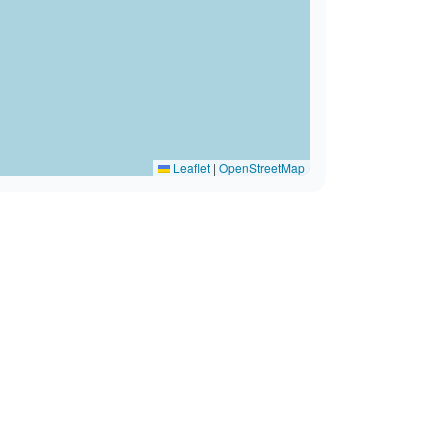
Leaflet
|
OpenStreetMap