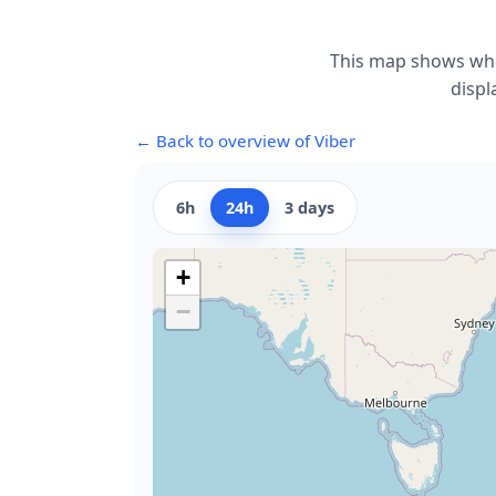
This map shows whe
displ
← Back to overview of Viber
6h
24h
3 days
+
−