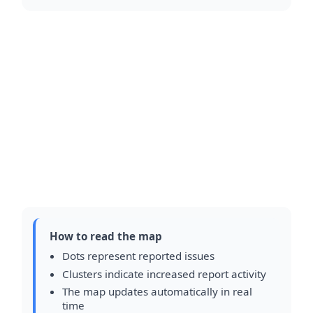
How to read the map
Dots represent reported issues
Clusters indicate increased report activity
The map updates automatically in real
time