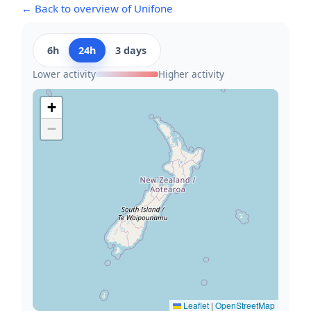
← Back to overview of Unifone
6h
24h
3 days
Lower activity
Higher activity
+
−
Leaflet
|
OpenStreetMap