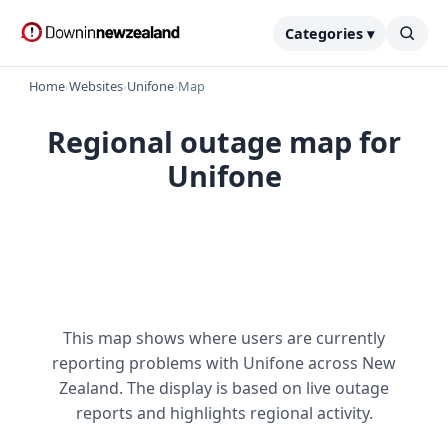
Categories ▾
Home
›
Websites
›
Unifone
›
Map
Regional outage map for
Unifone
This map shows where users are currently
reporting problems with Unifone across New
Zealand. The display is based on live outage
reports and highlights regional activity.