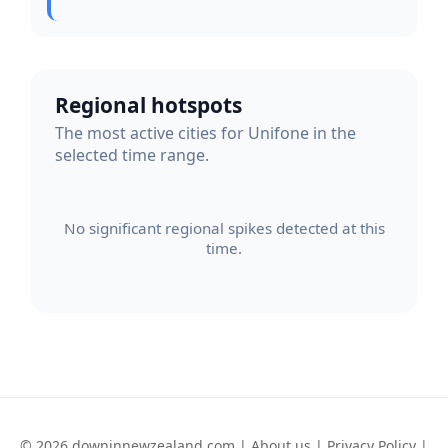
Regional hotspots
The most active cities for Unifone in the
selected time range.
No significant regional spikes detected at this
time.
© 2026 downinnewzealand.com |
About us
|
Privacy Policy
|