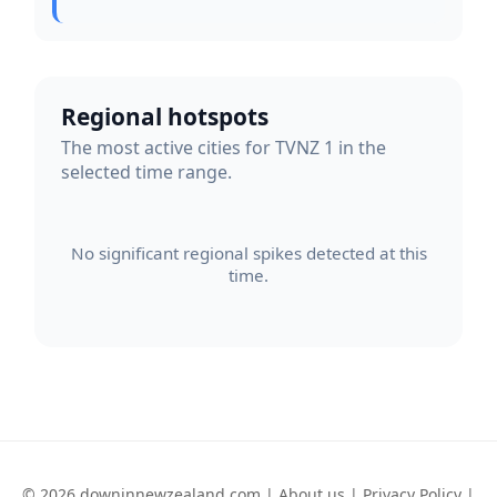
Regional hotspots
The most active cities for TVNZ 1 in the
selected time range.
No significant regional spikes detected at this
time.
© 2026 downinnewzealand.com |
About us
|
Privacy Policy
|