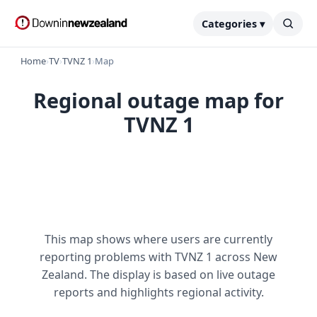
Categories ▾
Home
›
TV
›
TVNZ 1
›
Map
Regional outage map for
TVNZ 1
This map shows where users are currently
reporting problems with TVNZ 1 across New
Zealand. The display is based on live outage
reports and highlights regional activity.