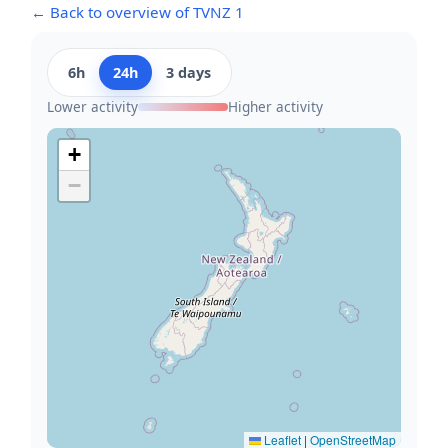
← Back to overview of TVNZ 1
6h
24h
3 days
Lower activity
Higher activity
+
−
Leaflet
|
OpenStreetMap