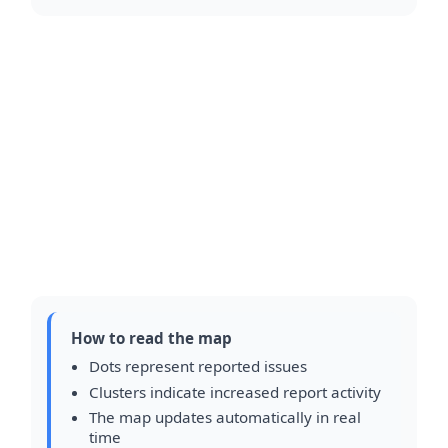
How to read the map
Dots represent reported issues
Clusters indicate increased report activity
The map updates automatically in real
time