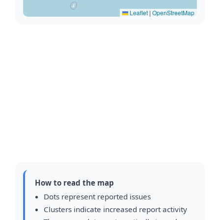
Leaflet
|
OpenStreetMap
How to read the map
Dots represent reported issues
Clusters indicate increased report activity