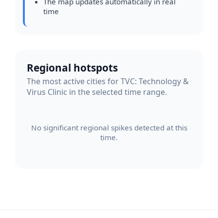
The map updates automatically in real
time
Regional hotspots
The most active cities for TVC: Technology &
Virus Clinic in the selected time range.
No significant regional spikes detected at this
time.