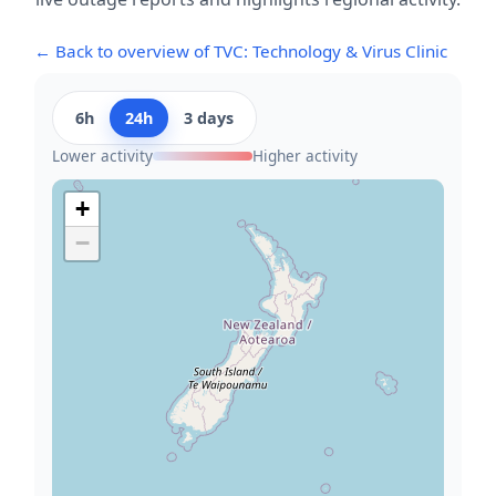
← Back to overview of TVC: Technology & Virus Clinic
6h
24h
3 days
Lower activity
Higher activity
+
−