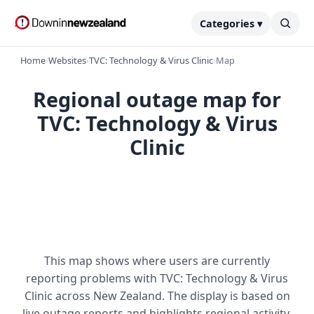
Categories ▾
Home
›
Websites
›
TVC: Technology & Virus Clinic
›
Map
Regional outage map for
TVC: Technology & Virus
Clinic
This map shows where users are currently
reporting problems with TVC: Technology & Virus
Clinic across New Zealand. The display is based on
live outage reports and highlights regional activity.