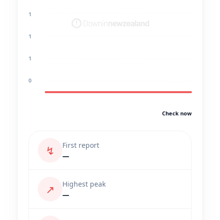
1
1
1
0
Check now
First report
↯
—
Highest peak
↗
—