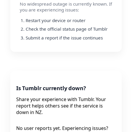
No widespread outage is currently known. If
you are experiencing issues:
Restart your device or router
Check the official status page of Tumblr
Submit a report if the issue continues
Is Tumblr currently down?
Share your experience with Tumblr. Your
report helps others see if the service is
down in NZ.
No user reports yet. Experiencing issues?