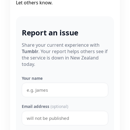
Let others know.
Report an issue
Share your current experience with
Tumblr
. Your report helps others see if
the service is down in New Zealand
today.
Your name
Email address
(optional)