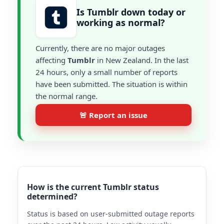
Is Tumblr down today or
working as normal?
Currently, there are no major outages
affecting
Tumblr
in New Zealand. In the last
24 hours, only a small number of reports
have been submitted. The situation is within
the normal range.
🚨 Report an issue
How is the current Tumblr status
determined?
Status is based on user-submitted outage reports