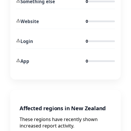
⚠️
Something else
0
⚠️
Website
0
⚠️
Login
0
⚠️
App
0
Affected regions in New Zealand
These regions have recently shown
increased report activity.