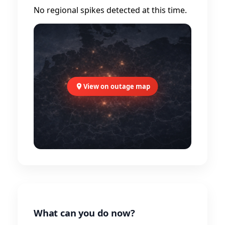
No regional spikes detected at this time.
View on outage map
What can you do now?