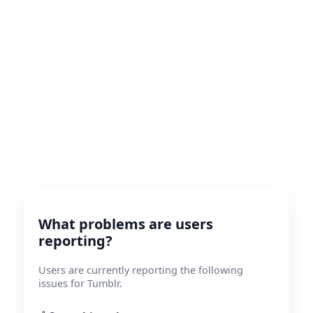
What problems are users
reporting?
Users are currently reporting the following
issues for Tumblr.