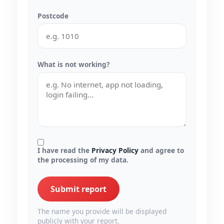
Postcode
What is not working?
I have read the
Privacy Policy
and agree to
the processing of my data.
Submit report
The name you provide will be displayed
publicly with your report.