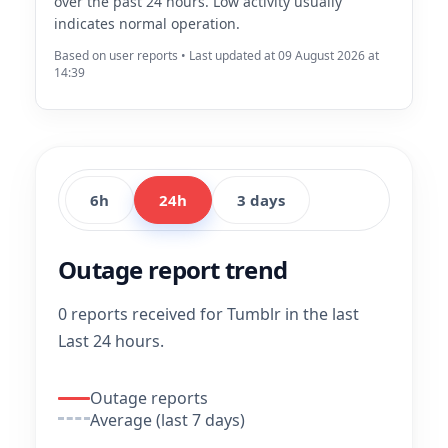
over the past 24 hours. Low activity usually
indicates normal operation.
Based on user reports • Last updated at 09 August 2026 at
14:39
6h
24h
3 days
Outage report trend
0 reports received for Tumblr in the last
Last 24 hours.
Outage reports
Average (last 7 days)