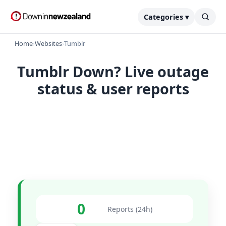
Categories ▾
Home
›
Websites
›
Tumblr
Tumblr Down? Live outage
status & user reports
0
Reports (24h)