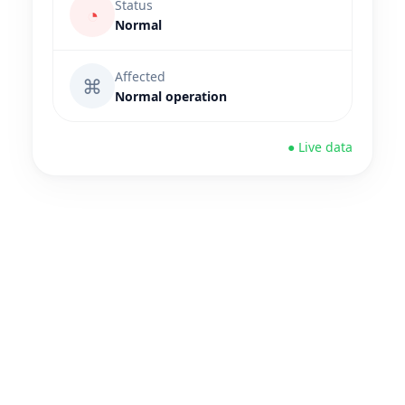
Status
◔
Normal
Affected
⌘
Normal operation
● Live data