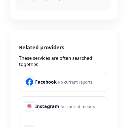
Related providers
These services are often searched
together.
Facebook
No current reports
Instagram
No current reports