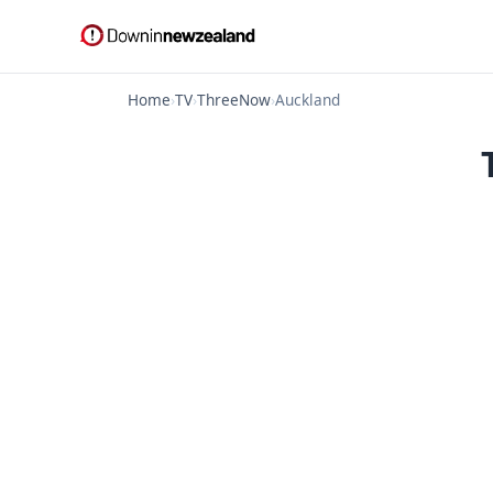
Home
›
TV
›
ThreeNow
›
Auckland