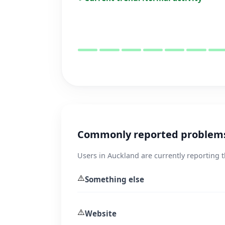
Commonly reported problems
Users in Auckland are currently reporting 
⚠️
Something else
⚠️
Website