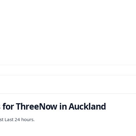
s for ThreeNow in Auckland
st Last 24 hours.