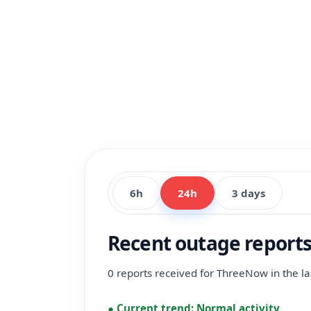
6h
24h
3 days
Recent outage report
0 reports received for ThreeNow in the la
●
Current trend:
Normal activity