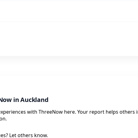
Now in Auckland
experiences with ThreeNow here. Your report helps others i
on.
ues? Let others know.