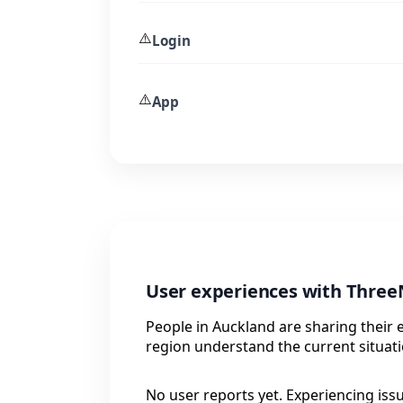
⚠️
Login
⚠️
App
User experiences with Three
People in Auckland are sharing their 
region understand the current situati
No user reports yet. Experiencing iss