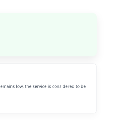
remains low, the service is considered to be