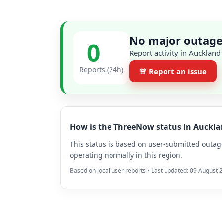
No major outage
0
Report activity in Auckland
Reports (24h)
🚨 Report an issue
How is the ThreeNow status in Auckl
This status is based on user-submitted outage 
operating normally in this region.
Based on local user reports • Last updated: 09 August 