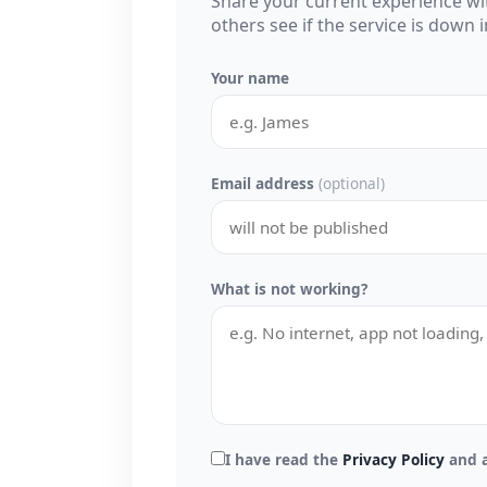
Share your current experience w
others see if the service is down
Your name
Email address
(optional)
What is not working?
I have read the
Privacy Policy
and a