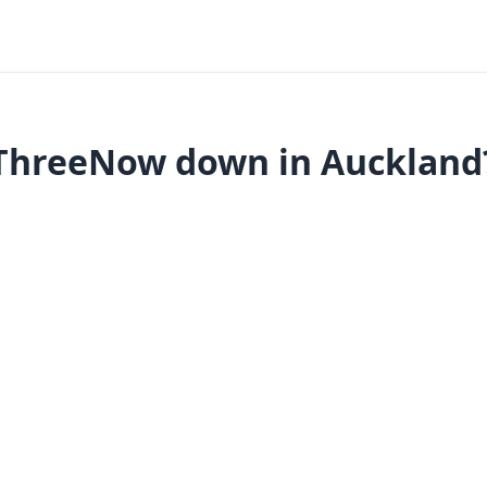
ThreeNow down in Auckland