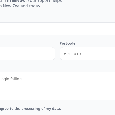
ith
ThreeNow
. Your report helps
 in New Zealand today.
Postcode
gree to the processing of my data.