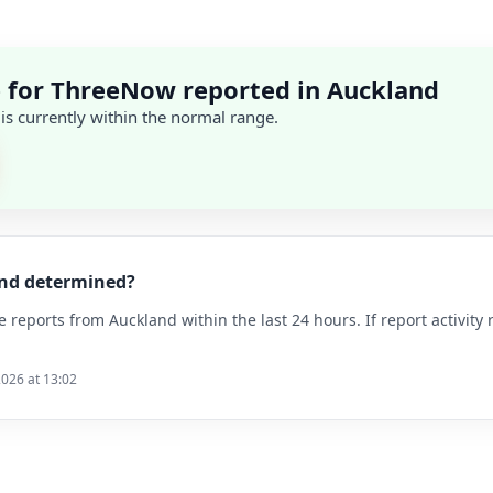
 for ThreeNow reported in Auckland
 is currently within the normal range.
and determined?
reports from Auckland within the last 24 hours. If report activity 
2026 at 13:02