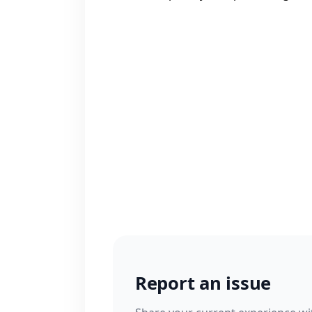
Report an issue