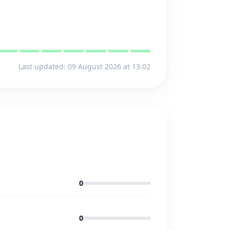
Last updated: 09 August 2026 at 13:02
0
0