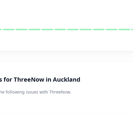
 for ThreeNow in Auckland
the following issues with ThreeNow.