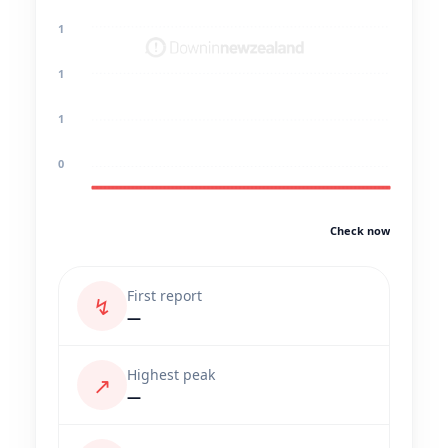
1
1
1
0
Check now
First report
↯
—
Highest peak
↗
—