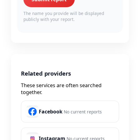
The name you provide will be displayed
publicly with your report.
Related providers
These services are often searched
together.
Facebook
No current reports
Instagram
No current reports