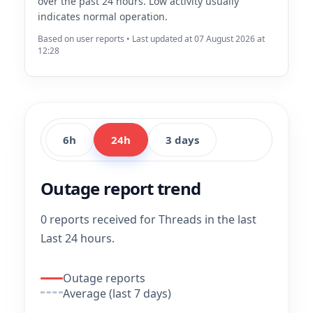
over the past 24 hours. Low activity usually
indicates normal operation.
Based on user reports • Last updated at 07 August 2026 at
12:28
6h
24h
3 days
Outage report trend
0 reports received for Threads in the last
Last 24 hours.
Outage reports
Average (last 7 days)