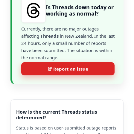
Is Threads down today or
working as normal?
Currently, there are no major outages
affecting
Threads
in New Zealand. In the last
24 hours, only a small number of reports
have been submitted. The situation is within
the normal range.
🚨 Report an issue
How is the current Threads status
determined?
Status is based on user-submitted outage reports