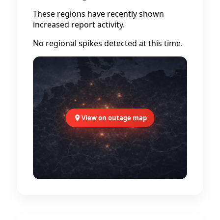
These regions have recently shown
increased report activity.
No regional spikes detected at this time.
View on outage map