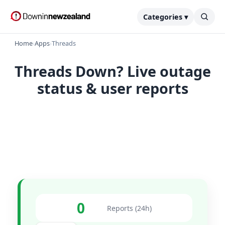
Categories ▾
Home
›
Apps
›
Threads
Threads Down? Live outage
status & user reports
0
Reports (24h)