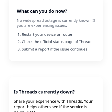
What can you do now?
No widespread outage is currently known. If
you are experiencing issues:
Restart your device or router
Check the official status page of Threads
Submit a report if the issue continues
Is Threads currently down?
Share your experience with Threads. Your
report helps others see if the service is