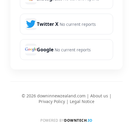
Twitter X
No current reports
Google
No current reports
© 2026 downinnewzealand.com |
About us
|
Privacy Policy
|
Legal Notice
POWERED BY
DOWNTECH
.IO