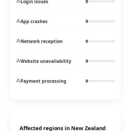
⚠️
Login issues
0
⚠️
App crashes
0
⚠️
Network reception
0
⚠️
Website unavailability
0
⚠️
Payment processing
0
Affected regions in New Zealand