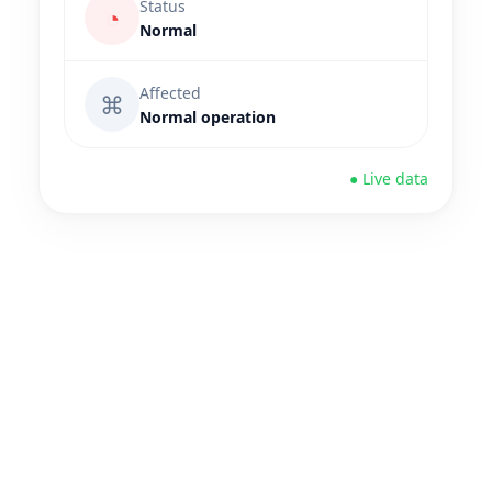
Status
◔
Normal
Affected
⌘
Normal operation
● Live data