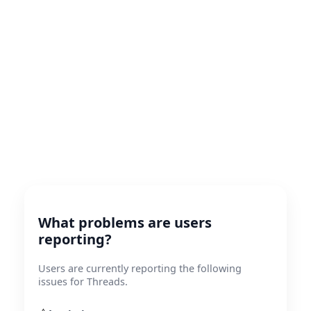
What problems are users
reporting?
Users are currently reporting the following
issues for Threads.