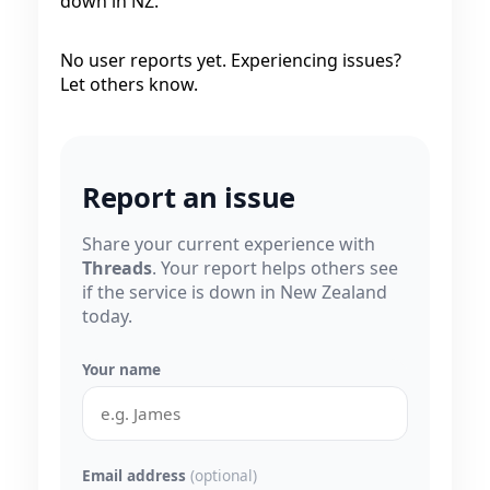
down in NZ.
No user reports yet. Experiencing issues?
Let others know.
Report an issue
Share your current experience with
Threads
. Your report helps others see
if the service is down in New Zealand
today.
Your name
Email address
(optional)