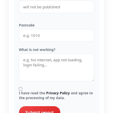
Postcode
What is not working?
I have read the
Privacy Policy
and agree to
the processing of my data.
Submit report