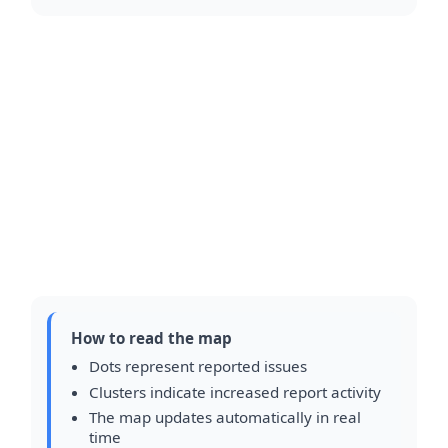
How to read the map
Dots represent reported issues
Clusters indicate increased report activity
The map updates automatically in real
time