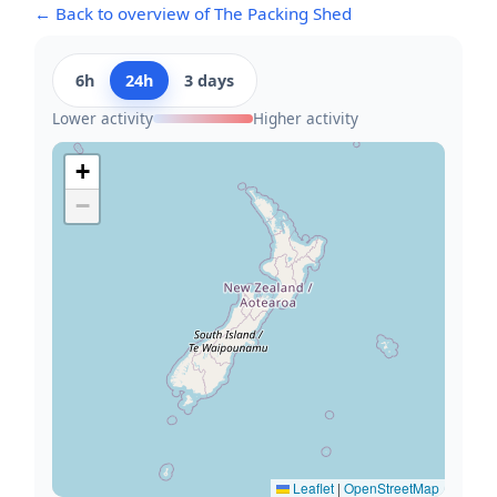
← Back to overview of The Packing Shed
6h
24h
3 days
Lower activity
Higher activity
+
−
Leaflet
|
OpenStreetMap