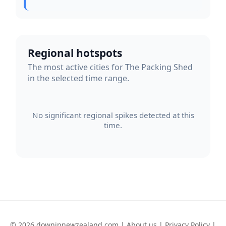
Regional hotspots
The most active cities for The Packing Shed
in the selected time range.
No significant regional spikes detected at this
time.
© 2026 downinnewzealand.com |
About us
|
Privacy Policy
|