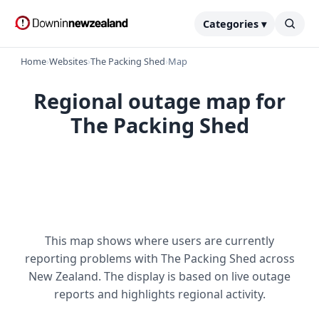
Categories ▾
Home
›
Websites
›
The Packing Shed
›
Map
Regional outage map for
The Packing Shed
This map shows where users are currently
reporting problems with The Packing Shed across
New Zealand. The display is based on live outage
reports and highlights regional activity.