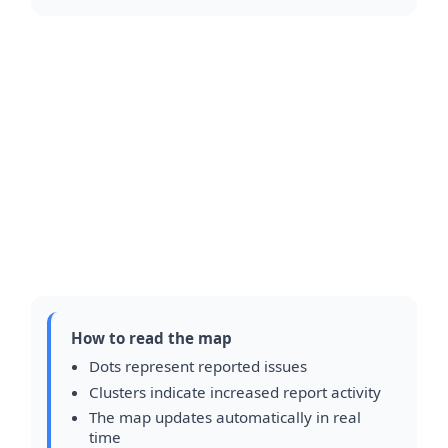
How to read the map
Dots represent reported issues
Clusters indicate increased report activity
The map updates automatically in real
time