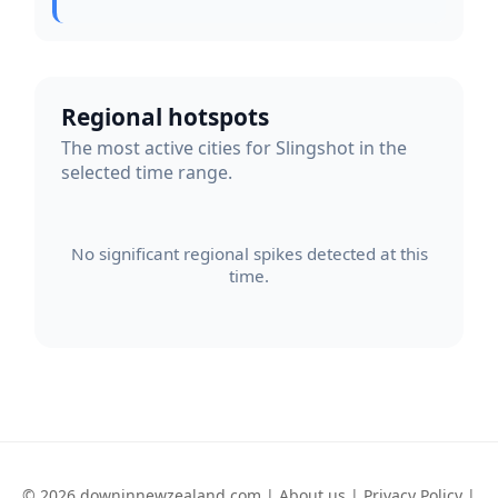
Regional hotspots
The most active cities for Slingshot in the
selected time range.
No significant regional spikes detected at this
time.
© 2026 downinnewzealand.com |
About us
|
Privacy Policy
|