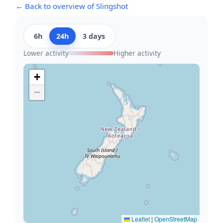
← Back to overview of Slingshot
6h
24h
3 days
Lower activity
Higher activity
+
−
Leaflet
|
OpenStreetMap