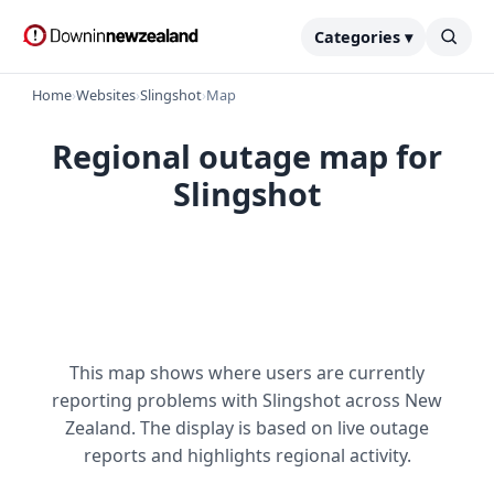
Categories ▾
Home
›
Websites
›
Slingshot
›
Map
Regional outage map for
Slingshot
This map shows where users are currently
reporting problems with Slingshot across New
Zealand. The display is based on live outage
reports and highlights regional activity.