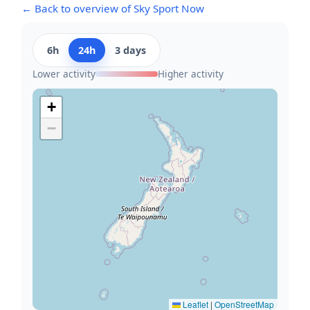
← Back to overview of Sky Sport Now
6h
24h
3 days
Lower activity
Higher activity
+
−
Leaflet
|
OpenStreetMap