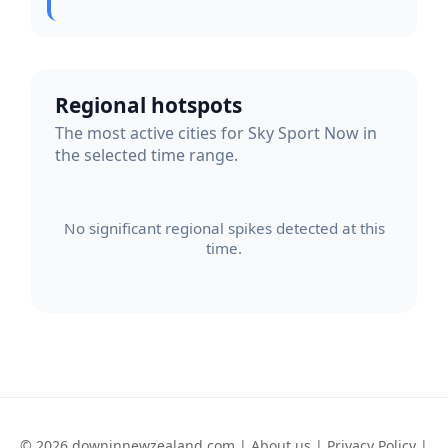
Regional hotspots
The most active cities for Sky Sport Now in
the selected time range.
No significant regional spikes detected at this
time.
© 2026 downinnewzealand.com |
About us
|
Privacy Policy
|