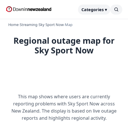
Categories ▾
Home
›
Streaming
›
Sky Sport Now
›
Map
Regional outage map for
Sky Sport Now
This map shows where users are currently
reporting problems with Sky Sport Now across
New Zealand. The display is based on live outage
reports and highlights regional activity.