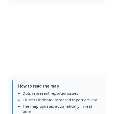
How to read the map
Dots represent reported issues
Clusters indicate increased report activity
The map updates automatically in real
time