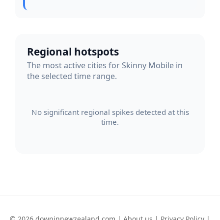
Regional hotspots
The most active cities for Skinny Mobile in
the selected time range.
No significant regional spikes detected at this
time.
© 2026 downinnewzealand.com |
About us
|
Privacy Policy
|