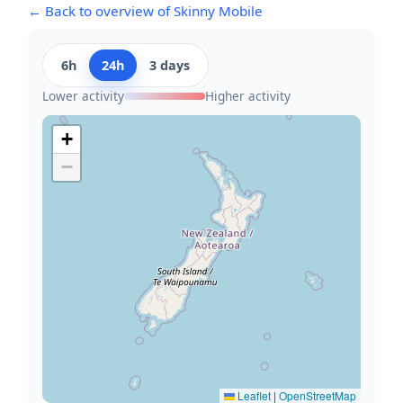
← Back to overview of Skinny Mobile
6h
24h
3 days
Lower activity
Higher activity
+
−
Leaflet
|
OpenStreetMap