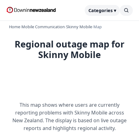
Categories ▾
Home
›
Mobile Communication
›
Skinny Mobile
›
Map
Regional outage map for
Skinny Mobile
This map shows where users are currently
reporting problems with Skinny Mobile across
New Zealand. The display is based on live outage
reports and highlights regional activity.