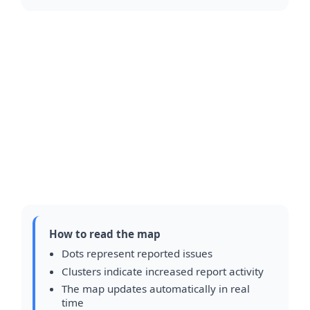
How to read the map
Dots represent reported issues
Clusters indicate increased report activity
The map updates automatically in real
time