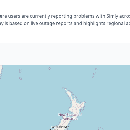
re users are currently reporting problems with Simly acro
ay is based on live outage reports and highlights regional act