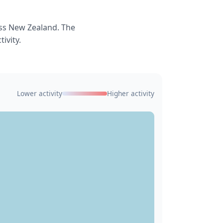
ss New Zealand. The
ivity.
Lower activity
Higher activity