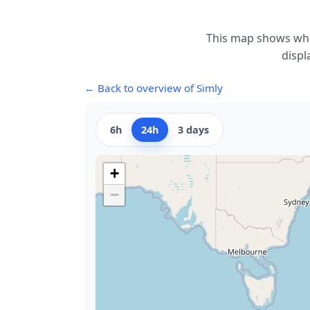
This map shows whe
displ
← Back to overview of Simly
6h
24h
3 days
+
−