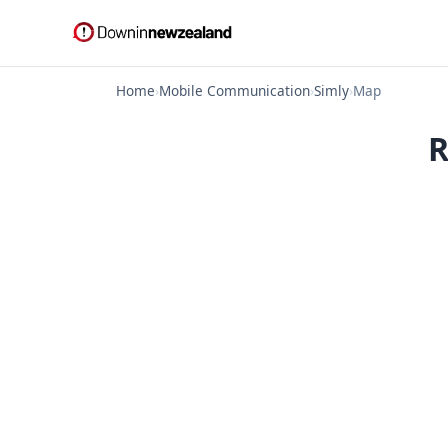
Home
›
Mobile Communication
›
Simly
›
Map
R