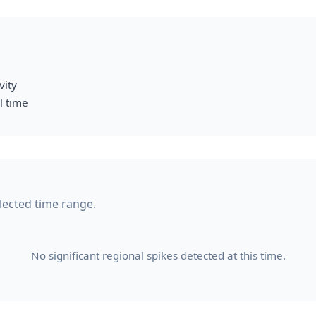
vity
l time
elected time range.
No significant regional spikes detected at this time.