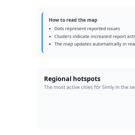
How to read the map
Dots represent reported issues
Clusters indicate increased report acti
The map updates automatically in rea
Regional hotspots
The most active cities for Simly in the s