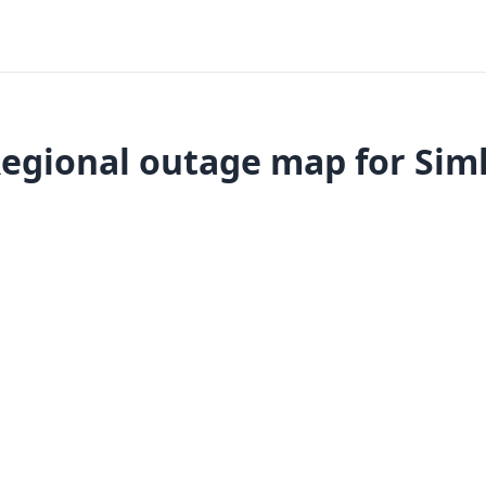
egional outage map for Sim