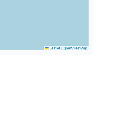
Leaflet
|
OpenStreetMap