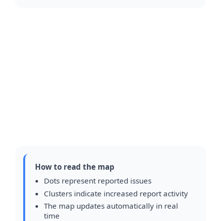
How to read the map
Dots represent reported issues
Clusters indicate increased report activity
The map updates automatically in real
time