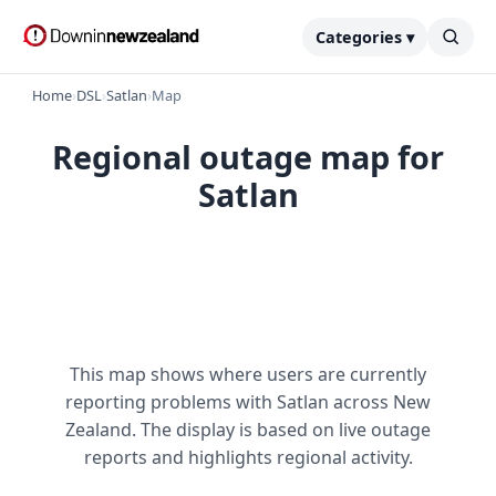
Categories ▾
Home
›
DSL
›
Satlan
›
Map
Regional outage map for
Satlan
This map shows where users are currently
reporting problems with Satlan across New
Zealand. The display is based on live outage
reports and highlights regional activity.