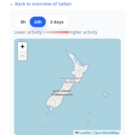
← Back to overview of Satlan
6h
24h
3 days
Lower activity
Higher activity
+
−
Leaflet
|
OpenStreetMap