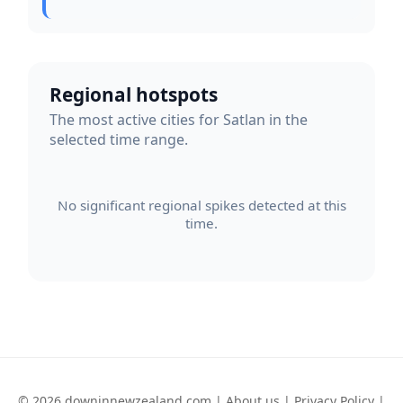
Regional hotspots
The most active cities for Satlan in the
selected time range.
No significant regional spikes detected at this
time.
© 2026 downinnewzealand.com |
About us
|
Privacy Policy
|