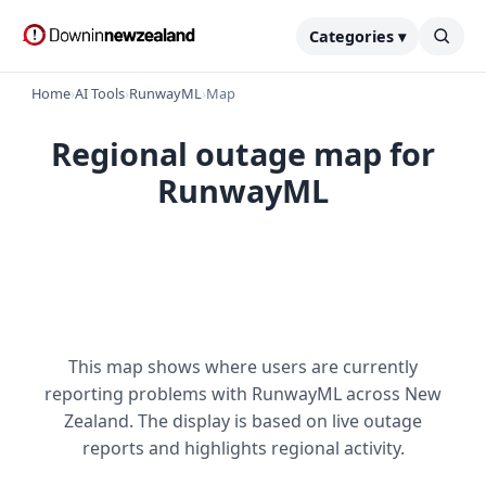
Categories ▾
Home
›
AI Tools
›
RunwayML
›
Map
Regional outage map for
RunwayML
This map shows where users are currently
reporting problems with RunwayML across New
Zealand. The display is based on live outage
reports and highlights regional activity.