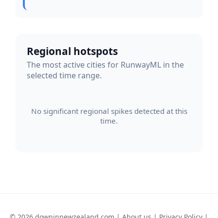
Regional hotspots
The most active cities for RunwayML in the
selected time range.
No significant regional spikes detected at this
time.
© 2026 downinnewzealand.com |
About us
|
Privacy Policy
|