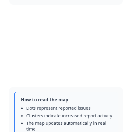
How to read the map
Dots represent reported issues
Clusters indicate increased report activity
The map updates automatically in real
time