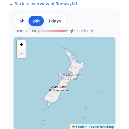
← Back to overview of RunwayML
6h
24h
3 days
Lower activity
Higher activity
+
−
Leaflet
|
OpenStreetMap