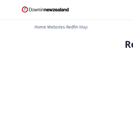
Home
›
Websites
›
Redfin
›
Map
R