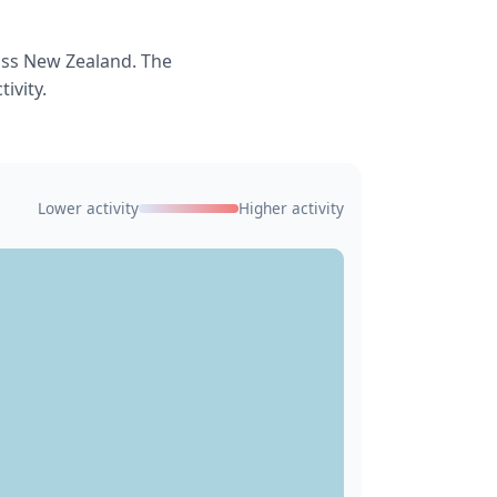
oss New Zealand. The
ivity.
Lower activity
Higher activity