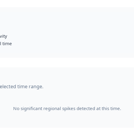
vity
l time
selected time range.
No significant regional spikes detected at this time.