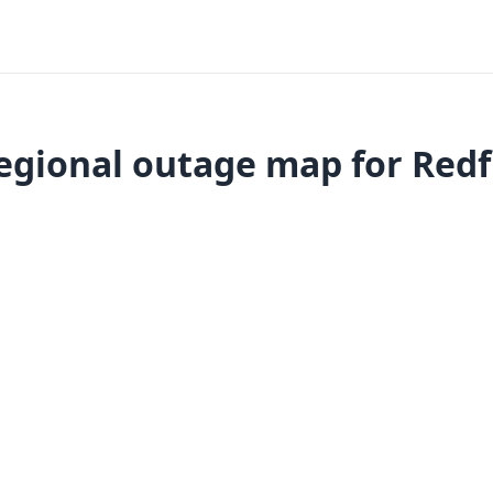
egional outage map for Redf