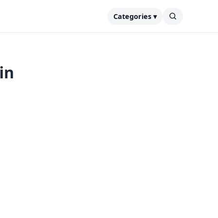
Categories ▾
in