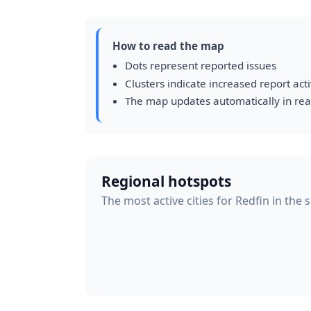
How to read the map
Dots represent reported issues
Clusters indicate increased report acti
The map updates automatically in rea
Regional hotspots
The most active cities for Redfin in the 