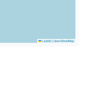
Leaflet
|
OpenStreetMap