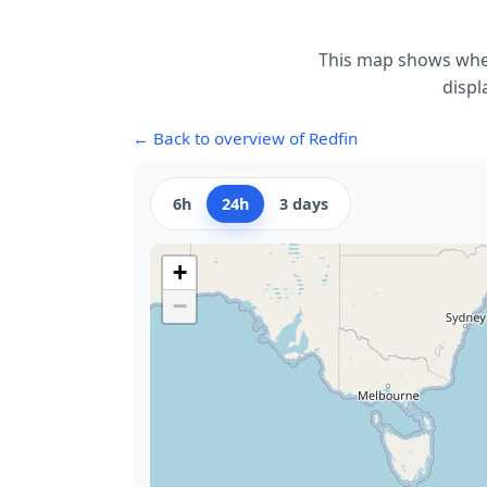
This map shows wher
displ
← Back to overview of Redfin
6h
24h
3 days
+
−