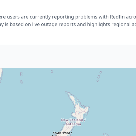
e users are currently reporting problems with Redfin acr
ay is based on live outage reports and highlights regional act