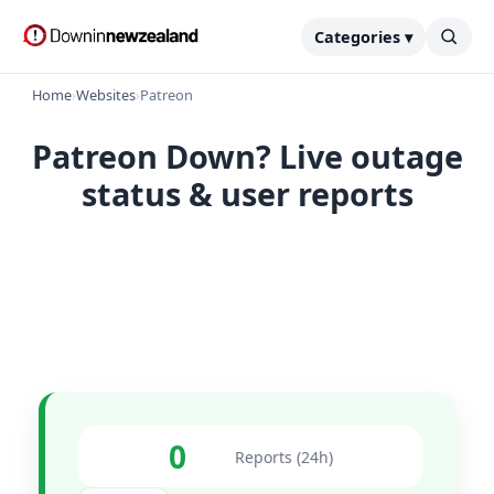
Categories ▾
Home
›
Websites
›
Patreon
Patreon Down? Live outage
status & user reports
0
Reports (24h)