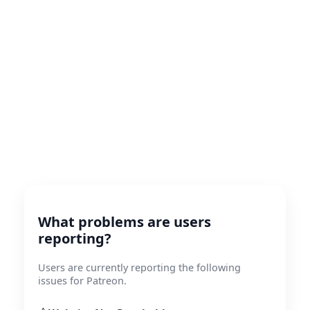
What problems are users
reporting?
Users are currently reporting the following
issues for Patreon.