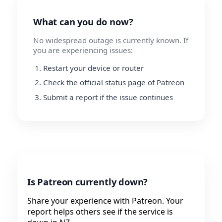
What can you do now?
No widespread outage is currently known. If
you are experiencing issues:
Restart your device or router
Check the official status page of Patreon
Submit a report if the issue continues
Is Patreon currently down?
Share your experience with Patreon. Your
report helps others see if the service is