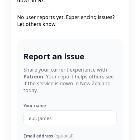
down in NZ.
No user reports yet. Experiencing issues?
Let others know.
Report an issue
Share your current experience with
Patreon
. Your report helps others see
if the service is down in New Zealand
today.
Your name
Email address
(optional)