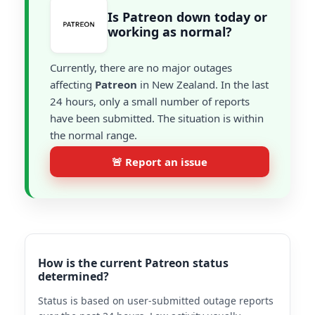
Is Patreon down today or
working as normal?
Currently, there are no major outages
affecting
Patreon
in New Zealand. In the last
24 hours, only a small number of reports
have been submitted. The situation is within
the normal range.
🚨 Report an issue
How is the current Patreon status
determined?
Status is based on user-submitted outage reports