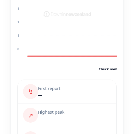
1
1
1
0
Check now
First report
↯
—
Highest peak
↗
—