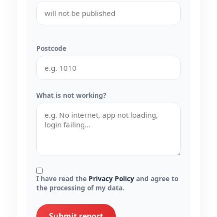
Postcode
What is not working?
I have read the
Privacy Policy
and agree to
the processing of my data.
Submit report