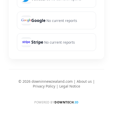
Google
No current reports
Stripe
No current reports
© 2026 downinnewzealand.com |
About us
|
Privacy Policy
|
Legal Notice
POWERED BY
DOWNTECH
.IO