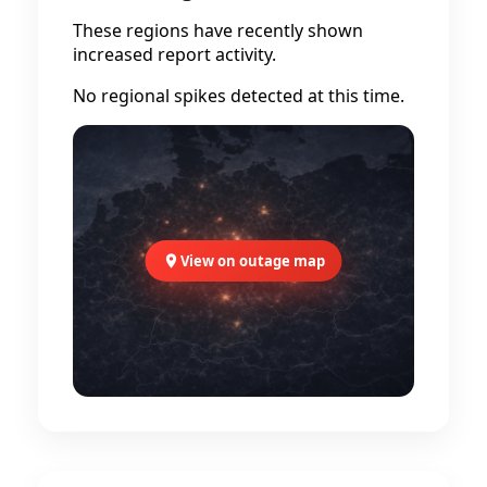
These regions have recently shown
increased report activity.
No regional spikes detected at this time.
View on outage map