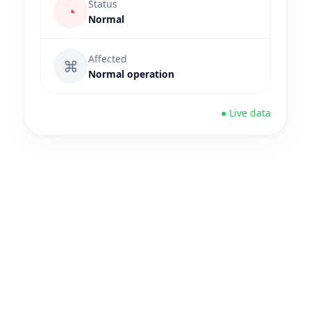
Status
◔
Normal
Affected
⌘
Normal operation
● Live data