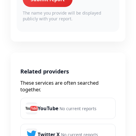
The name you provide will be displayed
publicly with your report.
Related providers
These services are often searched
together.
YouTube
No current reports
Twitter X
No current reports