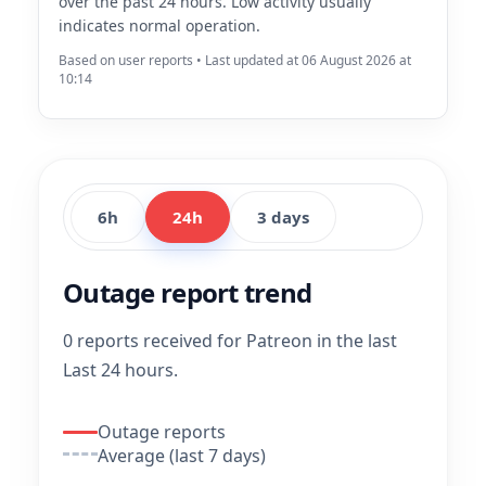
over the past 24 hours. Low activity usually
indicates normal operation.
Based on user reports • Last updated at 06 August 2026 at
10:14
6h
24h
3 days
Outage report trend
0 reports received for Patreon in the last
Last 24 hours.
Outage reports
Average (last 7 days)