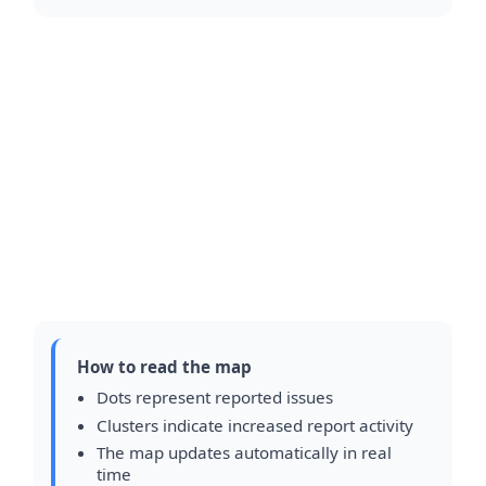
How to read the map
Dots represent reported issues
Clusters indicate increased report activity
The map updates automatically in real
time