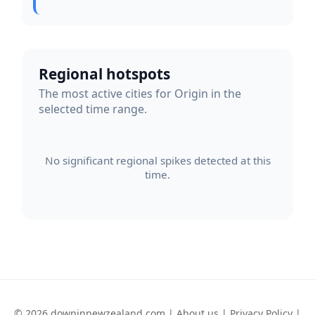
Regional hotspots
The most active cities for Origin in the
selected time range.
No significant regional spikes detected at this
time.
© 2026 downinnewzealand.com |
About us
|
Privacy Policy
|