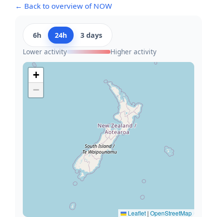
← Back to overview of NOW
6h
24h
3 days
Lower activity
Higher activity
+
−
Leaflet
|
OpenStreetMap