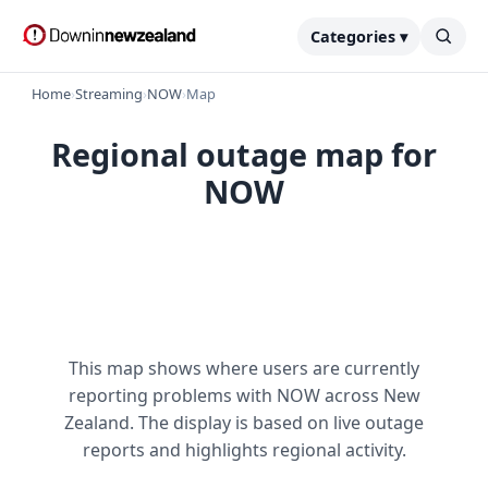
Categories ▾
Home
›
Streaming
›
NOW
›
Map
Regional outage map for
NOW
This map shows where users are currently
reporting problems with NOW across New
Zealand. The display is based on live outage
reports and highlights regional activity.