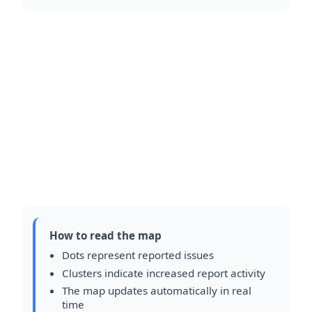
How to read the map
Dots represent reported issues
Clusters indicate increased report activity
The map updates automatically in real
time