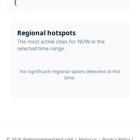
Regional hotspots
The most active cities for NOW in the
selected time range.
No significant regional spikes detected at this
time.
© 2026 downinnewzealand.com |
About us
|
Privacy Policy
|