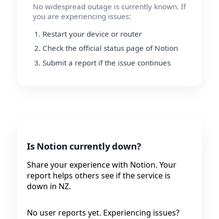
No widespread outage is currently known. If
you are experiencing issues:
Restart your device or router
Check the official status page of Notion
Submit a report if the issue continues
Is Notion currently down?
Share your experience with Notion. Your
report helps others see if the service is
down in NZ.
No user reports yet. Experiencing issues?