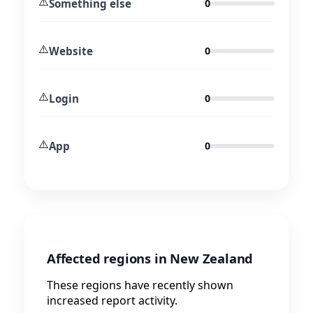
⚠️
Something else
0
⚠️
Website
0
⚠️
Login
0
⚠️
App
0
Affected regions in New Zealand
These regions have recently shown
increased report activity.