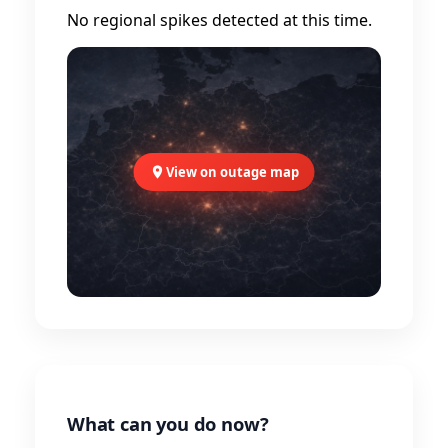
No regional spikes detected at this time.
View on outage map
What can you do now?