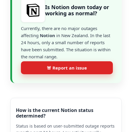
Is Notion down today or
working as normal?
Currently, there are no major outages
affecting
Notion
in New Zealand. In the last
24 hours, only a small number of reports
have been submitted. The situation is within
the normal range.
🚨 Report an issue
How is the current Notion status
determined?
Status is based on user-submitted outage reports