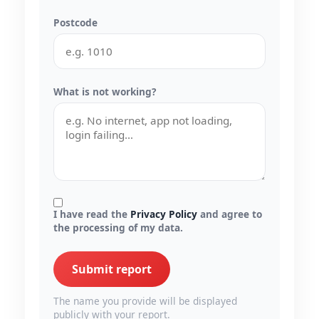
Postcode
What is not working?
I have read the
Privacy Policy
and agree to
the processing of my data.
Submit report
The name you provide will be displayed
publicly with your report.