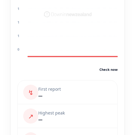
1
1
1
0
Check now
First report
↯
—
Highest peak
↗
—