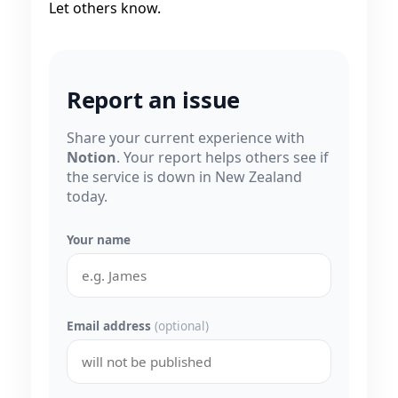
Let others know.
Report an issue
Share your current experience with
Notion
. Your report helps others see if
the service is down in New Zealand
today.
Your name
Email address
(optional)