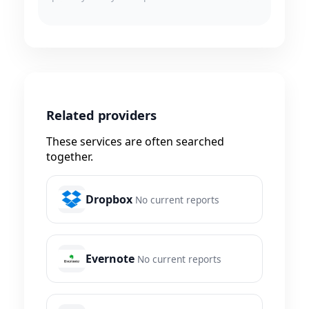
Related providers
These services are often searched
together.
Dropbox
No current reports
Evernote
No current reports