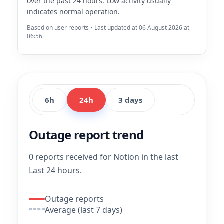
over the past 24 hours. Low activity usually
indicates normal operation.
Based on user reports • Last updated at 06 August 2026 at
06:56
6h
24h
3 days
Outage report trend
0 reports received for Notion in the last
Last 24 hours.
Outage reports
Average (last 7 days)