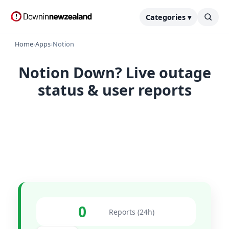
Categories ▾
Home
›
Apps
›
Notion
Notion Down? Live outage
status & user reports
0
Reports (24h)