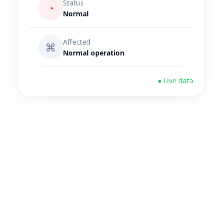
Status
◔
Normal
Affected
⌘
Normal operation
● Live data