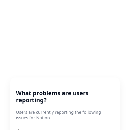
What problems are users
reporting?
Users are currently reporting the following
issues for Notion.