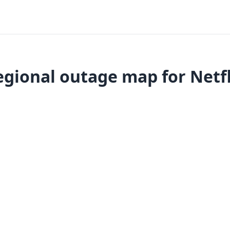
egional outage map for Netfl