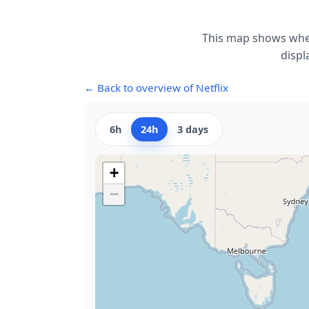
This map shows wher
displ
← Back to overview of Netflix
6h
24h
3 days
+
−