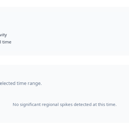
vity
l time
 selected time range.
No significant regional spikes detected at this time.