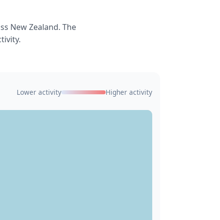
oss New Zealand. The
ivity.
Lower activity
Higher activity