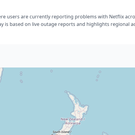
e users are currently reporting problems with Netflix acr
ay is based on live outage reports and highlights regional act