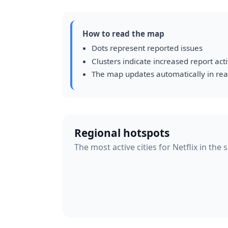
How to read the map
Dots represent reported issues
Clusters indicate increased report acti
The map updates automatically in rea
Regional hotspots
The most active cities for Netflix in the