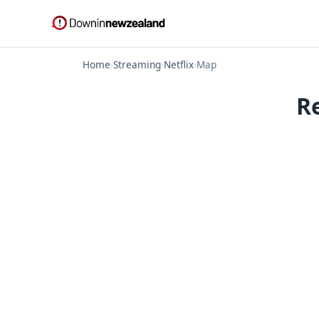
Home
›
Streaming
›
Netflix
›
Map
R