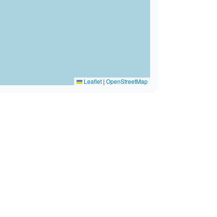
Leaflet
|
OpenStreetMap