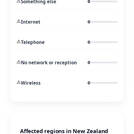
⚠️
Something else
0
⚠️
Internet
0
⚠️
Telephone
0
⚠️
No network or reception
0
⚠️
Wireless
0
Affected regions in New Zealand