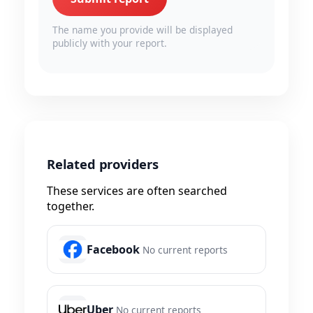
The name you provide will be displayed
publicly with your report.
Related providers
These services are often searched
together.
Facebook
No current reports
Uber
No current reports