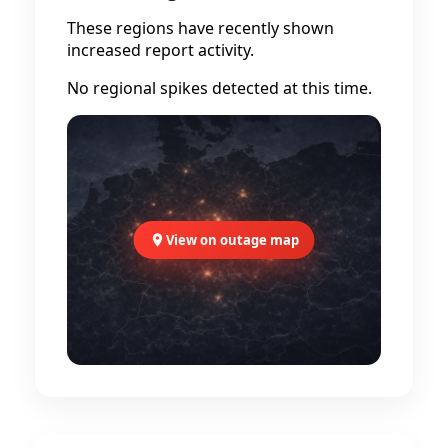
These regions have recently shown
increased report activity.
No regional spikes detected at this time.
View on outage map