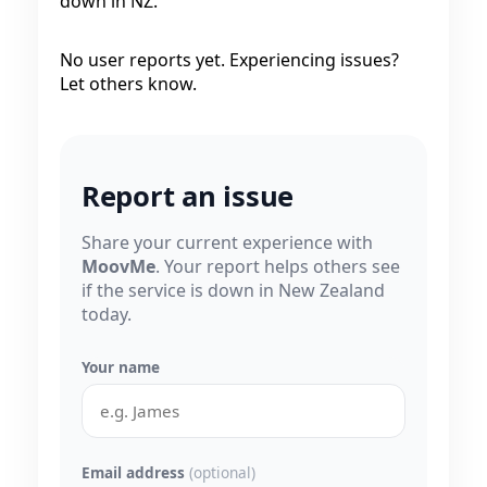
down in NZ.
No user reports yet. Experiencing issues?
Let others know.
Report an issue
Share your current experience with
MoovMe
. Your report helps others see
if the service is down in New Zealand
today.
Your name
Email address
(optional)