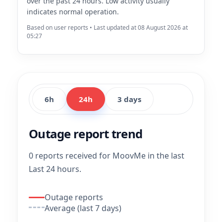
over the past 24 hours. Low activity usually
indicates normal operation.
Based on user reports • Last updated at 08 August 2026 at
05:27
6h
24h
3 days
Outage report trend
0 reports received for MoovMe in the last
Last 24 hours.
Outage reports
Average (last 7 days)