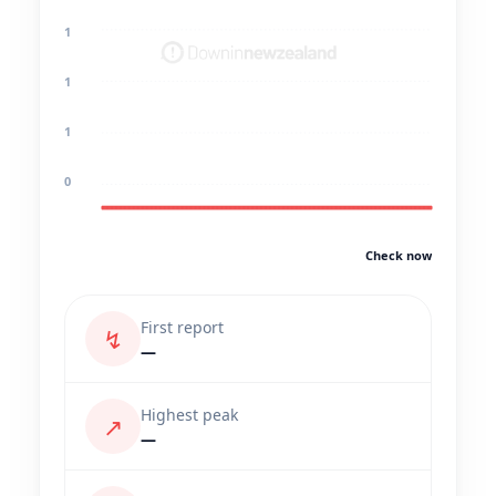
1
1
1
0
Check now
First report
↯
—
Highest peak
↗
—