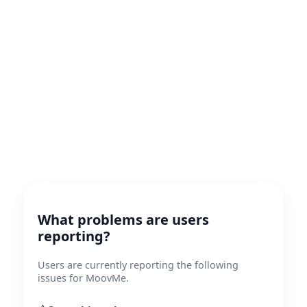
What problems are users
reporting?
Users are currently reporting the following
issues for MoovMe.