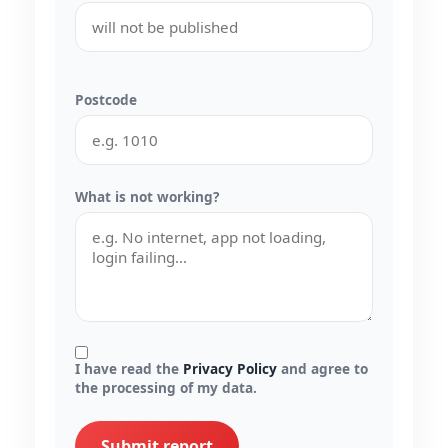
Postcode
What is not working?
I have read the
Privacy Policy
and agree to
the processing of my data.
Submit report