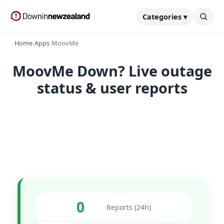
Categories ▾
Home
›
Apps
›
MoovMe
MoovMe Down? Live outage
status & user reports
0
Reports (24h)