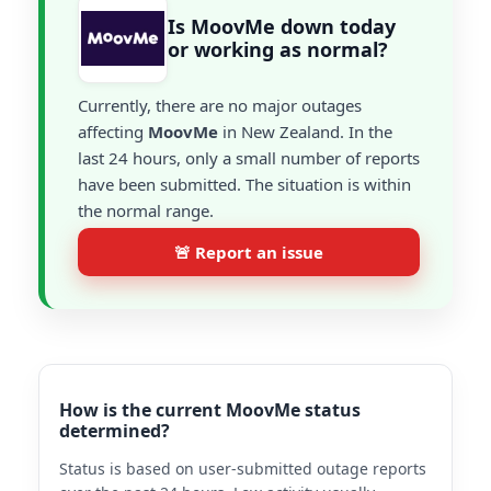
Is MoovMe down today
or working as normal?
Currently, there are no major outages
affecting
MoovMe
in New Zealand. In the
last 24 hours, only a small number of reports
have been submitted. The situation is within
the normal range.
🚨 Report an issue
How is the current MoovMe status
determined?
Status is based on user-submitted outage reports