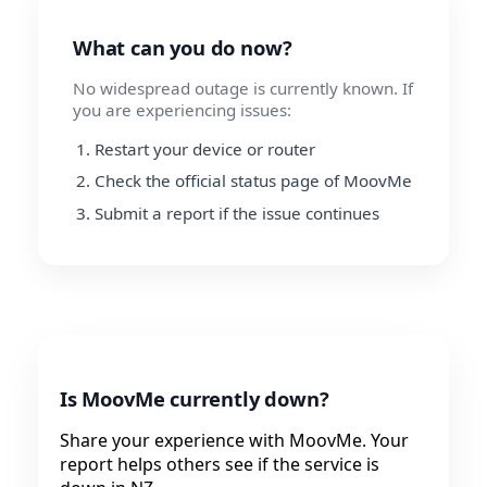
What can you do now?
No widespread outage is currently known. If
you are experiencing issues:
Restart your device or router
Check the official status page of MoovMe
Submit a report if the issue continues
Is MoovMe currently down?
Share your experience with MoovMe. Your
report helps others see if the service is