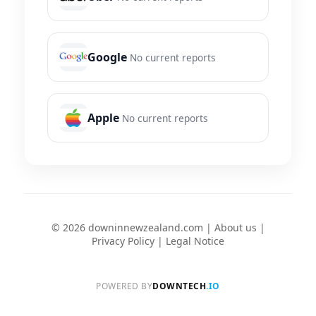
Google
No current reports
Apple
No current reports
© 2026 downinnewzealand.com |
About us
|
Privacy Policy
|
Legal Notice
POWERED BY
DOWNTECH
.IO