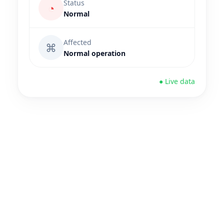
Status
◔
Normal
Affected
⌘
Normal operation
● Live data