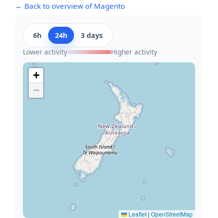
← Back to overview of Magento
6h
24h
3 days
Lower activity
Higher activity
+
−
Leaflet
|
OpenStreetMap