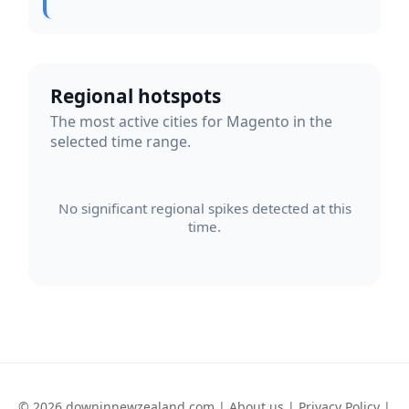
Regional hotspots
The most active cities for Magento in the
selected time range.
No significant regional spikes detected at this
time.
© 2026 downinnewzealand.com |
About us
|
Privacy Policy
|