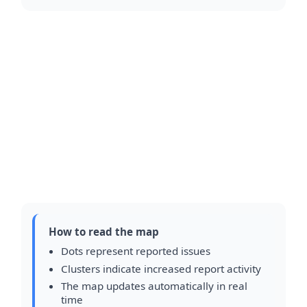
How to read the map
Dots represent reported issues
Clusters indicate increased report activity
The map updates automatically in real
time