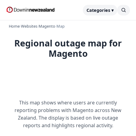
Categories ▾
Home
›
Websites
›
Magento
›
Map
Regional outage map for
Magento
This map shows where users are currently
reporting problems with Magento across New
Zealand. The display is based on live outage
reports and highlights regional activity.