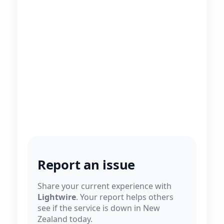
Report an issue
Share your current experience with
Lightwire
. Your report helps others
see if the service is down in New
Zealand today.