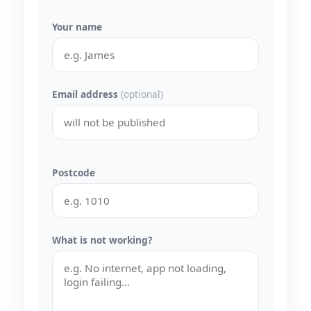
Your name
Email address
(optional)
Postcode
What is not working?