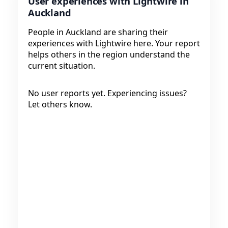
User experiences with Lightwire in
Auckland
People in Auckland are sharing their
experiences with Lightwire here. Your report
helps others in the region understand the
current situation.
No user reports yet. Experiencing issues?
Let others know.