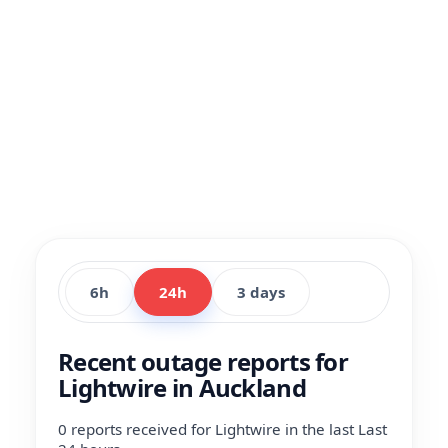
6h
24h
3 days
Recent outage reports for
Lightwire in Auckland
0 reports received for Lightwire in the last Last