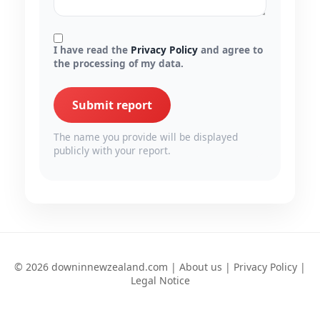
I have read the
Privacy Policy
and agree to
the processing of my data.
Submit report
The name you provide will be displayed
publicly with your report.
© 2026 downinnewzealand.com |
About us
|
Privacy Policy
|
Legal Notice