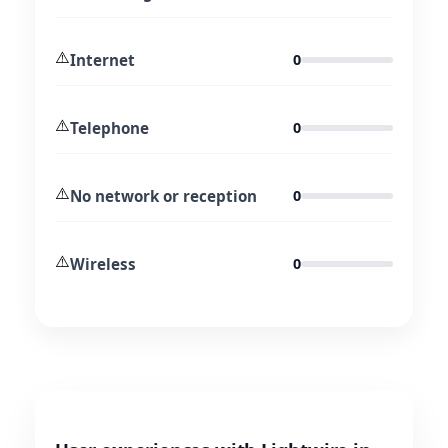
⚠️
Internet
0
⚠️
Telephone
0
⚠️
No network or reception
0
⚠️
Wireless
0