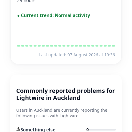
24 hours.
●
Current trend:
Normal activity
Last updated: 07 August 2026 at 19:36
Commonly reported problems for
Lightwire in Auckland
Users in Auckland are currently reporting the
following issues with Lightwire.
⚠️
Something else
0