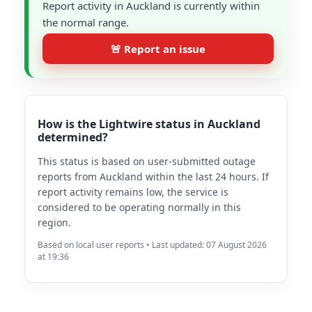
Report activity in Auckland is currently within
the normal range.
🚨 Report an issue
How is the Lightwire status in Auckland
determined?
This status is based on user-submitted outage
reports from Auckland within the last 24 hours. If
report activity remains low, the service is
considered to be operating normally in this
region.
Based on local user reports • Last updated: 07 August 2026
at 19:36