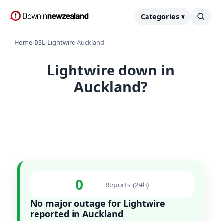
Categories ▾
Home
›
DSL
›
Lightwire
›
Auckland
Lightwire down in
Auckland?
0
Reports (24h)
No major outage for Lightwire
reported in Auckland