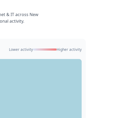
net & IT across New
nal activity.
Lower activity
Higher activity