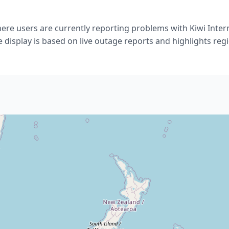
re users are currently reporting problems with Kiwi Inter
 display is based on live outage reports and highlights regio