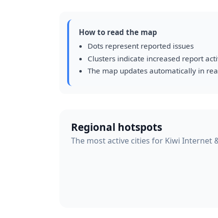
How to read the map
Dots represent reported issues
Clusters indicate increased report acti
The map updates automatically in rea
Regional hotspots
The most active cities for Kiwi Internet 