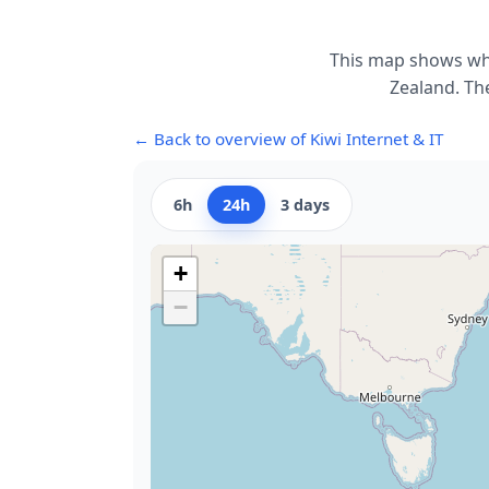
This map shows whe
Zealand. The
← Back to overview of Kiwi Internet & IT
6h
24h
3 days
+
−