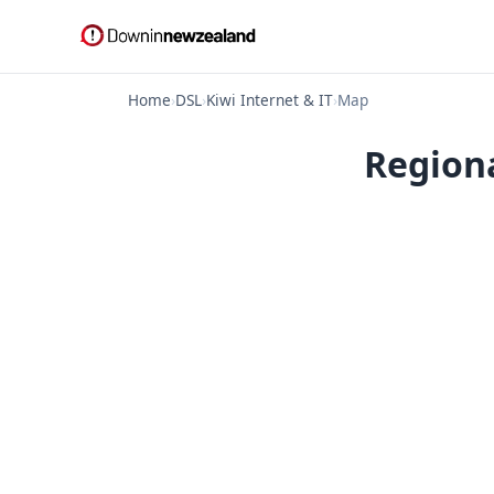
Home
›
DSL
›
Kiwi Internet & IT
›
Map
Regiona