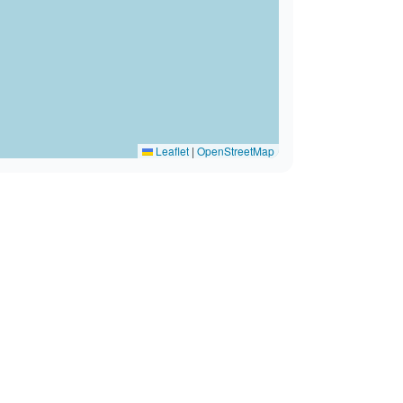
Leaflet
|
OpenStreetMap