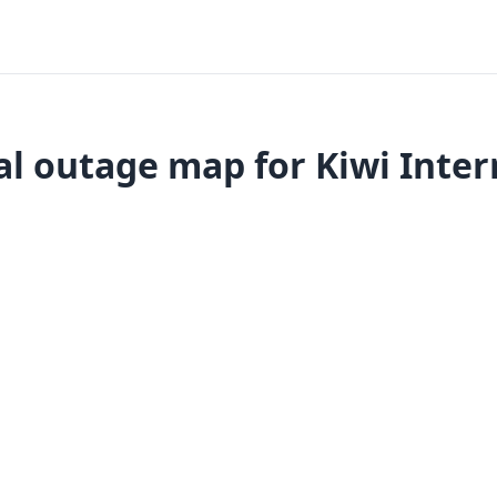
l outage map for Kiwi Inter