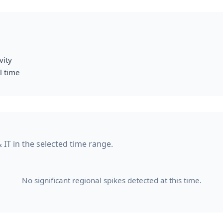
vity
l time
& IT in the selected time range.
No significant regional spikes detected at this time.