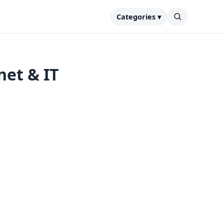
Categories ▾
net & IT