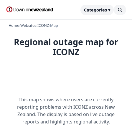
Categories ▾
Home
›
Websites
›
ICONZ
›
Map
Regional outage map for
ICONZ
This map shows where users are currently
reporting problems with ICONZ across New
Zealand. The display is based on live outage
reports and highlights regional activity.