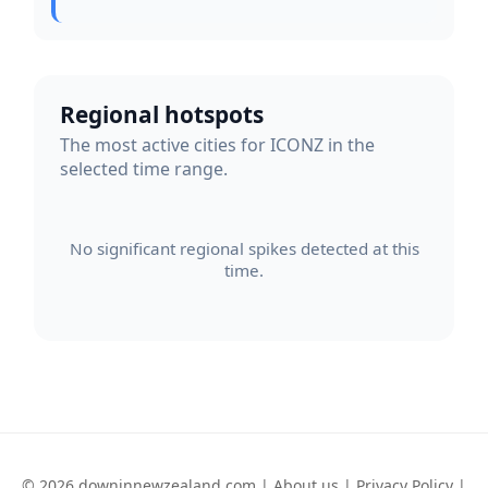
Regional hotspots
The most active cities for ICONZ in the
selected time range.
No significant regional spikes detected at this
time.
© 2026 downinnewzealand.com |
About us
|
Privacy Policy
|