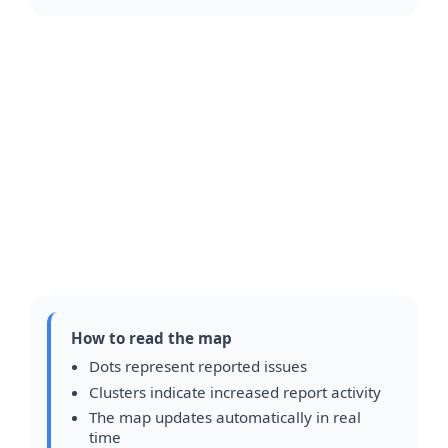
How to read the map
Dots represent reported issues
Clusters indicate increased report activity
The map updates automatically in real
time