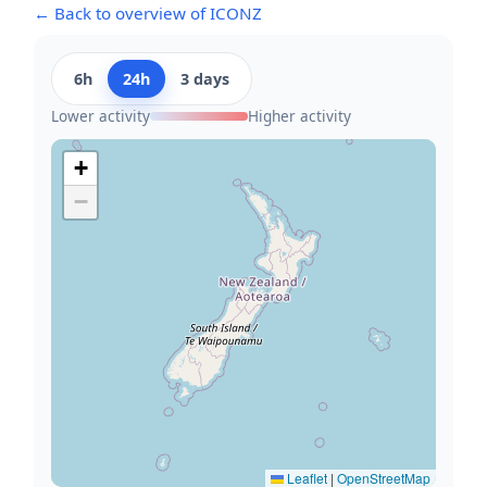
← Back to overview of ICONZ
6h
24h
3 days
Lower activity
Higher activity
+
−
Leaflet
|
OpenStreetMap