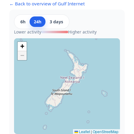
← Back to overview of Gulf Internet
6h
24h
3 days
Lower activity
Higher activity
+
−
Leaflet
|
OpenStreetMap