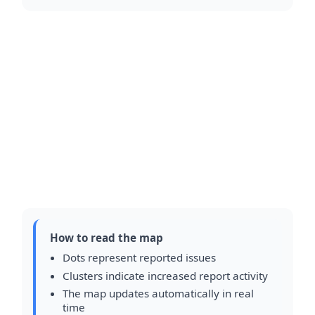
How to read the map
Dots represent reported issues
Clusters indicate increased report activity
The map updates automatically in real
time