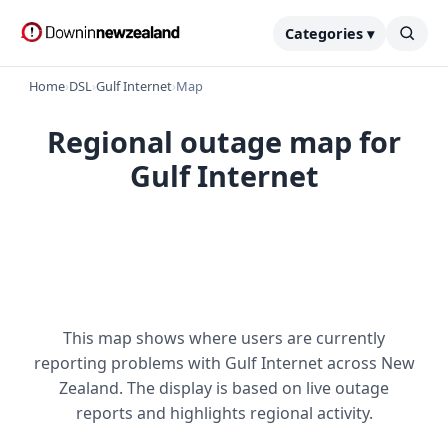
Categories ▾
Home
›
DSL
›
Gulf Internet
›
Map
Regional outage map for
Gulf Internet
This map shows where users are currently
reporting problems with Gulf Internet across New
Zealand. The display is based on live outage
reports and highlights regional activity.