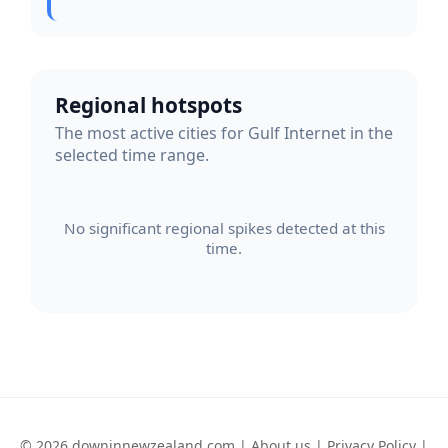
Regional hotspots
The most active cities for Gulf Internet in the
selected time range.
No significant regional spikes detected at this
time.
© 2026 downinnewzealand.com |
About us
|
Privacy Policy
|