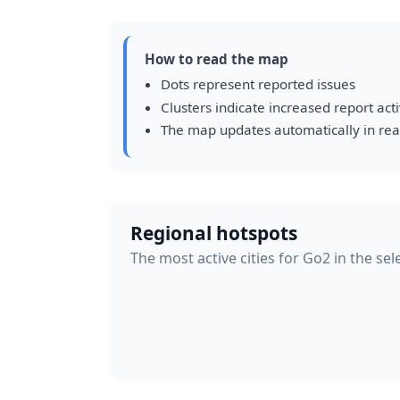
How to read the map
Dots represent reported issues
Clusters indicate increased report acti
The map updates automatically in rea
Regional hotspots
The most active cities for Go2 in the se