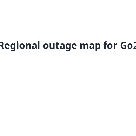
Regional outage map for Go