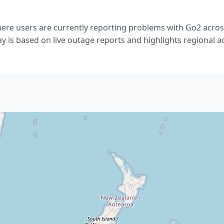
re users are currently reporting problems with Go2 acro
ay is based on live outage reports and highlights regional act