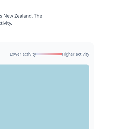
ss New Zealand. The
ivity.
Lower activity
Higher activity