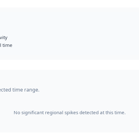
vity
l time
lected time range.
No significant regional spikes detected at this time.