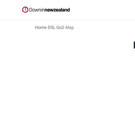
Home
›
DSL
›
Go2
›
Map