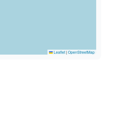
Leaflet
|
OpenStreetMap