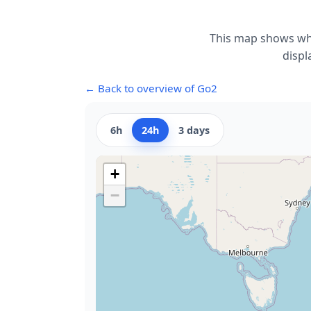
This map shows whe
displ
← Back to overview of Go2
6h
24h
3 days
+
−