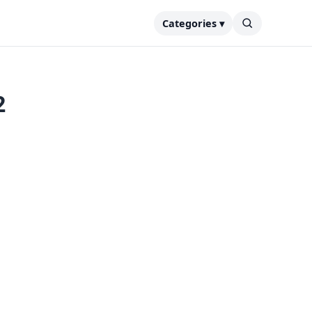
Categories ▾
2