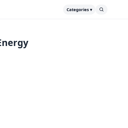
Categories ▾
Energy