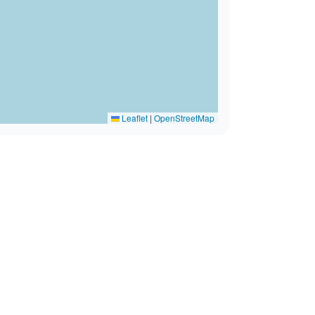
Leaflet
|
OpenStreetMap