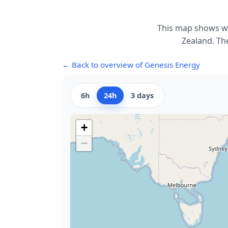
This map shows wh
Zealand. The
← Back to overview of Genesis Energy
6h
24h
3 days
+
−