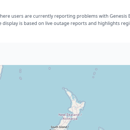
ere users are currently reporting problems with Genesis
 display is based on live outage reports and highlights regio