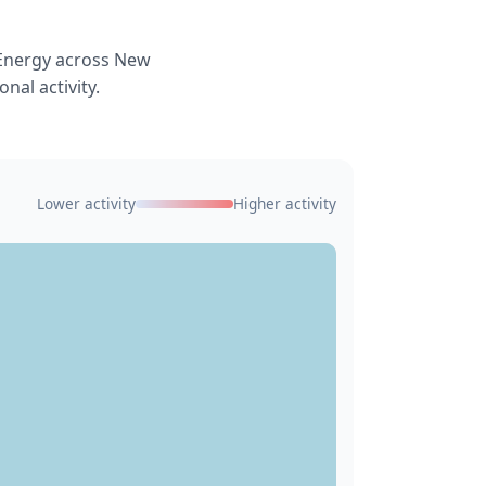
 Energy across New
nal activity.
Lower activity
Higher activity