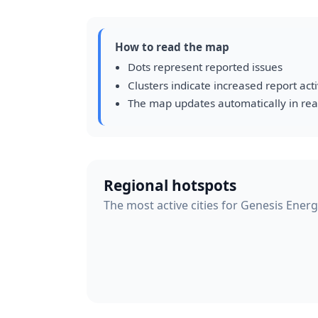
How to read the map
Dots represent reported issues
Clusters indicate increased report acti
The map updates automatically in rea
Regional hotspots
The most active cities for Genesis Energ