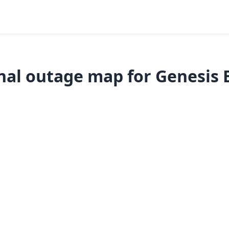
nal outage map for Genesis 