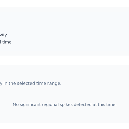
vity
l time
y in the selected time range.
No significant regional spikes detected at this time.