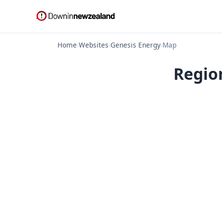
Home
›
Websites
›
Genesis Energy
›
Map
Regio